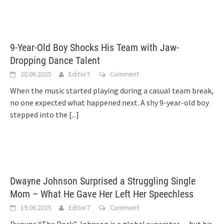
9-Year-Old Boy Shocks His Team with Jaw-
Dropping Dance Talent
20.06.2025
Editor7
Comment
When the music started playing during a casual team break,
no one expected what happened next. A shy 9-year-old boy
stepped into the
[...]
Dwayne Johnson Surprised a Struggling Single
Mom – What He Gave Her Left Her Speechless
19.06.2025
Editor7
Comment