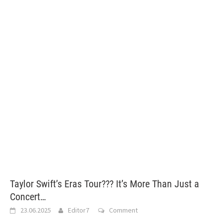
Taylor Swift’s Eras Tour??? It’s More Than Just a
Concert…
23.06.2025
Editor7
Comment