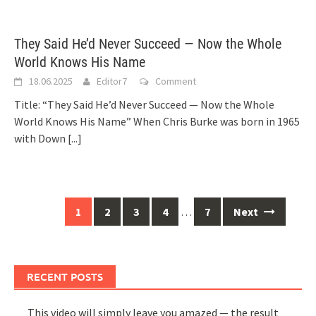
They Said He’d Never Succeed — Now the Whole
World Knows His Name
18.06.2025
Editor7
Comment
Title: “They Said He’d Never Succeed — Now the Whole
World Knows His Name” When Chris Burke was born in 1965
with Down
[...]
Posts
1
2
3
4
…
7
Next
navigation
RECENT POSTS
This video will simply leave you amazed — the result