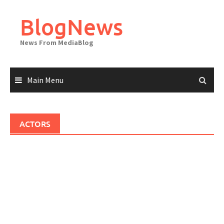
Skip
to
BlogNews
content
News From MediaBlog
Main Menu
ACTORS