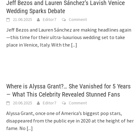
Jeff Bezos and Lauren Sánchez’s Lavish Venice
Wedding Sparks Debate
21.06.2025
Editor7
Comment
Jeff Bezos and Lauren Sánchez are making headlines again
—this time for their ultra-luxurious wedding set to take
place in Venice, Italy. With the
[...]
Where is Alyssa Grant?… She Vanished for 5 Years
— What This Celebrity Revealed Stunned Fans
20.06.2025
Editor7
Comment
Alyssa Grant, once one of America’s biggest pop stars,
disappeared from the public eye in 2020 at the height of her
fame. No
[...]