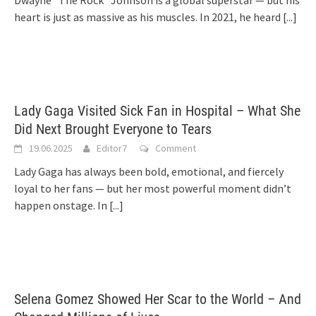
Dwayne “The Rock” Johnson is a global superstar — but his
heart is just as massive as his muscles. In 2021, he heard
[...]
Lady Gaga Visited Sick Fan in Hospital – What She
Did Next Brought Everyone to Tears
19.06.2025
Editor7
Comment
Lady Gaga has always been bold, emotional, and fiercely
loyal to her fans — but her most powerful moment didn’t
happen onstage. In
[...]
Selena Gomez Showed Her Scar to the World – And