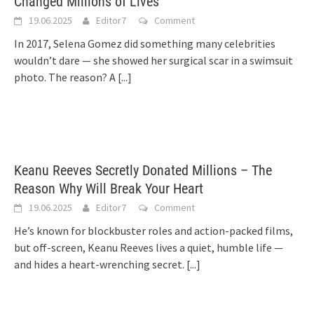
Changed Millions of Lives
19.06.2025
Editor7
Comment
In 2017, Selena Gomez did something many celebrities
wouldn’t dare — she showed her surgical scar in a swimsuit
photo. The reason? A
[...]
Keanu Reeves Secretly Donated Millions – The
Reason Why Will Break Your Heart
19.06.2025
Editor7
Comment
He’s known for blockbuster roles and action-packed films,
but off-screen, Keanu Reeves lives a quiet, humble life —
and hides a heart-wrenching secret.
[...]