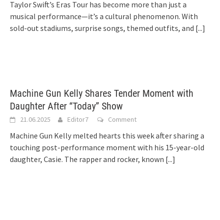
Taylor Swift’s Eras Tour has become more than just a
musical performance—it’s a cultural phenomenon. With
sold-out stadiums, surprise songs, themed outfits, and
[...]
Machine Gun Kelly Shares Tender Moment with
Daughter After “Today” Show
21.06.2025
Editor7
Comment
Machine Gun Kelly melted hearts this week after sharing a
touching post-performance moment with his 15-year-old
daughter, Casie. The rapper and rocker, known
[...]