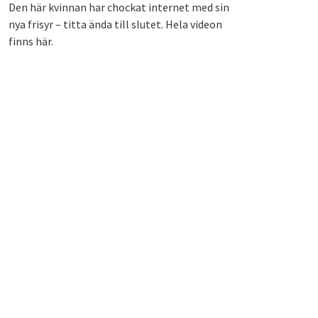
Den här kvinnan har chockat internet med sin
nya frisyr – titta ända till slutet. Hela videon
finns här.