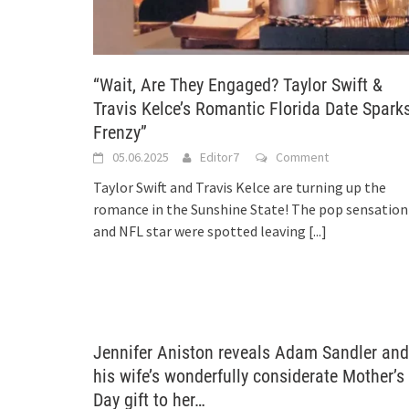
“Wait, Are They Engaged? Taylor Swift &
Travis Kelce’s Romantic Florida Date Spark
Frenzy”
05.06.2025
Editor7
Comment
Taylor Swift and Travis Kelce are turning up the
romance in the Sunshine State! The pop sensation
and NFL star were spotted leaving
[...]
Jennifer Aniston reveals Adam Sandler and
his wife’s wonderfully considerate Mother’s
Day gift to her…