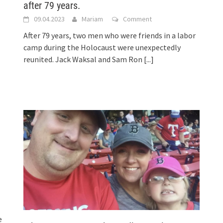
after 79 years.
09.04.2023
Mariam
Comment
After 79 years, two men who were friends in a labor
camp during the Holocaust were unexpectedly
reunited. Jack Waksal and Sam Ron
[...]
e