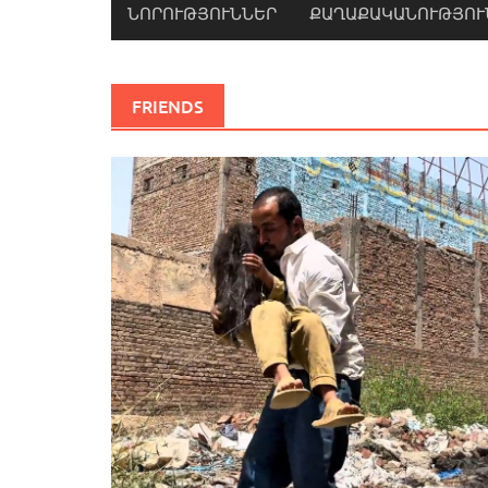
ՆՈՐՈՒԹՅՈՒՆՆԵՐ
ՔԱՂԱՔԱԿԱՆՈՒԹՅՈՒ
FRIENDS