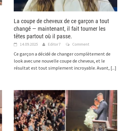
La coupe de cheveux de ce garçon a tout
changé — maintenant, il fait tourner les
têtes partout où il passe.
14.09.2025
Editor7
Comment
Ce garçon a décidé de changer complètement de
look avec une nouvelle coupe de cheveux, et le
résultat est tout simplement incroyable. Avant,
[...]