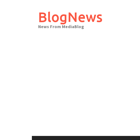
Skip
to
BlogNews
content
News From MediaBlog