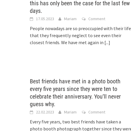
this has only been the case for the last few
days.
17.05.2023
Mariam
Comment
People nowadays are so preoccupied with their life
that they frequently neglect to see even their
closest friends. We have met again in
[...]
Best friends have met in a photo booth
every five years since they were ten to
celebrate their anniversary. You’ll never
guess why.
22.02.2023
Mariam
Comment
Every five years, two best friends have taken a
photo booth photograph together since they wer