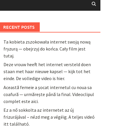
RECENT POSTS
Ta kobieta zszokowała internet swoją nową
fryzurą — obejrzyj do końca. Cały film jest
tutaj.
Deze vrouw heeft het internet versteld doen
staan met haar nieuwe kapsel — kijk tot het
einde. De volledige video is hier.
Această femeie a șocat internetul cu noua sa
coafură — urmărește până la final. Videoclipul
complet este aici.
Ez a nő sokkolta az internetet az új
frizurájával – nézd meg a végéig. A teljes videó
itt található.