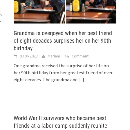
s
e
Grandma is overjoyed when her best friend
of eight decades surprises her on her 90th
birthday.
03.06.2023
Mariam
Comment
One grandma received the surprise of her life on
her 90th birthday from her greatest friend of over
eight decades. The grandma and
[...]
World War II survivors who became best
friends at a labor camp suddenly reunite