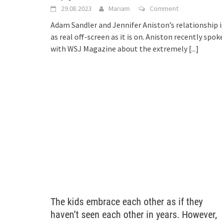
29.08.2023
Mariam
Comment
Adam Sandler and Jennifer Aniston’s relationship i
as real off-screen as it is on. Aniston recently spok
with WSJ Magazine about the extremely
[...]
The kids embrace each other as if they
haven’t seen each other in years. However,