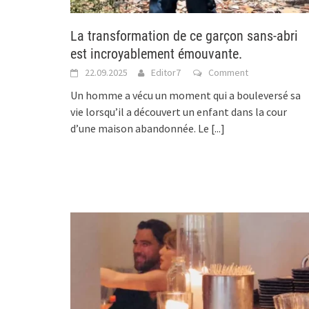
La transformation de ce garçon sans-abri
est incroyablement émouvante.
22.09.2025
Editor7
Comment
Un homme a vécu un moment qui a bouleversé sa
vie lorsqu’il a découvert un enfant dans la cour
d’une maison abandonnée. Le
[...]