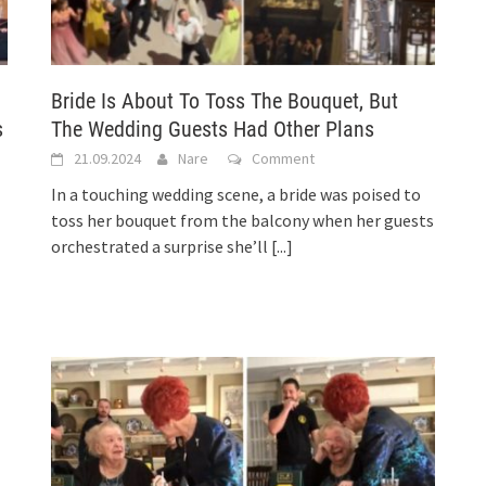
Bride Is About To Toss The Bouquet, But
s
The Wedding Guests Had Other Plans
21.09.2024
Nare
Comment
In a touching wedding scene, a bride was poised to
toss her bouquet from the balcony when her guests
orchestrated a surprise she’ll
[...]