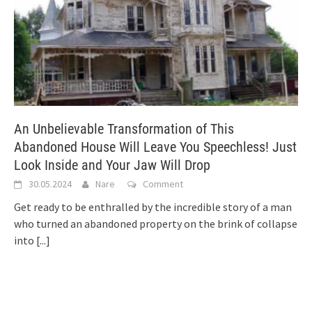
An Unbelievable Transformation of This
Abandoned House Will Leave You Speechless! Just
Look Inside and Your Jaw Will Drop
30.05.2024
Nare
Comment
Get ready to be enthralled by the incredible story of a man
who turned an abandoned property on the brink of collapse
into
[...]