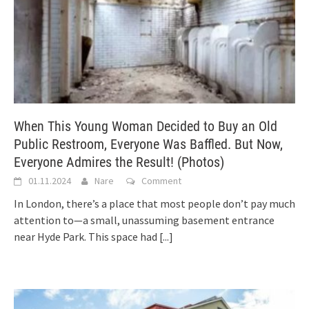
When This Young Woman Decided to Buy an Old
Public Restroom, Everyone Was Baffled. But Now,
Everyone Admires the Result! (Photos)
01.11.2024
Nare
Comment
In London, there’s a place that most people don’t pay much
attention to—a small, unassuming basement entrance
near Hyde Park. This space had
[...]