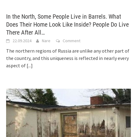
In the North, Some People Live in Barrels. What
Does Their Home Look Like Inside? People Do Live
There After All…
22.09.2024
Nare
Comment
The northern regions of Russia are unlike any other part of
the country, and this uniqueness is reflected in nearly every
aspect of
[...]