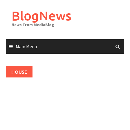
Skip
to
BlogNews
content
News From MediaBlog
Main Menu
HOUSE