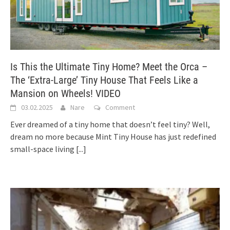
Is This the Ultimate Tiny Home? Meet the Orca –
The ‘Extra-Large’ Tiny House That Feels Like a
Mansion on Wheels! VIDEO
03.02.2025
Nare
Comment
Ever dreamed of a tiny home that doesn’t feel tiny? Well,
dream no more because Mint Tiny House has just redefined
small-space living
[...]