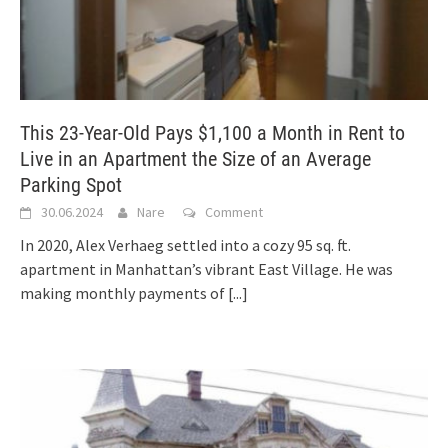
This 23-Year-Old Pays $1,100 a Month in Rent to
Live in an Apartment the Size of an Average
Parking Spot
30.06.2024
Nare
Comment
In 2020, Alex Verhaeg settled into a cozy 95 sq. ft.
apartment in Manhattan’s vibrant East Village. He was
making monthly payments of
[...]