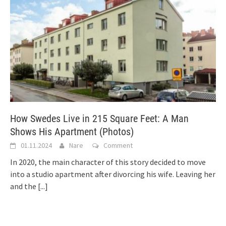
How Swedes Live in 215 Square Feet: A Man
Shows His Apartment (Photos)
01.11.2024
Nare
Comment
In 2020, the main character of this story decided to move
into a studio apartment after divorcing his wife. Leaving her
and the
[...]