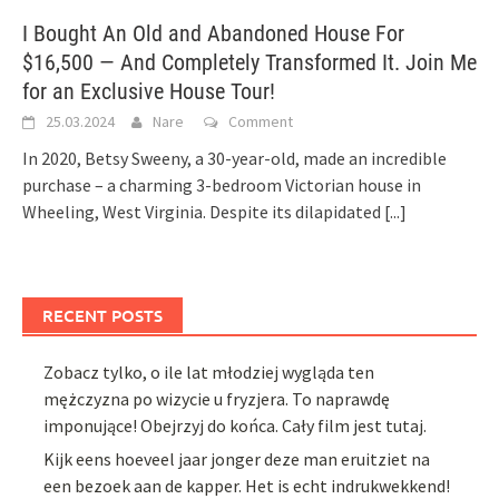
I Bought An Old and Abandoned House For
$16,500 — And Completely Transformed It. Join Me
for an Exclusive House Tour!
25.03.2024
Nare
Comment
In 2020, Betsy Sweeny, a 30-year-old, made an incredible
purchase – a charming 3-bedroom Victorian house in
Wheeling, West Virginia. Despite its dilapidated
[...]
RECENT POSTS
Zobacz tylko, o ile lat młodziej wygląda ten
mężczyzna po wizycie u fryzjera. To naprawdę
imponujące! Obejrzyj do końca. Cały film jest tutaj.
Kijk eens hoeveel jaar jonger deze man eruitziet na
een bezoek aan de kapper. Het is echt indrukwekkend!