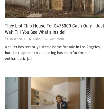
They List This House For $475000 Cash Only… Just
Wait Till You See What’s Inside!
07.09.2024
Nare
Comment
A seller has recently listed a home for sale in Los Angeles,
but the response to the listing has been far from
enthusiastic.
[...]