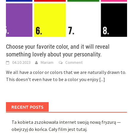
Choose your favorite color, and it will reveal
something lovely about your personality.
04.10.2023
Mariam
Comment
We all have a color or colors that we are naturally drawn to.
This doesn’t even have to be a color you enjoy
[...]
RECENT POSTS
Ta kobieta zszokowała internet swoją nową fryzurą —
obejrzyj do końca. Cały film jest tutaj.