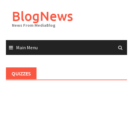
Skip
to
BlogNews
content
News From MediaBlog
Main Menu
QUIZZES