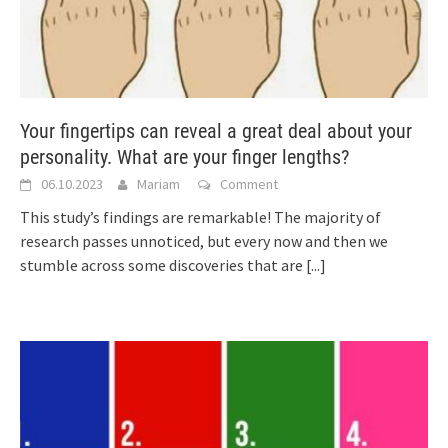
Your fingertips can reveal a great deal about your
personality. What are your finger lengths?
06.10.2023
Mariam
Comment
This study’s findings are remarkable! The majority of
research passes unnoticed, but every now and then we
stumble across some discoveries that are
[...]