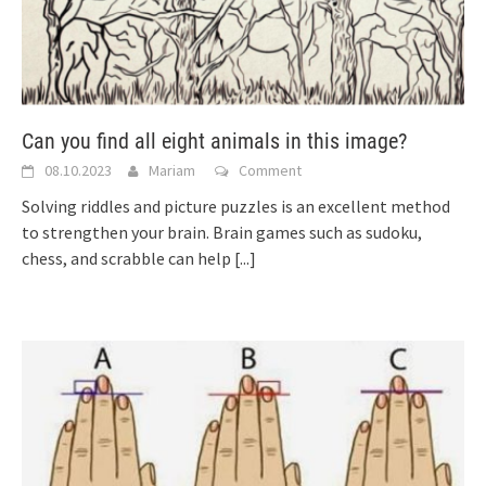
Can you find all eight animals in this image?
08.10.2023
Mariam
Comment
Solving riddles and picture puzzles is an excellent method
to strengthen your brain. Brain games such as sudoku,
chess, and scrabble can help
[...]