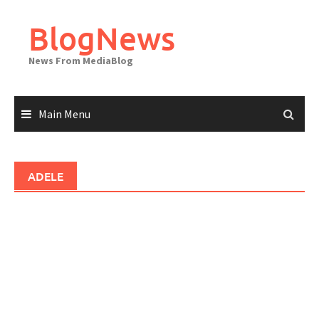
Skip
to
BlogNews
content
News From MediaBlog
Main Menu
ADELE