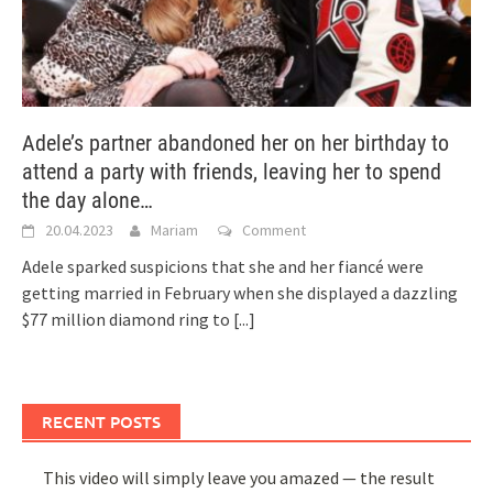
Adele’s partner abandoned her on her birthday to
attend a party with friends, leaving her to spend
the day alone…
20.04.2023
Mariam
Comment
Adele sparked suspicions that she and her fiancé were
getting married in February when she displayed a dazzling
$77 million diamond ring to
[...]
RECENT POSTS
This video will simply leave you amazed — the result