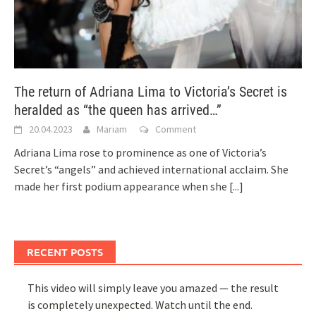
The return of Adriana Lima to Victoria’s Secret is
heralded as “the queen has arrived…”
20.04.2023
Mariam
Comment
Adriana Lima rose to prominence as one of Victoria’s
Secret’s “angels” and achieved international acclaim. She
made her first podium appearance when she
[...]
RECENT POSTS
This video will simply leave you amazed — the result
is completely unexpected. Watch until the end.