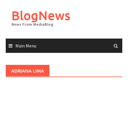
Skip
to
BlogNews
content
News From MediaBlog
Main Menu
ADRIANA LIMA