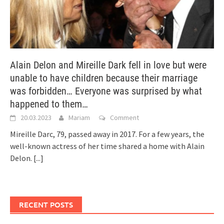
Alain Delon and Mireille Dark fell in love but were
unable to have children because their marriage
was forbidden… Everyone was surprised by what
happened to them…
20.03.2023
Mariam
Comment
Mireille Darc, 79, passed away in 2017. For a few years, the
well-known actress of her time shared a home with Alain
Delon.
[...]
RECENT POSTS