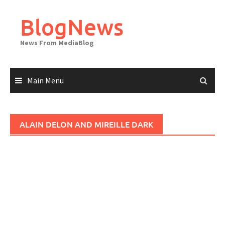
Skip
to
BlogNews
content
News From MediaBlog
Main Menu
ALAIN DELON AND MIREILLE DARK