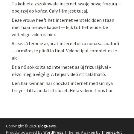
Ta kobieta zszokowała internet swoją nową fryzurą —
obejrzyj do końca. Cały film jest tutaj.
Deze vrouw heeft het internet versteld doen staan
met haar nieuwe kapsel — kijk tot het einde. De
volledige video is hier.
Această femeie a șocat internetul cu noua sa coafură
— urmărește până la final. Videoclipul complet este
aici.
Ez a nő sokkolta az internetet az új frizurájával –
nézd meg a végéig. A teljes videó itt található.
Den här kvinnan har chockat internet med sin nya
frisyr – titta ända till slutet. Hela videon finns här.
Copyright © 2026
BlogNews
.
Proudly powered by
WordPress
.
|
Theme: Awaken by
ThemezHut
.