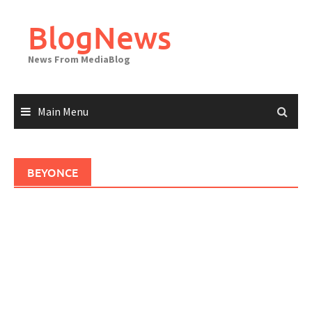
Skip
to
BlogNews
content
News From MediaBlog
Main Menu
BEYONCE