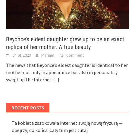
Beyonce’s eldest daughter grew up to be an exact
replica of her mother. A true beauty
04.01.2023
Mariam
Comment
The news that Beyonce’s eldest daughter is identical to her
mother not only in appearance but also in personality
swept up the Internet.
[...]
RECENT POSTS
Ta kobieta zszokowała internet swoją nową fryzurą —
obejrzyj do końca. Cały film jest tutaj.