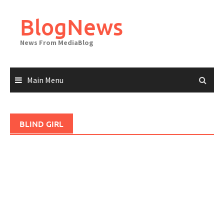
Skip
to
BlogNews
content
News From MediaBlog
Main Menu
BLIND GIRL