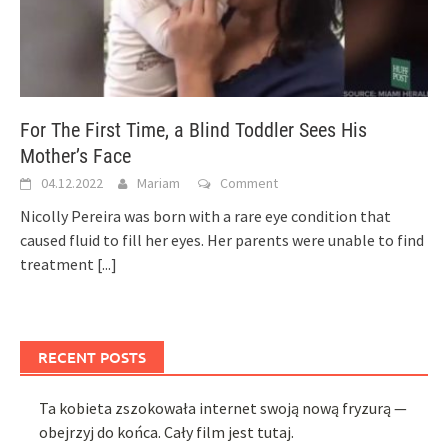
For The First Time, a Blind Toddler Sees His
Mother’s Face
04.12.2022
Mariam
Comment
Nicolly Pereira was born with a rare eye condition that
caused fluid to fill her eyes. Her parents were unable to find
treatment
[...]
RECENT POSTS
Ta kobieta zszokowała internet swoją nową fryzurą —
obejrzyj do końca. Cały film jest tutaj.