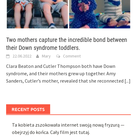
Two mothers capture the incredible bond between
their Down syndrome toddlers.
22.06.2022
Mary
Comment
Clara Beaton and Cutler Thompson both have Down
syndrome, and their mothers grew up together. Amy
Sanders, Cutler’s mother, revealed that she reconnected
[...]
RECENT POSTS
Ta kobieta zszokowała internet swoją nową fryzurą —
obejrzyj do końca. Cały film jest tutaj.