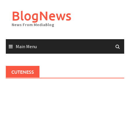
Skip
to
BlogNews
content
News From MediaBlog
Main Menu
CUTENESS