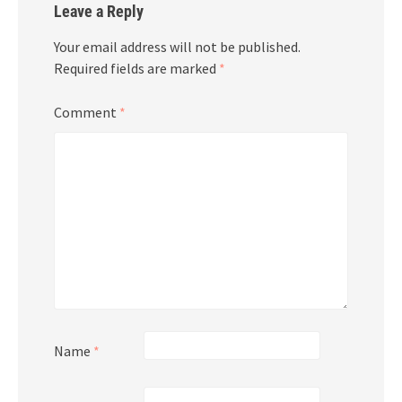
Leave a Reply
Your email address will not be published.
Required fields are marked
*
Comment
*
Name
*