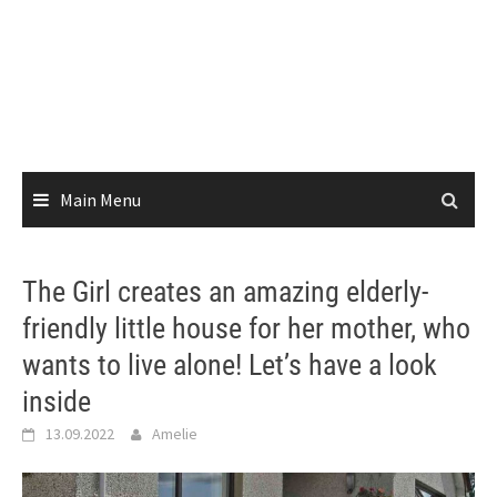
Main Menu
The Girl creates an amazing elderly-
friendly little house for her mother, who
wants to live alone! Let’s have a look
inside
13.09.2022
Amelie