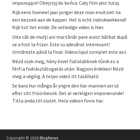
imponujące! Obejrzyj do końca. Cały film jest tutaj.
Kijk eens hoeveel jaar jonger deze man eruitziet na
een bezoek aan de kapper. Het is echt indrukwekkend!
Kijk tot het einde. De volledige video is hier.
Uite cât de mulți ani mai tânăr pare acest bărbat după
ce a fost la frizer. Este cu adevărat interesant!
Urmărește până la final. Videoclipul complet este aici.
Nézd csak meg, hány évvel fiatalabbnak tűnik ez a
férfi a fodrászlátogatás után. Nagyon érdekes! Nézd
meg a végéig. A teljes videó itt található.
Se bara hur många år yngre den här mannen ser ut
efter sitt frisörbesök. Det är verkligen imponerande!
Titta ända till slutet. Hela videon finns här.
Copyright © 2026
BlogNews
.