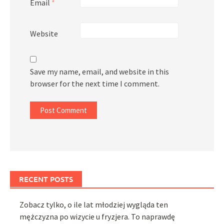
Email
*
Website
Save my name, email, and website in this
browser for the next time I comment.
RECENT POSTS
Zobacz tylko, o ile lat młodziej wygląda ten
mężczyzna po wizycie u fryzjera. To naprawdę