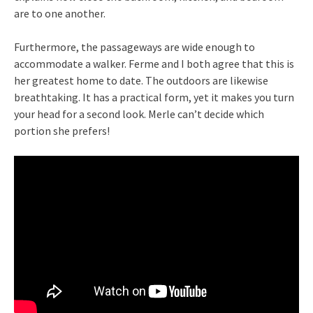
are to one another.
Furthermore, the passageways are wide enough to
accommodate a walker. Ferme and I both agree that this is
her greatest home to date. The outdoors are likewise
breathtaking. It has a practical form, yet it makes you turn
your head for a second look. Merle can’t decide which
portion she prefers!