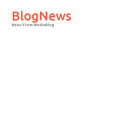
Skip
to
BlogNews
content
News From MediaBlog