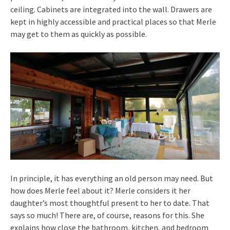
ceiling. Cabinets are integrated into the wall. Drawers are
kept in highly accessible and practical places so that Merle
may get to them as quickly as possible.
In principle, it has everything an old person may need. But
how does Merle feel about it? Merle considers it her
daughter’s most thoughtful present to her to date. That
says so much! There are, of course, reasons for this. She
explains how close the bathroom, kitchen, and bedroom