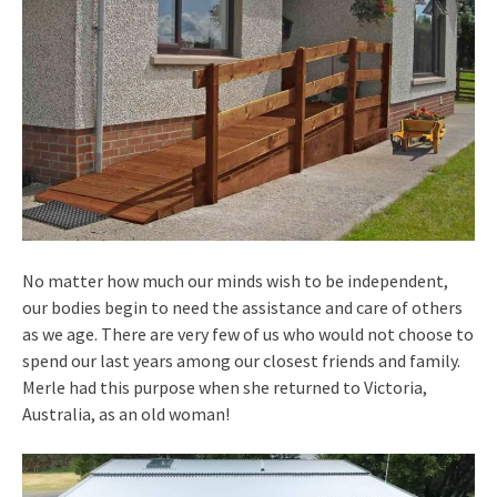
No matter how much our minds wish to be independent,
our bodies begin to need the assistance and care of others
as we age. There are very few of us who would not choose to
spend our last years among our closest friends and family.
Merle had this purpose when she returned to Victoria,
Australia, as an old woman!