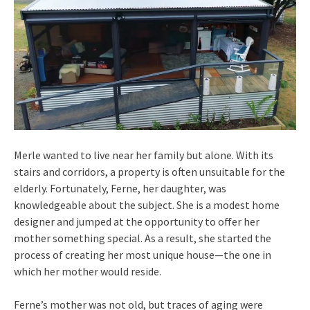
Merle wanted to live near her family but alone. With its
stairs and corridors, a property is often unsuitable for the
elderly. Fortunately, Ferne, her daughter, was
knowledgeable about the subject. She is a modest home
designer and jumped at the opportunity to offer her
mother something special. As a result, she started the
process of creating her most unique house—the one in
which her mother would reside.
Ferne’s mother was not old, but traces of aging were