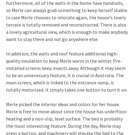
Furthermore, all of the walls in the home have handrails,
so Merle can always grab something to keep herself stable.
In case Merle chooses to relocate again, the house’s lovely
terrace is totally removed and reconstructed. There is also
a lovely agricultural view, which is enough to make anybody
want to stay there and not go anywhere else.
In addition, the walls and roof feature additional high-
quality insulation to keep Merle warm in the winter. Pre-
installed screens keep insects away. Although it may seem
to be an unnecessary feature, it is crucial in Australia. The
main screen, which is linked to the entrance ramp, is
totally motorized. It simply takes one button to turn it on.
Merle picked the interior ideas and colors for her house.
Merle is free to move about since the house has underfloor
heating and a non-slip, level surface. The bed is probably
the most interesting feature. During the day, Merle may
press a button, and machinery will elevate the bed to the