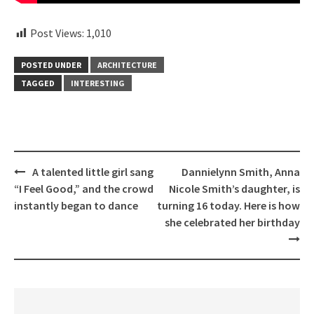
Post Views:
1,010
POSTED UNDER
ARCHITECTURE
TAGGED
INTERESTING
Post
A talented little girl sang
Dannielynn Smith, Anna
navigation
“I Feel Good,” and the crowd
Nicole Smith’s daughter, is
instantly began to dance
turning 16 today. Here is how
she celebrated her birthday