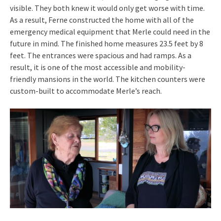
visible. They both knew it would only get worse with time.
As a result, Ferne constructed the home with all of the
emergency medical equipment that Merle could need in the
future in mind. The finished home measures 23.5 feet by 8
feet. The entrances were spacious and had ramps. As a
result, it is one of the most accessible and mobility-
friendly mansions in the world. The kitchen counters were
custom-built to accommodate Merle’s reach.