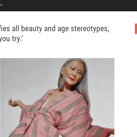
Ն
ies all beauty and age stereotypes,
ou try.’