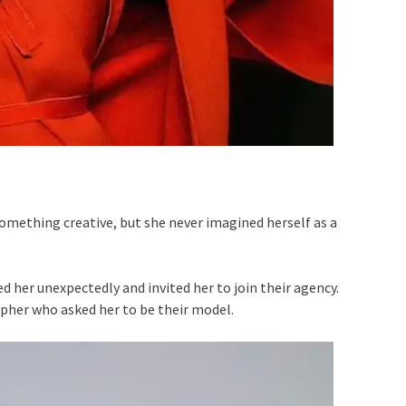
mething creative, but she never imagined herself as a
 her unexpectedly and invited her to join their agency.
pher who asked her to be their model.