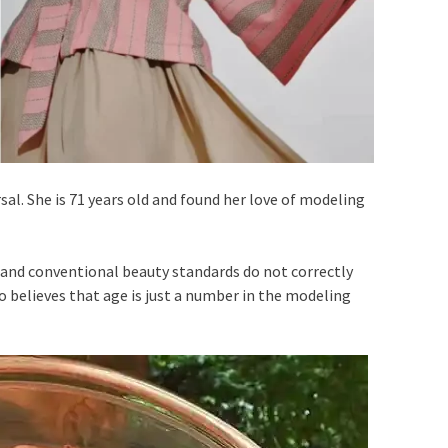
sal. She is 71 years old and found her love of modeling
l and conventional beauty standards do not correctly
o believes that age is just a number in the modeling