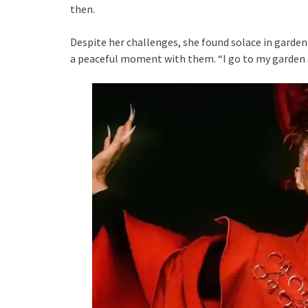
then.
Despite her challenges, she found solace in gardenin
a peaceful moment with them. “I go to my garden