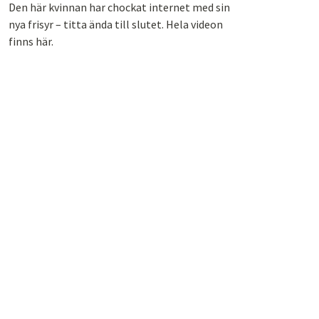
Den här kvinnan har chockat internet med sin
nya frisyr – titta ända till slutet. Hela videon
finns här.