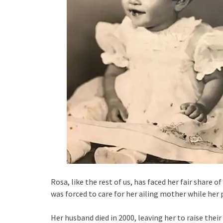
Rosa, like the rest of us, has faced her fair share o
was forced to care for her ailing mother while her
Her husband died in 2000, leaving her to raise thei