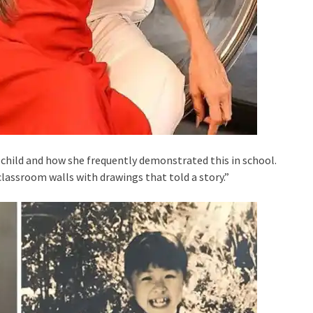
child and how she frequently demonstrated this in school.
classroom walls with drawings that told a story.”