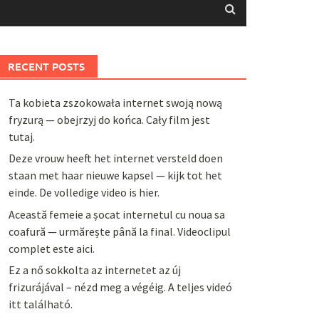
RECENT POSTS
Ta kobieta zszokowała internet swoją nową
fryzurą — obejrzyj do końca. Cały film jest
tutaj.
Deze vrouw heeft het internet versteld doen
staan met haar nieuwe kapsel — kijk tot het
einde. De volledige video is hier.
Această femeie a șocat internetul cu noua sa
coafură — urmărește până la final. Videoclipul
complet este aici.
Ez a nő sokkolta az internetet az új
frizurájával – nézd meg a végéig. A teljes videó
itt található.