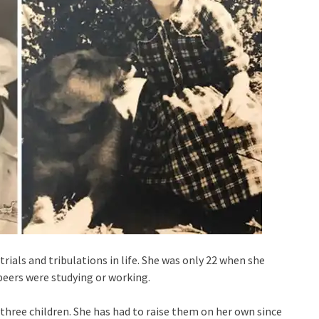
f trials and tribulations in life. She was only 22 when she
 peers were studying or working.
r three children. She has had to raise them on her own since