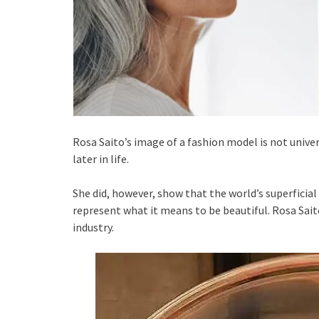
Rosa Saito’s image of a fashion model is not univer
later in life.
She did, however, show that the world’s superficia
represent what it means to be beautiful. Rosa Sait
industry.