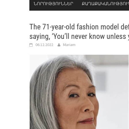
ՆՈՐՈՒԹՅՈՒՆՆԵՐ
ՔԱՂԱՔԱԿԱՆՈՒԹՅՈՒ
The 71-year-old fashion model def
saying, ‘You’ll never know unless y
06.12.2022
Mariam