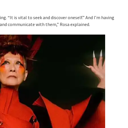
g. “It is vital to seek and discover oneself.” And I’m having
 and communicate with them,” Rosa explained.