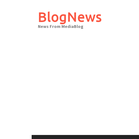
Skip
to
BlogNews
content
News From MediaBlog