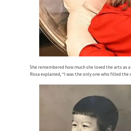
She remembered how much she loved the arts as a 
Rosa explained, “I was the only one who filled the 