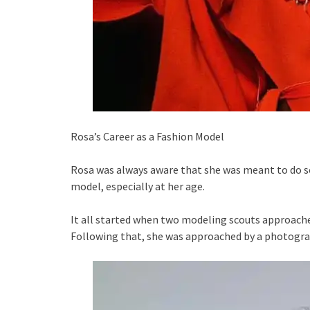
Rosa’s Career as a Fashion Model
Rosa was always aware that she was meant to do so
model, especially at her age.
It all started when two modeling scouts approached
Following that, she was approached by a photogra