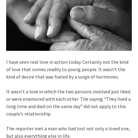
I have seen real love in action today. Certainly not the kind
of love that comes readily to young people. It wasn’t the
kind of desire that was fueled by a surge of hormones.
It wasn’t a love in which the two persons involved just liked
or were enamored with each other. The saying “They lived a
long time and died on the same day” did not apply to this
couple’s relationship.
The reporter met a man who had lost not only a loved one,
but also everything else in life.