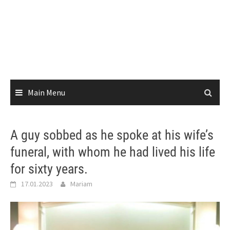
Main Menu
A guy sobbed as he spoke at his wife’s
funeral, with whom he had lived his life
for sixty years.
17.01.2023
Mariam