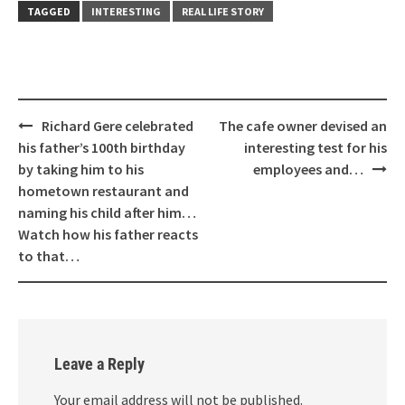
TAGGED
INTERESTING
REAL LIFE STORY
Post
Richard Gere celebrated
The cafe owner devised an
navigation
his father’s 100th birthday
interesting test for his
by taking him to his
employees and…
hometown restaurant and
naming his child after him…
Watch how his father reacts
to that…
Leave a Reply
Your email address will not be published.