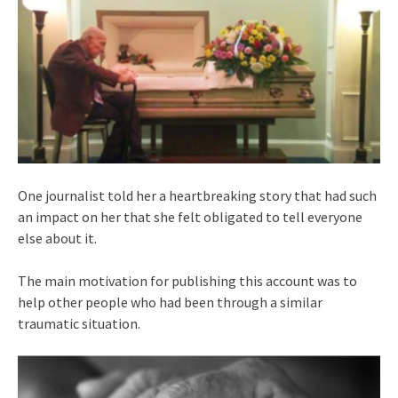
One journalist told her a heartbreaking story that had such
an impact on her that she felt obligated to tell everyone
else about it.
The main motivation for publishing this account was to
help other people who had been through a similar
traumatic situation.