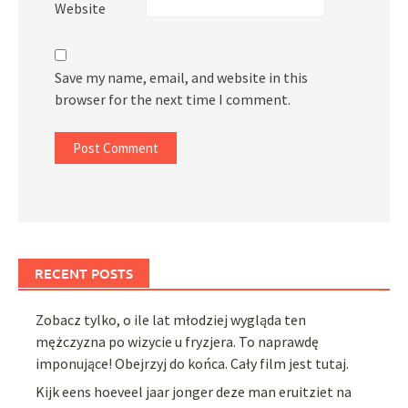
Website
Save my name, email, and website in this
browser for the next time I comment.
RECENT POSTS
Zobacz tylko, o ile lat młodziej wygląda ten
mężczyzna po wizycie u fryzjera. To naprawdę
imponujące! Obejrzyj do końca. Cały film jest tutaj.
Kijk eens hoeveel jaar jonger deze man eruitziet na