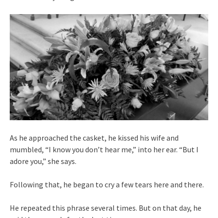
As he approached the casket, he kissed his wife and
mumbled, “I know you don’t hear me,” into her ear. “But I
adore you,” she says.
Following that, he began to cry a few tears here and there.
He repeated this phrase several times. But on that day, he