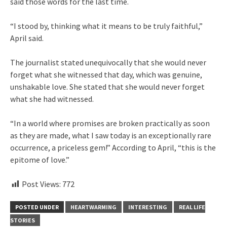
said those words for the last time.
“I stood by, thinking what it means to be truly faithful,”
April said.
The journalist stated unequivocally that she would never
forget what she witnessed that day, which was genuine,
unshakable love. She stated that she would never forget
what she had witnessed.
“In a world where promises are broken practically as soon
as they are made, what I saw today is an exceptionally rare
occurrence, a priceless gem!” According to April, “this is the
epitome of love.”
Post Views:
772
POSTED UNDER
HEARTWARMING
INTERESTING
REAL LIFE
STORIES