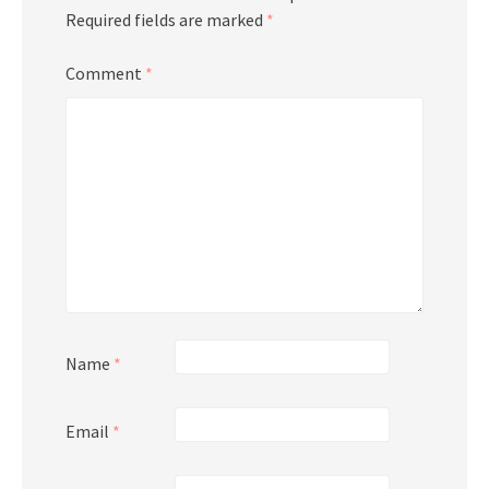
Required fields are marked
*
Comment
*
Name
*
Email
*