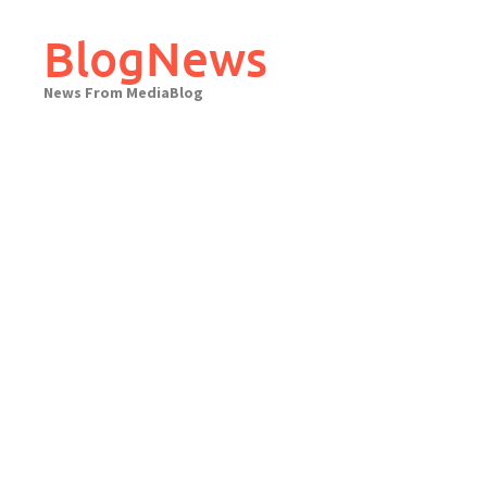
Skip
to
BlogNews
content
News From MediaBlog