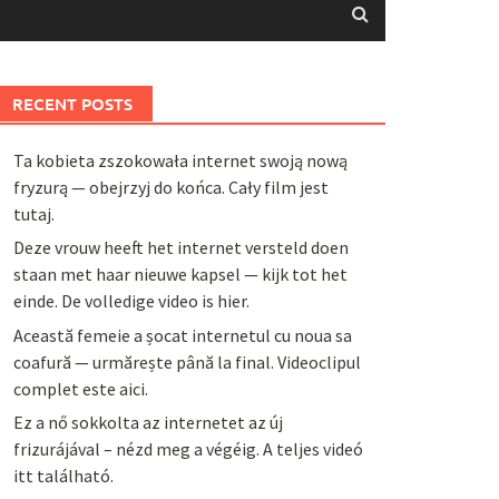
RECENT POSTS
Ta kobieta zszokowała internet swoją nową
fryzurą — obejrzyj do końca. Cały film jest
tutaj.
Deze vrouw heeft het internet versteld doen
staan met haar nieuwe kapsel — kijk tot het
einde. De volledige video is hier.
Această femeie a șocat internetul cu noua sa
coafură — urmărește până la final. Videoclipul
complet este aici.
Ez a nő sokkolta az internetet az új
frizurájával – nézd meg a végéig. A teljes videó
itt található.