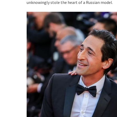
unknowingly stole the heart of a Russian model.