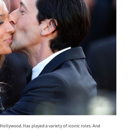
Hollywood. Has played a variety of iconic roles. And