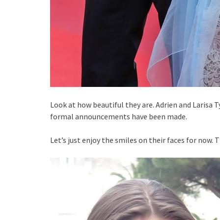
Look at how beautiful they are. Adrien and Larisa 
formal announcements have been made.
Let’s just enjoy the smiles on their faces for now