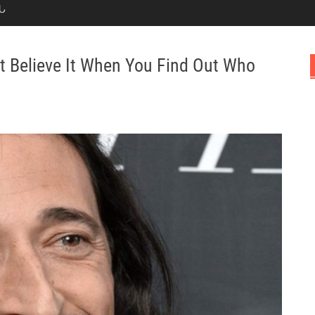
Ն
t Believe It When You Find Out Who