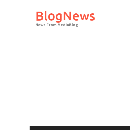
Skip
to
BlogNews
content
News From MediaBlog