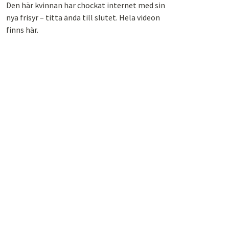
Den här kvinnan har chockat internet med sin
nya frisyr – titta ända till slutet. Hela videon
finns här.