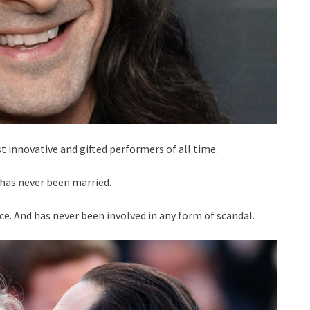
t innovative and gifted performers of all time.
 has never been married.
nce. And has never been involved in any form of scandal.