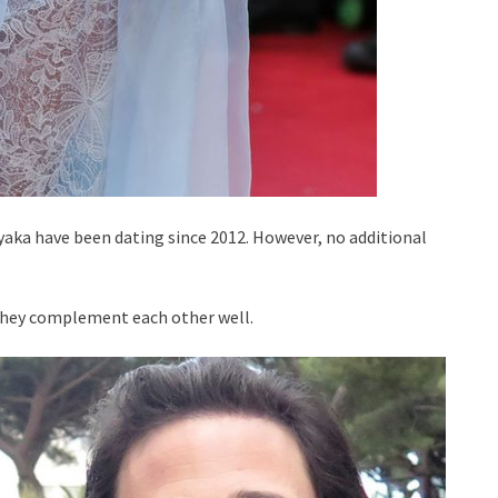
Tyaka have been dating since 2012. However, no additional
. They complement each other well.