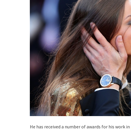
He has received a number of awards for his work in 