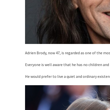
Adrien Brody, now 47, is regarded as one of the mos
Everyone is well aware that he has no children and
He would prefer to live a quiet and ordinary existe