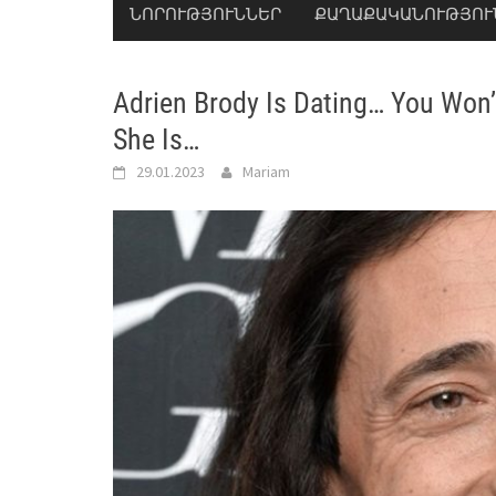
ՆՈՐՈՒԹՅՈՒՆՆԵՐ
ՔԱՂԱՔԱԿԱՆՈՒԹՅՈՒ
Adrien Brody Is Dating… You Won’
She Is…
29.01.2023
Mariam