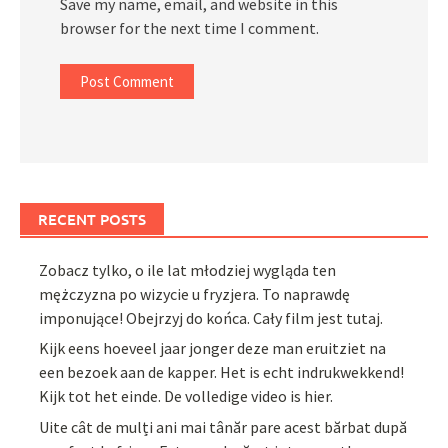
Save my name, email, and website in this
browser for the next time I comment.
RECENT POSTS
Zobacz tylko, o ile lat młodziej wygląda ten
mężczyzna po wizycie u fryzjera. To naprawdę
imponujące! Obejrzyj do końca. Cały film jest tutaj.
Kijk eens hoeveel jaar jonger deze man eruitziet na
een bezoek aan de kapper. Het is echt indrukwekkend!
Kijk tot het einde. De volledige video is hier.
Uite cât de mulți ani mai tânăr pare acest bărbat după