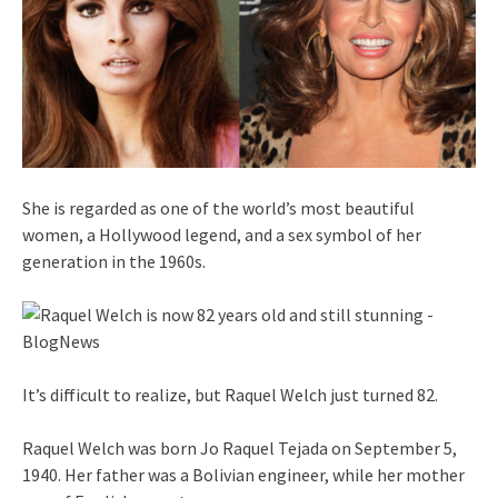
She is regarded as one of the world’s most beautiful
women, a Hollywood legend, and a sex symbol of her
generation in the 1960s.
It’s difficult to realize, but Raquel Welch just turned 82.
Raquel Welch was born Jo Raquel Tejada on September 5,
1940. Her father was a Bolivian engineer, while her mother