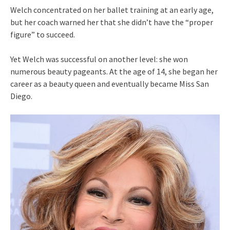
Welch concentrated on her ballet training at an early age,
but her coach warned her that she didn’t have the “proper
figure” to succeed.
Yet Welch was successful on another level: she won
numerous beauty pageants. At the age of 14, she began her
career as a beauty queen and eventually became Miss San
Diego.