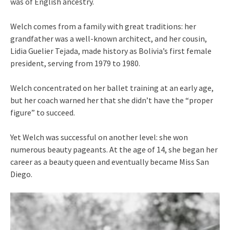
was of English ancestry.
Welch comes from a family with great traditions: her
grandfather was a well-known architect, and her cousin,
Lidia Guelier Tejada, made history as Bolivia’s first female
president, serving from 1979 to 1980.
Welch concentrated on her ballet training at an early age,
but her coach warned her that she didn’t have the “proper
figure” to succeed.
Yet Welch was successful on another level: she won
numerous beauty pageants. At the age of 14, she began her
career as a beauty queen and eventually became Miss San
Diego.