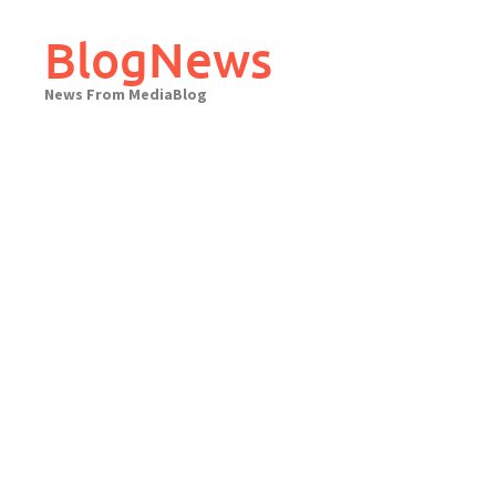
Skip
to
BlogNews
content
News From MediaBlog