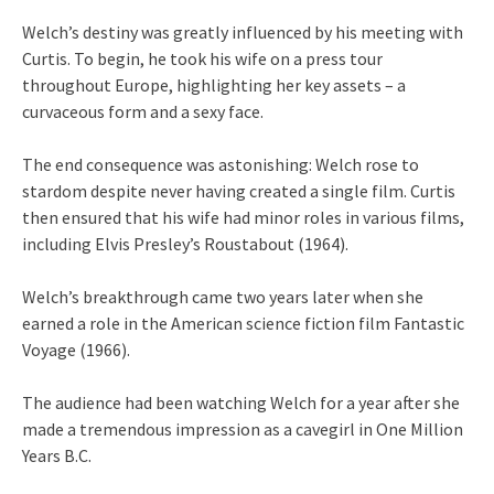
Welch’s destiny was greatly influenced by his meeting with
Curtis. To begin, he took his wife on a press tour
throughout Europe, highlighting her key assets – a
curvaceous form and a sexy face.
The end consequence was astonishing: Welch rose to
stardom despite never having created a single film. Curtis
then ensured that his wife had minor roles in various films,
including Elvis Presley’s Roustabout (1964).
Welch’s breakthrough came two years later when she
earned a role in the American science fiction film Fantastic
Voyage (1966).
The audience had been watching Welch for a year after she
made a tremendous impression as a cavegirl in One Million
Years B.C.