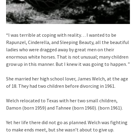
“I was terrible at coping with reality… I wanted to be
Rapunzel, Cinderella, and Sleeping Beauty, all the beautiful
ladies who were dragged away by great men on their
enormous white horses. That is not unusual; many children
grow up in this manner. But I knew it was going to happen. ”
She married her high school lover, James Welch, at the age
of 18. They had two children before divorcing in 1961.
Welch relocated to Texas with her two small children,
Damon (born 1959) and Tahnee (born 1960). (born 1961).
Yet her life there did not go as planned. Welch was fighting
to make ends meet, but she wasn’t about to give up.