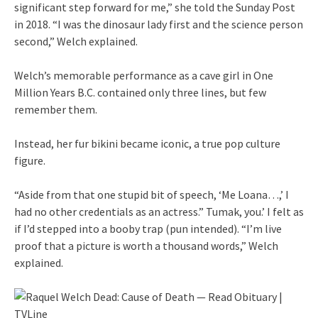
significant step forward for me,” she told the Sunday Post
in 2018. “I was the dinosaur lady first and the science person
second,” Welch explained.
Welch’s memorable performance as a cave girl in One
Million Years B.C. contained only three lines, but few
remember them.
Instead, her fur bikini became iconic, a true pop culture
figure.
“Aside from that one stupid bit of speech, ‘Me Loana…,’ I
had no other credentials as an actress.” Tumak, you.’ I felt as
if I’d stepped into a booby trap (pun intended). “I’m live
proof that a picture is worth a thousand words,” Welch
explained.