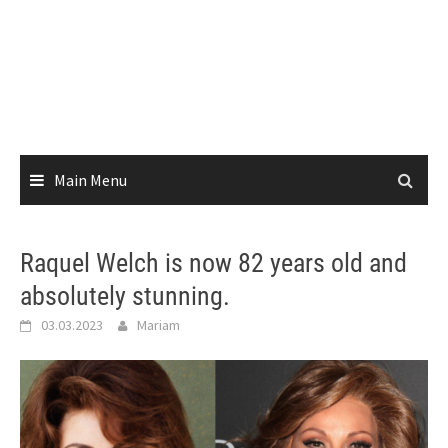
Main Menu
Raquel Welch is now 82 years old and
absolutely stunning.
03.03.2023
Mariam