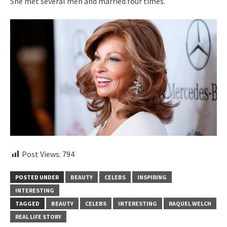
She met several men and married four times.
Post Views:
794
POSTED UNDER
BEAUTY
CELEBS
INSPIRING
INTERESTING
TAGGED
BEAUTY
CELEBS
INTERESTING
RAQUEL WELCH
REAL LIFE STORY