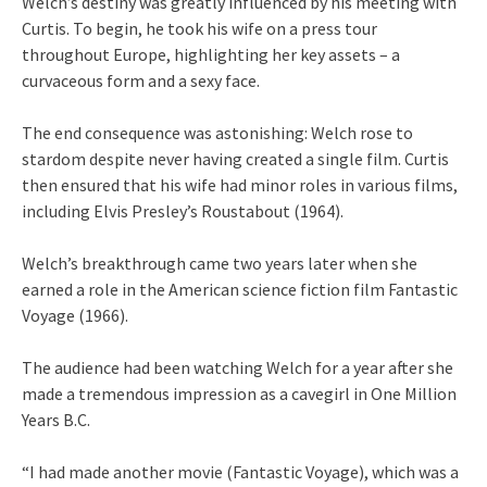
Welch’s destiny was greatly influenced by his meeting with
Curtis. To begin, he took his wife on a press tour
throughout Europe, highlighting her key assets – a
curvaceous form and a sexy face.
The end consequence was astonishing: Welch rose to
stardom despite never having created a single film. Curtis
then ensured that his wife had minor roles in various films,
including Elvis Presley’s Roustabout (1964).
Welch’s breakthrough came two years later when she
earned a role in the American science fiction film Fantastic
Voyage (1966).
The audience had been watching Welch for a year after she
made a tremendous impression as a cavegirl in One Million
Years B.C.
“I had made another movie (Fantastic Voyage), which was a