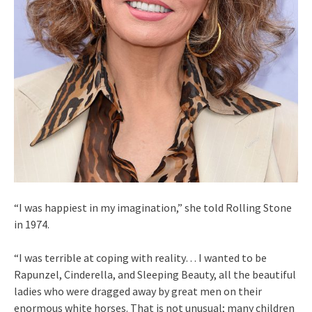
“I was happiest in my imagination,” she told Rolling Stone
in 1974.
“I was terrible at coping with reality… I wanted to be
Rapunzel, Cinderella, and Sleeping Beauty, all the beautiful
ladies who were dragged away by great men on their
enormous white horses. That is not unusual; many children