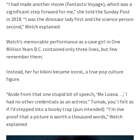
“I had made another movie (Fantastic Voyage), which was a
significant step forward for me,” she told the Sunday Post
in 2018. “I was the dinosaur lady first and the science person
second,” Welch explained.
Welch’s memorable performance as a cave girl in One
Million Years B.C. contained only three lines, but few
remember them.
Instead, her fur bikini became iconic, a true pop culture
figure.
“Aside from that one stupid bit of speech, ‘Me Loana…,’ I
had no other credentials as an actress.” Tumak, you.’ I felt as
if I’d stepped into a booby trap (pun intended). “I’m live
proof that a picture is worth a thousand words,” Welch
explained.