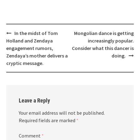
Post
In the midst of Tom
Mongolian dance is getting
navigation
Holland and Zendaya
increasingly popular.
engagement rumors,
Consider what this dancer is
Zendaya’s mother delivers a
doing.
cryptic message.
Leave a Reply
Your email address will not be published.
Required fields are marked
*
Comment
*