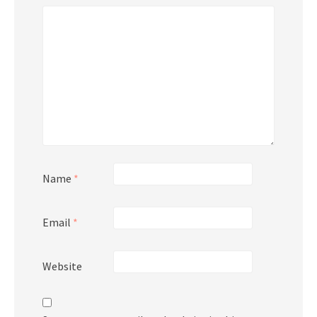
Name
*
Email
*
Website