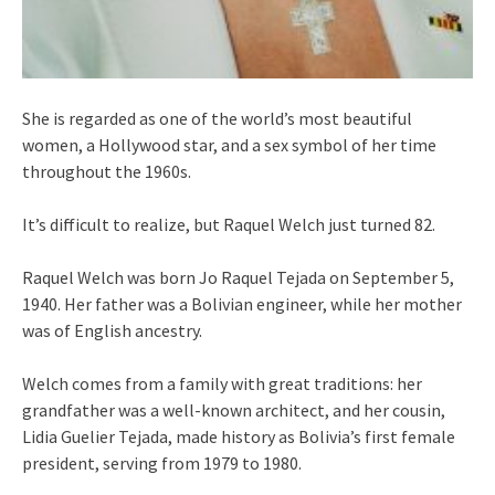
She is regarded as one of the world’s most beautiful
women, a Hollywood star, and a sex symbol of her time
throughout the 1960s.
It’s difficult to realize, but Raquel Welch just turned 82.
Raquel Welch was born Jo Raquel Tejada on September 5,
1940. Her father was a Bolivian engineer, while her mother
was of English ancestry.
Welch comes from a family with great traditions: her
grandfather was a well-known architect, and her cousin,
Lidia Guelier Tejada, made history as Bolivia’s first female
president, serving from 1979 to 1980.