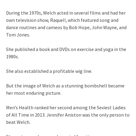
During the 1970s, Welch acted in several films and had her
own television show, Raquel!, which featured song and
dance routines and cameos by Bob Hope, John Wayne, and
Tom Jones.
She published a book and DVDs on exercise and yoga in the
1980s.
She also established a profitable wig line.
But the image of Welch as a stunning bombshell became
her most enduring picture.
Men’s Health ranked her second among the Sexiest Ladies
of All Time in 2013. Jennifer Aniston was the only person to
beat Welch.