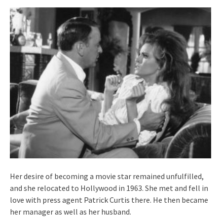
Her desire of becoming a movie star remained unfulfilled,
and she relocated to Hollywood in 1963. She met and fell in
love with press agent Patrick Curtis there. He then became
her manager as well as her husband.