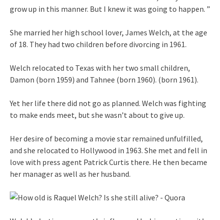
grow up in this manner. But I knew it was going to happen. ”
She married her high school lover, James Welch, at the age
of 18. They had two children before divorcing in 1961.
Welch relocated to Texas with her two small children,
Damon (born 1959) and Tahnee (born 1960). (born 1961).
Yet her life there did not go as planned. Welch was fighting
to make ends meet, but she wasn’t about to give up.
Her desire of becoming a movie star remained unfulfilled,
and she relocated to Hollywood in 1963. She met and fell in
love with press agent Patrick Curtis there. He then became
her manager as well as her husband.