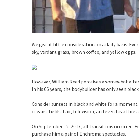
We give it little consideration on a daily basis. Eve
sky, verdant grass, brown coffee, and yellow eggs.
However, William Reed perceives a somewhat altere
In his 66 years, the bodybuilder has only seen black
Consider sunsets in black and white for a moment
oceans, fields, hair, television, and even his atti
On September 12, 2017, all transitions occurred. Fo
purchase him a pair of Enchroma spectacles.