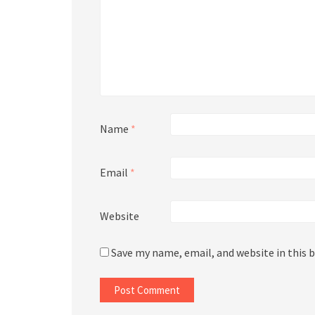
Name
*
Email
*
Website
Save my name, email, and website in this 