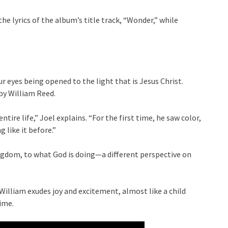
 lyrics of the album’s title track, “Wonder,” while
our eyes being opened to the light that is Jesus Christ.
 by William Reed.
ntire life,” Joel explains. “For the first time, he saw color,
 like it before.”
ngdom, to what God is doing—a different perspective on
 William exudes joy and excitement, almost like a child
ime.