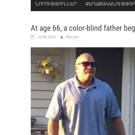
ՆՈՐՈՒԹՅՈՒՆՆԵՐ
ՔԱՂԱՔԱԿԱՆՈՒԹՅՈՒ
At age 66, a color-blind father beg
10.04.2023
Mariam