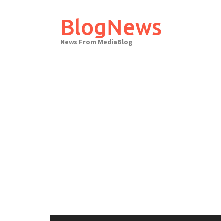
Skip
to
BlogNews
content
News From MediaBlog