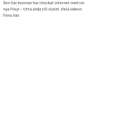
Den här kvinnan har chockat internet med sin
nya frisyr – titta ända till slutet. Hela videon
finns här.