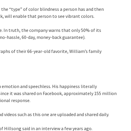
 the “type” of color blindness a person has and then
k, will enable that person to see vibrant colors.
. In truth, the company warns that only 50% of its
a no-hassle, 60-day, money-back guarantee).
phs of their 66-year-old favorite, William’s family
 emotion and speechless. His happiness literally
Since it was shared on Facebook, approximately 155 million
tional response.
 videos such as this one are uploaded and shared daily.
Hillsong said in an interview a few years ago.