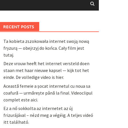
RECENT POSTS
Ta kobieta zszokowała internet swoją nową
fryzurą — obejrzyj do końca. Cały film jest
tutaj.
Deze vrouw heeft het internet versteld doen
staan met haar nieuwe kapsel — kijk tot het
einde. De volledige video is hier.
Această femeie a șocat internetul cu noua sa
coafură — urmărește până la final. Videoclipul
complet este aici.
Ez a nő sokkolta az internetet az új
frizurájával – nézd meg a végéig. A teljes videó
itt található.