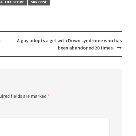
AL LIFE STORY
SURPRISE
t
A guy adopts a girl with Down syndrome who has
been abandoned 20 times.
uired fields are marked
*