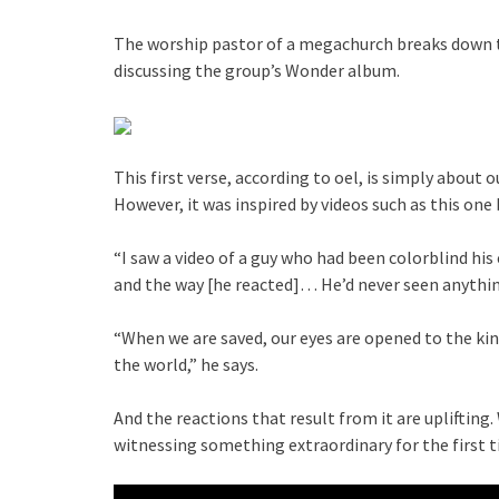
The worship pastor of a megachurch breaks down the
discussing the group’s Wonder album.
This first verse, according to oel, is simply about 
However, it was inspired by videos such as this one
“I saw a video of a guy who had been colorblind his e
and the way [he reacted]… He’d never seen anything
“When we are saved, our eyes are opened to the ki
the world,” he says.
And the reactions that result from it are uplifting.
witnessing something extraordinary for the first t