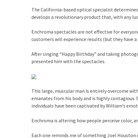
The California-based optical specialist determines
develops a revolutionary product that, with any luc
Enchroma spectacles are not effective for everyone
customers will experience results (but they have 
After singing “Happy Birthday” and taking photogra
presented him with the spectacles.
This large, muscular man is entirely overcome with
emanates from his body and is highly contagious. 
individuals have been captivated by William’s emo
Enchroma is altering how people perceive color, and
Each one reminds me of something Joel Houston of 