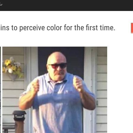
Ն
ins to perceive color for the first time.