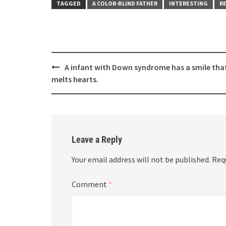
TAGGED
A COLOR-BLIND FATHER
INTERESTING
RE
Post
A infant with Down syndrome has a smile tha
navigation
melts hearts.
Leave a Reply
Your email address will not be published.
Req
Comment
*