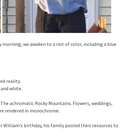
ry morning, we awaken to a riot of color, including a blue
d reality.
 and white.
. The achromatic Rocky Mountains. Flowers, weddings,
re are rendered in monochrome.
r William’s birthday, his family pooled their resources to