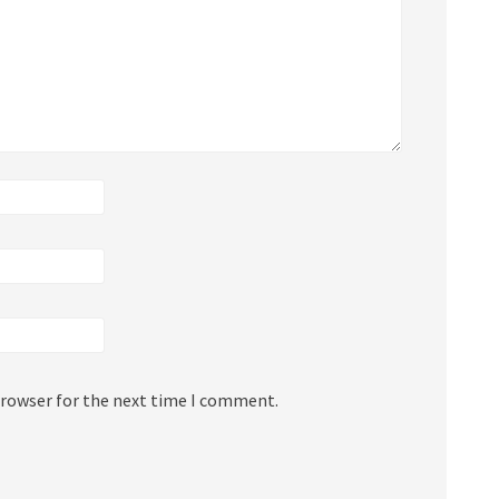
browser for the next time I comment.