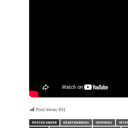
Post Views:
931
POSTED UNDER
HEARTWARMING
INSPIRING
INTE