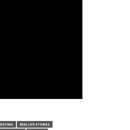
RESTING
REAL LIFE STORIES