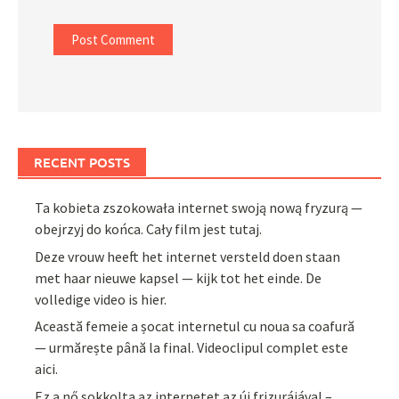
RECENT POSTS
Ta kobieta zszokowała internet swoją nową fryzurą —
obejrzyj do końca. Cały film jest tutaj.
Deze vrouw heeft het internet versteld doen staan
met haar nieuwe kapsel — kijk tot het einde. De
volledige video is hier.
Această femeie a șocat internetul cu noua sa coafură
— urmărește până la final. Videoclipul complet este
aici.
Ez a nő sokkolta az internetet az új frizurájával –