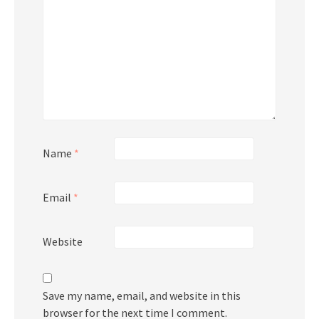
Name
*
Email
*
Website
Save my name, email, and website in this
browser for the next time I comment.