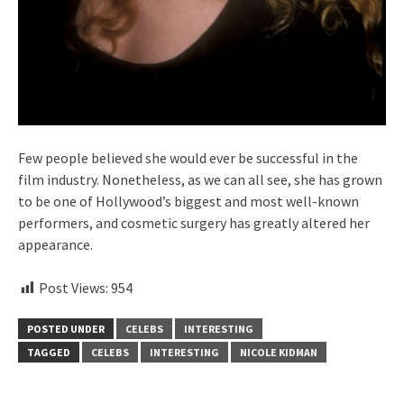
Few people believed she would ever be successful in the
film industry. Nonetheless, as we can all see, she has grown
to be one of Hollywood’s biggest and most well-known
performers, and cosmetic surgery has greatly altered her
appearance.
Post Views:
954
POSTED UNDER
CELEBS
INTERESTING
TAGGED
CELEBS
INTERESTING
NICOLE KIDMAN