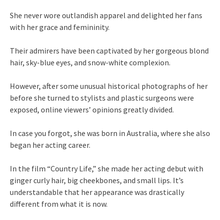
She never wore outlandish apparel and delighted her fans
with her grace and femininity.
Their admirers have been captivated by her gorgeous blond
hair, sky-blue eyes, and snow-white complexion.
However, after some unusual historical photographs of her
before she turned to stylists and plastic surgeons were
exposed, online viewers’ opinions greatly divided.
In case you forgot, she was born in Australia, where she also
began her acting career.
In the film “Country Life,” she made her acting debut with
ginger curly hair, big cheekbones, and small lips. It’s
understandable that her appearance was drastically
different from what it is now.