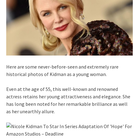
Here are some never-before-seen and extremely rare
historical photos of Kidman as a young woman.
Even at the age of 55, this well-known and renowned
actress retains her young attractiveness and elegance. She
has long been noted for her remarkable brilliance as well
as her unearthly allure.