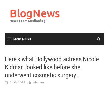
Skip
to
BlogNews
content
News From MediaBlog
Main Menu
Here’s what Hollywood actress Nicole
Kidman looked like before she
underwent cosmetic surgery…
14.04.2023
Mariam