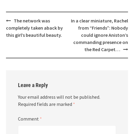
Post
The network was
In a clear miniature, Rachel
navigation
completely taken aback by
from “Friends”: Nobody
this girl’s beautiful beauty.
could ignore Aniston’s
commanding presence on
the Red Carpet…
Leave a Reply
Your email address will not be published.
Required fields are marked
*
Comment
*