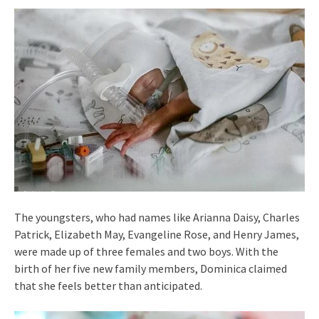
The youngsters, who had names like Arianna Daisy, Charles
Patrick, Elizabeth May, Evangeline Rose, and Henry James,
were made up of three females and two boys. With the
birth of her five new family members, Dominica claimed
that she feels better than anticipated.