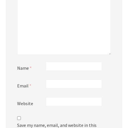
Name
*
Email
*
Website
Save my name, email, and website in this