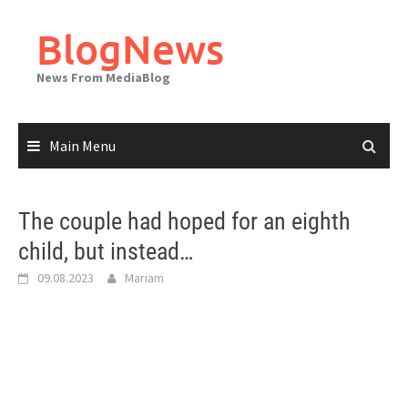
Skip
to
BlogNews
content
News From MediaBlog
Main Menu
The couple had hoped for an eighth
child, but instead…
09.08.2023
Mariam