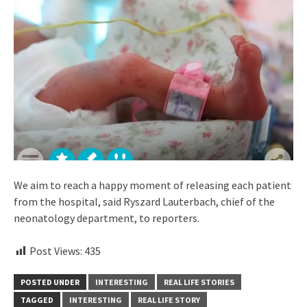
We aim to reach a happy moment of releasing each patient
from the hospital, said Ryszard Lauterbach, chief of the
neonatology department, to reporters.
Post Views:
435
POSTED UNDER
INTERESTING
REAL LIFE STORIES
TAGGED
INTERESTING
REAL LIFE STORY