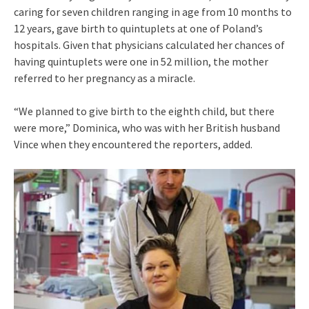
caring for seven children ranging in age from 10 months to
12 years, gave birth to quintuplets at one of Poland’s
hospitals. Given that physicians calculated her chances of
having quintuplets were one in 52 million, the mother
referred to her pregnancy as a miracle.
“We planned to give birth to the eighth child, but there
were more,” Dominica, who was with her British husband
Vince when they encountered the reporters, added.