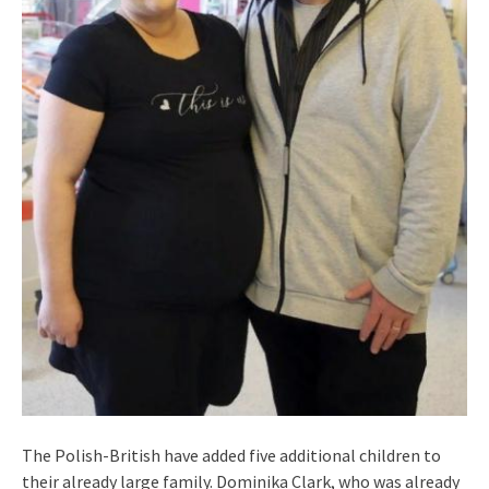
The Polish-British have added five additional children to
their already large family. Dominika Clark, who was already