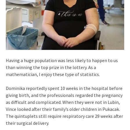
Having a huge population was less likely to happen to us
than winning the top prize in the lottery. As a
mathematician, I enjoy these type of statistics.
Dominika reportedly spent 10 weeks in the hospital before
giving birth, and the professionals regarded the pregnancy
as difficult and complicated. When they were not in Lubin,
Vince looked after their family’s older children in Pukacak.
The quintuplets still require respiratory care 29 weeks after
their surgical delivery.