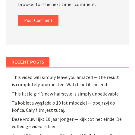
browser for the next time I comment.
RECENT POSTS
This video will simply leave you amazed — the result
is completely unexpected. Watch until the end.
This little girl’s new hairstyle is simply unbelievable.
Ta kobieta wygląda o 10 lat młodziej — obejrzyj do
końca. Cały film jest tutaj.
Deze vrouw lijkt 10 jaar jonger — kijk tot het einde. De
volledige video is hier.