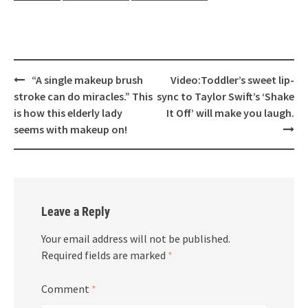
Post
“A single makeup brush
Video:Toddler’s sweet lip-
navigation
stroke can do miracles.” This
sync to Taylor Swift’s ‘Shake
is how this elderly lady
It Off’ will make you laugh.
seems with makeup on!
Leave a Reply
Your email address will not be published.
Required fields are marked
*
Comment
*