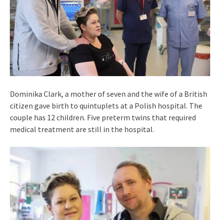
Dominika Clark, a mother of seven and the wife of a British
citizen gave birth to quintuplets at a Polish hospital. The
couple has 12 children. Five preterm twins that required
medical treatment are still in the hospital.