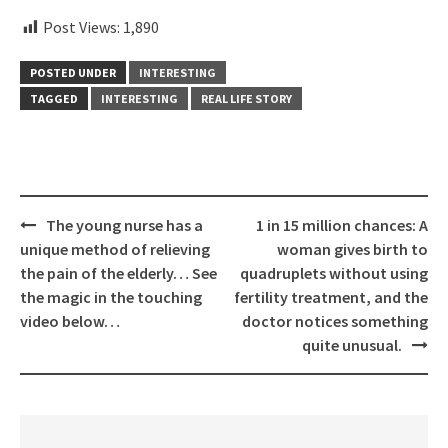
Post Views:
1,890
POSTED UNDER
INTERESTING
TAGGED
INTERESTING
REAL LIFE STORY
Post
The young nurse has a
1 in 15 million chances: A
navigation
unique method of relieving
woman gives birth to
the pain of the elderly… See
quadruplets without using
the magic in the touching
fertility treatment, and the
video below…
doctor notices something
quite unusual.