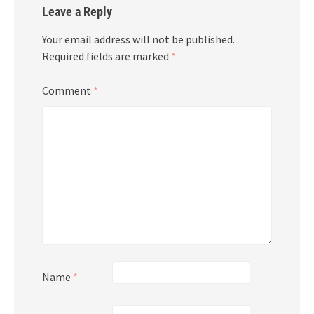
Leave a Reply
Your email address will not be published.
Required fields are marked
*
Comment
*
Name
*