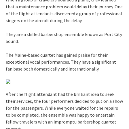
that a maintenance problem would delay their journey. One
of the flight attendants discovered a group of professional
singers on the aircraft during the delay.
They are a skilled barbershop ensemble known as Port City
Sound.
The Maine-based quartet has gained praise for their
exceptional vocal performances. They have a significant
fan base both domestically and internationally.
After the flight attendant had the brilliant idea to seek
their services, the four performers decided to put on a show
for the passengers. While everyone waited for the repairs
to be completed, the ensemble was happy to entertain
fellow travelers with an impromptu barbershop quartet
concert.