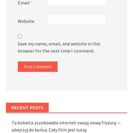
Email
*
Website
Save my name, email, and website in this
browser for the next time I comment.
RECENT POSTS
Ta kobieta zszokowała internet swoją nową fryzurą —
obejrzyj do końca. Cały film jest tutaj.