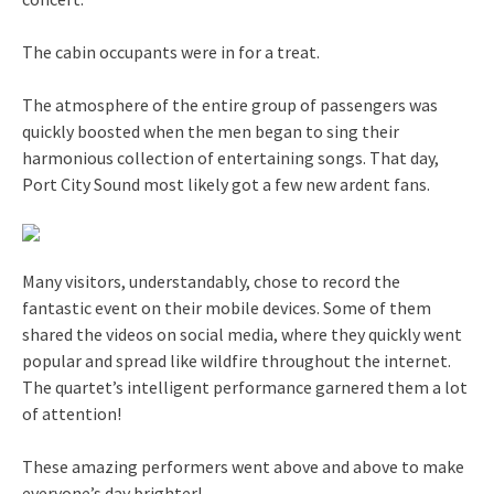
The cabin occupants were in for a treat.
The atmosphere of the entire group of passengers was
quickly boosted when the men began to sing their
harmonious collection of entertaining songs. That day,
Port City Sound most likely got a few new ardent fans.
Many visitors, understandably, chose to record the
fantastic event on their mobile devices. Some of them
shared the videos on social media, where they quickly went
popular and spread like wildfire throughout the internet.
The quartet’s intelligent performance garnered them a lot
of attention!
These amazing performers went above and above to make
everyone’s day brighter!