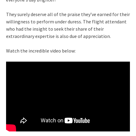
They surely deserve all of the praise they’ve earned for their
willingness to perform under duress. The flight attendant
who had the insight to seek their share of their
extraordinary expertise is also due of appreciation.
Watch the incredible video below: