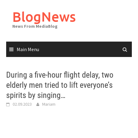
Skip
to
BlogNews
content
News From MediaBlog
Main Menu
During a five-hour flight delay, two
elderly men tried to lift everyone’s
spirits by singing…
02.09.2023
Mariam