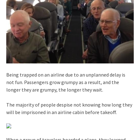
Being trapped on an airline due to an unplanned delay is
not fun. Passengers grow grumpy as a result, and the
longer they are grumpy, the longer they wait.
The majority of people despise not knowing how long they
will be imprisoned in an airline cabin before takeoff.
When a group of travelers boarded a plane, they learned