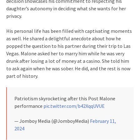
decision showcases his commitment to respecting his
daughter’s autonomy in deciding what she wants for her
privacy.
His personal life has been filled with captivating moments
as well. He shared a delightful anecdote about how he
popped the question to his partner during their trip to Las
Vegas. Malone asked her to marry him while he was very
drunk after losing a lot of money at a casino. She told him
to ask again when he was sober. He did, and the rest is now
part of history.
Patriotism skyrocketing after this Post Malone
performance
pic.twitter.com/b42XqqUVUE
— Jomboy Media (@JomboyMedia)
February 11,
2024