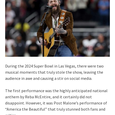
During the 2024 Super Bowl in Las Vegas, there were two
musical moments that truly stole the show, leaving the
audience in awe and causing a stir on social media.
The first performance was the highly anticipated national
anthem by Reba McEntire, and it certainly did not
disappoint. However, it was Post Malone’s performance of
“America the Beautiful” that truly stunned both fans and