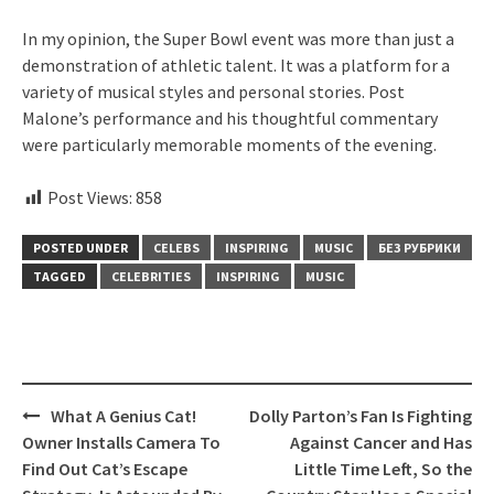
In my opinion, the Super Bowl event was more than just a
demonstration of athletic talent. It was a platform for a
variety of musical styles and personal stories. Post
Malone’s performance and his thoughtful commentary
were particularly memorable moments of the evening.
Post Views:
858
POSTED UNDER
CELEBS
INSPIRING
MUSIC
БЕЗ РУБРИКИ
TAGGED
CELEBRITIES
INSPIRING
MUSIC
Post
What A Genius Cat!
Dolly Parton’s Fan Is Fighting
navigation
Owner Installs Camera To
Against Cancer and Has
Find Out Cat’s Escape
Little Time Left, So the