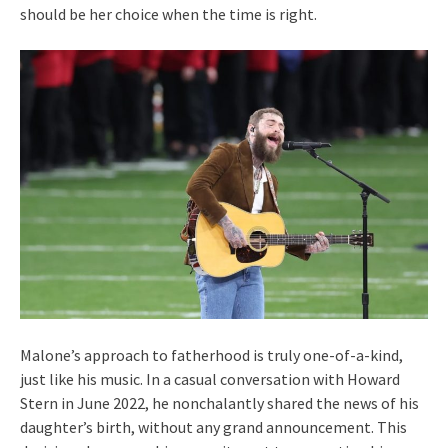
should be her choice when the time is right.
Malone’s approach to fatherhood is truly one-of-a-kind,
just like his music. In a casual conversation with Howard
Stern in June 2022, he nonchalantly shared the news of his
daughter’s birth, without any grand announcement. This