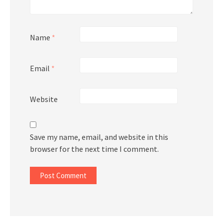
Name
*
Email
*
Website
Save my name, email, and website in this
browser for the next time I comment.