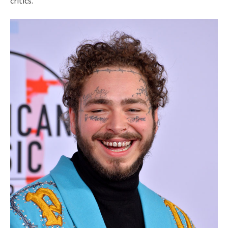
critics.