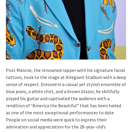
Post Malone, the renowned rapper with his signature facial
tattoos, took to the stage at Allegiant Stadium with a deep
sense of respect. Dressed in a casual yet stylish ensemble of
blue jeans, a white shirt, and a brown blazer, he skillfully
played his guitar and captivated the audience with a
rendition of “America the Beautiful” that has been hailed
as one of the most exceptional performances to date.
People on social media were quick to express their
admiration and appreciation for the 28-year-old’s