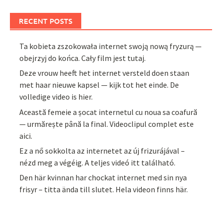
RECENT POSTS
Ta kobieta zszokowała internet swoją nową fryzurą —
obejrzyj do końca. Cały film jest tutaj.
Deze vrouw heeft het internet versteld doen staan
met haar nieuwe kapsel — kijk tot het einde. De
volledige video is hier.
Această femeie a șocat internetul cu noua sa coafură
— urmărește până la final. Videoclipul complet este
aici.
Ez a nő sokkolta az internetet az új frizurájával –
nézd meg a végéig. A teljes videó itt található.
Den här kvinnan har chockat internet med sin nya
frisyr – titta ända till slutet. Hela videon finns här.