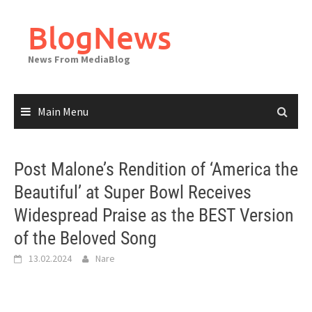
Skip
to
BlogNews
content
News From MediaBlog
Main Menu
Post Malone’s Rendition of ‘America the
Beautiful’ at Super Bowl Receives
Widespread Praise as the BEST Version
of the Beloved Song
13.02.2024
Nare