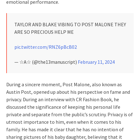
emotional performance.
TAYLOR AND BLAKE VIBING TO POST MALONE THEY
ARE SO PRECIOUS HELP ME
pic.twitter.com/RNZ6pBcB02
— ☆A☆ (@the13manuscript)
February 11, 2024
During a sincere moment, Post Malone, also known as
Austin Post, opened up about his perspective on fame and
privacy. During an interview with CR Fashion Book, he
discussed the significance of keeping his personal life
private and separate from the public’s scrutiny. Privacy is of
utmost importance to him, even when it comes to his
family. He has made it clear that he has no intention of
sharing pictures of his baby daughter, believing that it