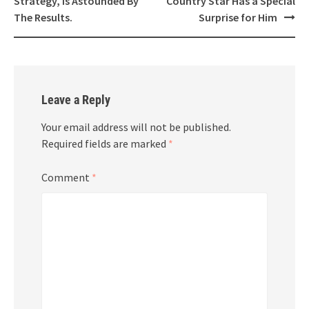
Strategy, Is Astounded By
Country Star Has a Special
The Results.
Surprise for Him
Leave a Reply
Your email address will not be published.
Required fields are marked
*
Comment
*