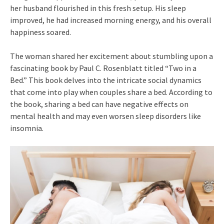
her husband flourished in this fresh setup. His sleep
improved, he had increased morning energy, and his overall
happiness soared.
The woman shared her excitement about stumbling upon a
fascinating book by Paul C. Rosenblatt titled “Two in a
Bed.” This book delves into the intricate social dynamics
that come into play when couples share a bed. According to
the book, sharing a bed can have negative effects on
mental health and may even worsen sleep disorders like
insomnia.