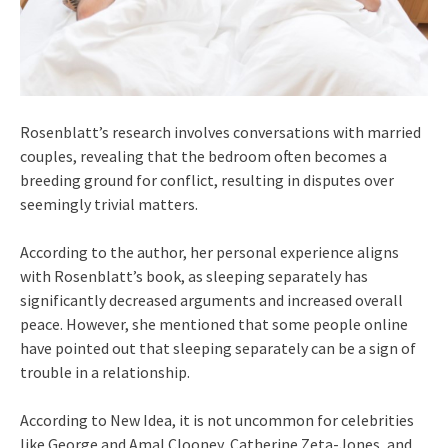
Rosenblatt’s research involves conversations with married
couples, revealing that the bedroom often becomes a
breeding ground for conflict, resulting in disputes over
seemingly trivial matters.
According to the author, her personal experience aligns
with Rosenblatt’s book, as sleeping separately has
significantly decreased arguments and increased overall
peace. However, she mentioned that some people online
have pointed out that sleeping separately can be a sign of
trouble in a relationship.
According to New Idea, it is not uncommon for celebrities
like George and Amal Clooney, Catherine Zeta-Jones, and