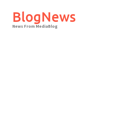
Skip
to
BlogNews
content
News From MediaBlog