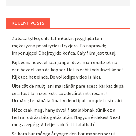
RECENT POSTS
Zobacz tylko, o ile lat młodziej wygląda ten
mężczyzna po wizycie u fryzjera. To naprawdę
imponujące! Obejrzyj do końca. Cały film jest tutaj.
Kijk eens hoeveel jaar jonger deze man eruitziet na
een bezoek aan de kapper. Het is echt indrukwekkend!
Kijk tot het einde. De volledige video is hier.
Uite cât de mulți ani mai tânăr pare acest bărbat după
ce a fost la frizer. Este cu adevărat interesant!
Urmărește până la final. Videoclipul complet este aici.
Nézd csak meg, hány évvel fiatalabbnak tűnik ez a
férfi a fodrászlátogatás után. Nagyon érdekes! Nézd
meg a végéig. A teljes videó itt található.
Se bara hur många år yngre den här mannen ser ut