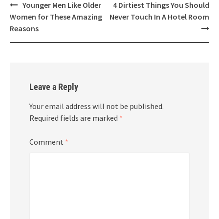
Post
Younger Men Like Older
4 Dirtiest Things You Should
navigation
Women for These Amazing
Never Touch In A Hotel Room
Reasons
Leave a Reply
Your email address will not be published.
Required fields are marked
*
Comment
*