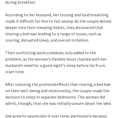
during breakfast.
According to her husband, her tossing and loud breathing
made it difficult for him to fall asleep. As the couple delved
deeper into their sleeping habits, they discovered that
sharing a bed was leading to a range of issues, such as
snoring, disrupted sleep, and overall irritation.
Their conflicting work schedules only added to the
problem, as the woman’s flexible hours clashed with her
husband’s need for a good night’s sleep before his 9 a.m.
start time.
After realizing the profound effects that sharing a bed had
on their well-being and relationship, the couple made the
decision to sleep in separate bedrooms. The woman did
admit, though, that she was initially unsure about the idea.
She grew to appreciate it over time, particularly because