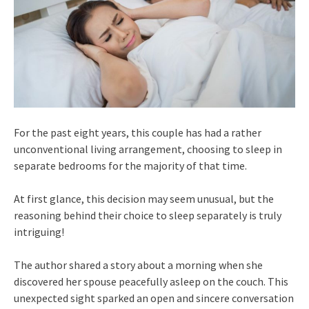
For the past eight years, this couple has had a rather
unconventional living arrangement, choosing to sleep in
separate bedrooms for the majority of that time.
At first glance, this decision may seem unusual, but the
reasoning behind their choice to sleep separately is truly
intriguing!
The author shared a story about a morning when she
discovered her spouse peacefully asleep on the couch. This
unexpected sight sparked an open and sincere conversation