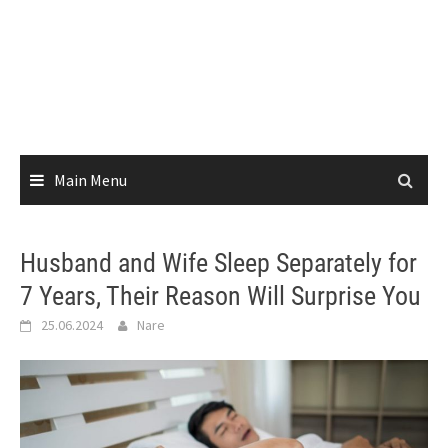
Main Menu
Husband and Wife Sleep Separately for
7 Years, Their Reason Will Surprise You
25.06.2024
Nare