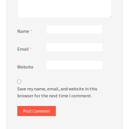
Name
*
Email
*
Website
Save my name, email, and website in this
browser for the next time I comment.