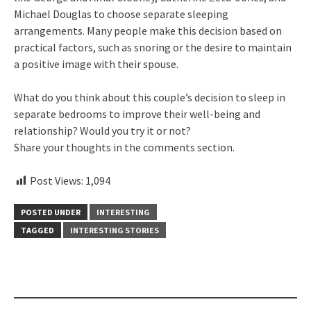
Michael Douglas to choose separate sleeping
arrangements. Many people make this decision based on
practical factors, such as snoring or the desire to maintain
a positive image with their spouse.
What do you think about this couple’s decision to sleep in
separate bedrooms to improve their well-being and
relationship? Would you try it or not?
Share your thoughts in the comments section.
Post Views:
1,094
POSTED UNDER
INTERESTING
TAGGED
INTERESTING STORIES