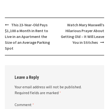
Post
This 23-Year-Old Pays
Watch Mary Maxwell’s
navigation
$1,100 a Month in Rent to
Hilarious Prayer About
Live in an Apartment the
Getting Old – It Will Leave
Size of an Average Parking
You in Stitches
Spot
Leave a Reply
Your email address will not be published.
Required fields are marked
*
Comment
*