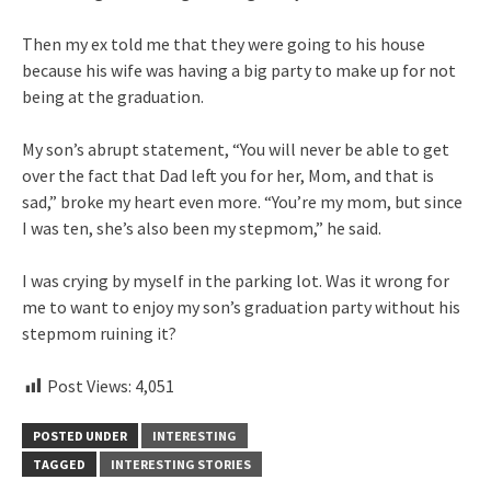
Then my ex told me that they were going to his house
because his wife was having a big party to make up for not
being at the graduation.
My son’s abrupt statement, “You will never be able to get
over the fact that Dad left you for her, Mom, and that is
sad,” broke my heart even more. “You’re my mom, but since
I was ten, she’s also been my stepmom,” he said.
I was crying by myself in the parking lot. Was it wrong for
me to want to enjoy my son’s graduation party without his
stepmom ruining it?
Post Views:
4,051
POSTED UNDER
INTERESTING
TAGGED
INTERESTING STORIES