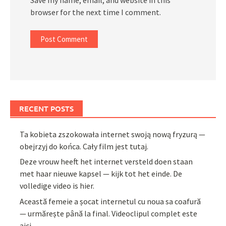
browser for the next time I comment.
RECENT POSTS
Ta kobieta zszokowała internet swoją nową fryzurą —
obejrzyj do końca. Cały film jest tutaj.
Deze vrouw heeft het internet versteld doen staan
met haar nieuwe kapsel — kijk tot het einde. De
volledige video is hier.
Această femeie a șocat internetul cu noua sa coafură
— urmărește până la final. Videoclipul complet este
aici.