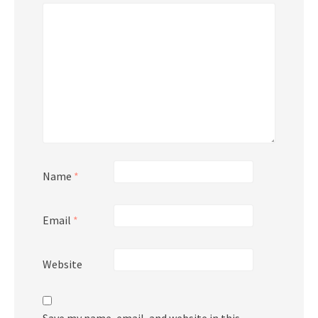
Name
*
Email
*
Website
Save my name, email, and website in this