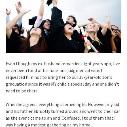
Even though my ex-husband remarried eight years ago, I’ve
never been fond of his rude and judgmental wife. I
requested him not to bring her to our 18-year-old son’s
graduation since it was MY child’s special day and she didn’t
need to be there.
When he agreed, everything seemed right. However, my kid
and his father abruptly turned around and went to their car
as the event came to an end. Confused, I told them that I
was having a modest gathering at my home.