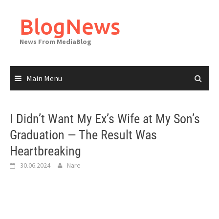
Skip
to
BlogNews
content
News From MediaBlog
Main Menu
I Didn’t Want My Ex’s Wife at My Son’s
Graduation — The Result Was
Heartbreaking
30.06.2024
Nare