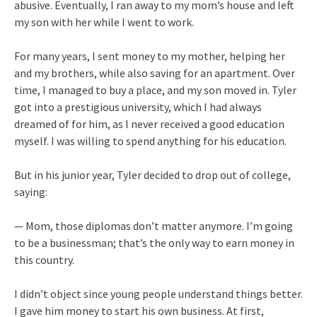
abusive. Eventually, I ran away to my mom’s house and left
my son with her while I went to work.
For many years, I sent money to my mother, helping her
and my brothers, while also saving for an apartment. Over
time, I managed to buy a place, and my son moved in. Tyler
got into a prestigious university, which I had always
dreamed of for him, as I never received a good education
myself. I was willing to spend anything for his education.
But in his junior year, Tyler decided to drop out of college,
saying:
— Mom, those diplomas don’t matter anymore. I’m going
to be a businessman; that’s the only way to earn money in
this country.
I didn’t object since young people understand things better.
I gave him money to start his own business. At first,