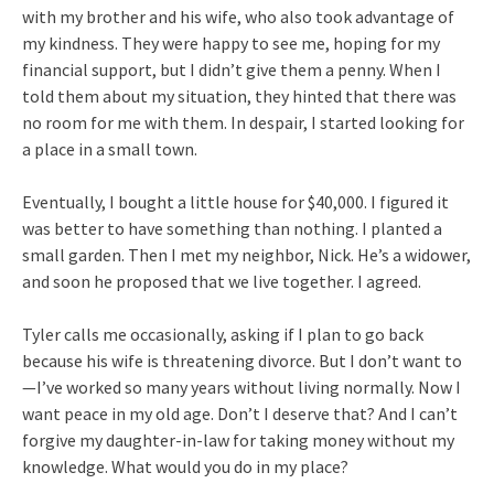
with my brother and his wife, who also took advantage of
my kindness. They were happy to see me, hoping for my
financial support, but I didn’t give them a penny. When I
told them about my situation, they hinted that there was
no room for me with them. In despair, I started looking for
a place in a small town.
Eventually, I bought a little house for $40,000. I figured it
was better to have something than nothing. I planted a
small garden. Then I met my neighbor, Nick. He’s a widower,
and soon he proposed that we live together. I agreed.
Tyler calls me occasionally, asking if I plan to go back
because his wife is threatening divorce. But I don’t want to
—I’ve worked so many years without living normally. Now I
want peace in my old age. Don’t I deserve that? And I can’t
forgive my daughter-in-law for taking money without my
knowledge. What would you do in my place?