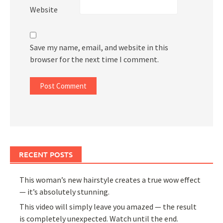
Website
Save my name, email, and website in this
browser for the next time I comment.
RECENT POSTS
This woman’s new hairstyle creates a true wow effect
— it’s absolutely stunning.
This video will simply leave you amazed — the result
is completely unexpected. Watch until the end.