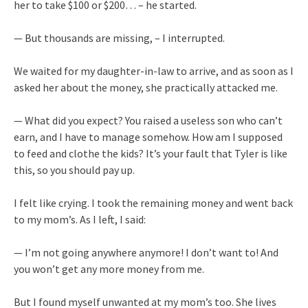
her to take $100 or $200… – he started.
— But thousands are missing, – I interrupted.
We waited for my daughter-in-law to arrive, and as soon as I
asked her about the money, she practically attacked me.
— What did you expect? You raised a useless son who can’t
earn, and I have to manage somehow. How am I supposed
to feed and clothe the kids? It’s your fault that Tyler is like
this, so you should pay up.
I felt like crying. I took the remaining money and went back
to my mom’s. As I left, I said:
— I’m not going anywhere anymore! I don’t want to! And
you won’t get any more money from me.
But I found myself unwanted at my mom’s too. She lives