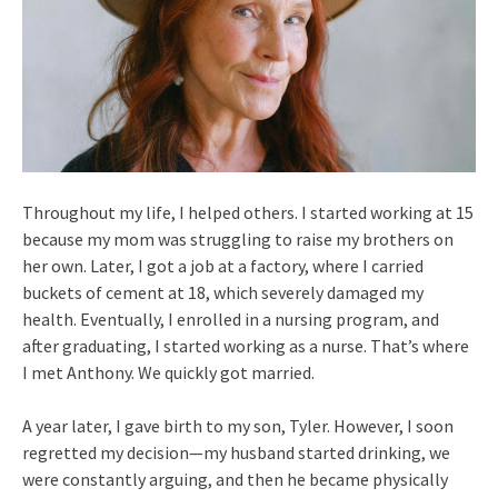
Throughout my life, I helped others. I started working at 15
because my mom was struggling to raise my brothers on
her own. Later, I got a job at a factory, where I carried
buckets of cement at 18, which severely damaged my
health. Eventually, I enrolled in a nursing program, and
after graduating, I started working as a nurse. That’s where
I met Anthony. We quickly got married.
A year later, I gave birth to my son, Tyler. However, I soon
regretted my decision—my husband started drinking, we
were constantly arguing, and then he became physically