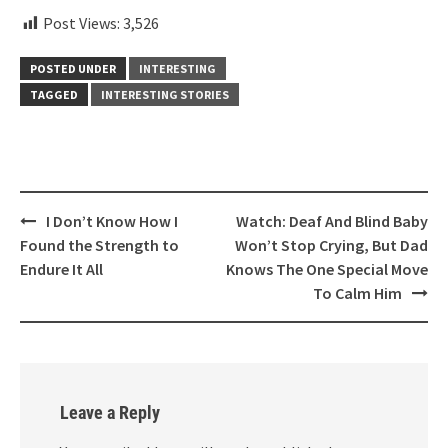
Post Views:
3,526
POSTED UNDER
INTERESTING
TAGGED
INTERESTING STORIES
Post
I Don’t Know How I
Watch: Deaf And Blind Baby
navigation
Found the Strength to
Won’t Stop Crying, But Dad
Endure It All
Knows The One Special Move
To Calm Him
Leave a Reply