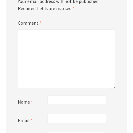
Your email address will not be published.
Required fields are marked
*
Comment
*
Name
*
Email
*