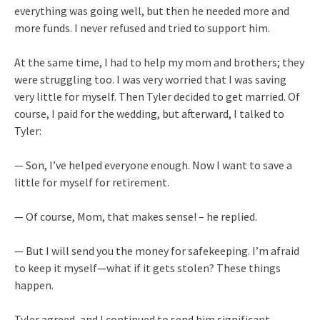
everything was going well, but then he needed more and
more funds. I never refused and tried to support him.
At the same time, I had to help my mom and brothers; they
were struggling too. I was very worried that I was saving
very little for myself. Then Tyler decided to get married. Of
course, I paid for the wedding, but afterward, I talked to
Tyler:
— Son, I’ve helped everyone enough. Now I want to save a
little for myself for retirement.
— Of course, Mom, that makes sense! – he replied.
— But I will send you the money for safekeeping. I’m afraid
to keep it myself—what if it gets stolen? These things
happen.
Tyler agreed, and I continued to send him significant