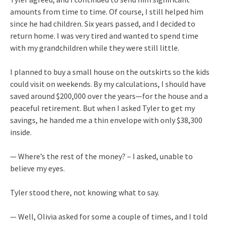
amounts from time to time. Of course, I still helped him
since he had children. Six years passed, and I decided to
return home. I was very tired and wanted to spend time
with my grandchildren while they were still little.
I planned to buy a small house on the outskirts so the kids
could visit on weekends. By my calculations, I should have
saved around $200,000 over the years—for the house and a
peaceful retirement. But when I asked Tyler to get my
savings, he handed me a thin envelope with only $38,300
inside.
— Where’s the rest of the money? – I asked, unable to
believe my eyes.
Tyler stood there, not knowing what to say.
— Well, Olivia asked for some a couple of times, and I told