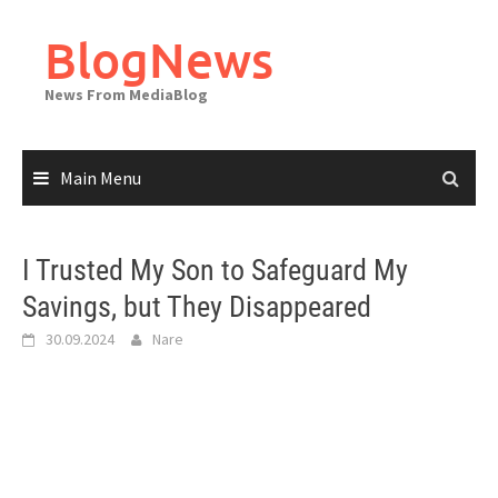
Skip
to
BlogNews
content
News From MediaBlog
Main Menu
I Trusted My Son to Safeguard My
Savings, but They Disappeared
30.09.2024
Nare