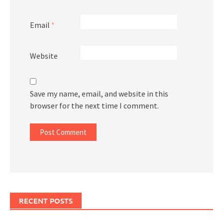
Email
*
Website
Save my name, email, and website in this
browser for the next time I comment.
RECENT POSTS