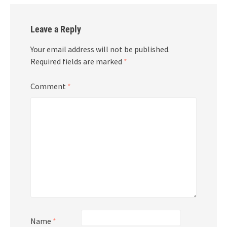
Leave a Reply
Your email address will not be published.
Required fields are marked
*
Comment
*
Name
*