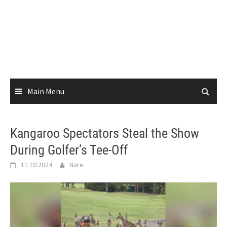
Main Menu
Kangaroo Spectators Steal the Show
During Golfer’s Tee-Off
11.10.2024
Nare