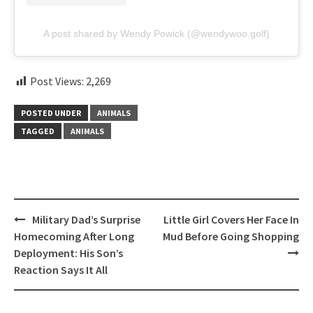
A post shared by Wendy Powick (@wendywoo.golf)
Post Views:
2,269
POSTED UNDER
ANIMALS
TAGGED
ANIMALS
Post
Military Dad’s Surprise
Little Girl Covers Her Face In
navigation
Homecoming After Long
Mud Before Going Shopping
Deployment: His Son’s
Reaction Says It All