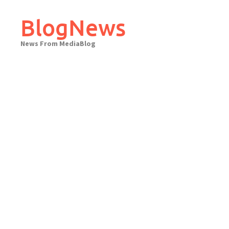
Skip
to
BlogNews
content
News From MediaBlog