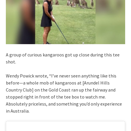
A group of curious kangaroos got up close during this tee
shot.
Wendy Powick wrote, “I’ve never seen anything like this
before—a whole mob of kangaroos at [Arundel Hills
Country Club] on the Gold Coast ran up the fairway and
stopped right in front of the tee box to watch me.
Absolutely priceless, and something you’d only experience
in Australia.