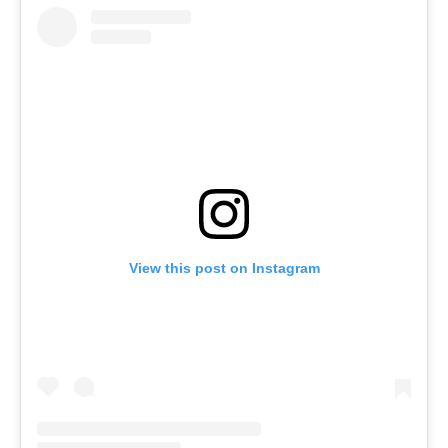
View this post on Instagram