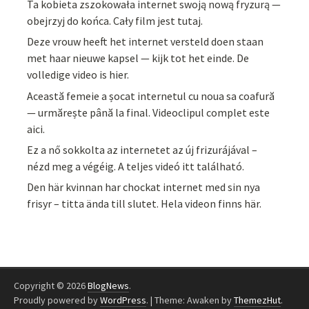
Ta kobieta zszokowała internet swoją nową fryzurą —
obejrzyj do końca. Cały film jest tutaj.
Deze vrouw heeft het internet versteld doen staan
met haar nieuwe kapsel — kijk tot het einde. De
volledige video is hier.
Această femeie a șocat internetul cu noua sa coafură
— urmărește până la final. Videoclipul complet este
aici.
Ez a nő sokkolta az internetet az új frizurájával –
nézd meg a végéig. A teljes videó itt található.
Den här kvinnan har chockat internet med sin nya
frisyr – titta ända till slutet. Hela videon finns här.
Copyright © 2026
BlogNews
.
Proudly powered by
WordPress
.
|
Theme: Awaken by
ThemezHut
.