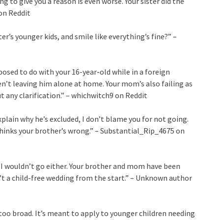
g to give you a reason is even worse. Your sister did the
 on Reddit
ter’s younger kids, and smile like everything’s fine?” –
osed to do with your 16-year-old while in a foreign
en’t leaving him alone at home. Your mom’s also failing as
 any clarification.” – whichwitch9 on Reddit
xplain why he’s excluded, I don’t blame you for not going.
thinks your brother’s wrong.” – Substantial_Rip_4675 on
n, I wouldn’t go either. Your brother and mom have been
’t a child-free wedding from the start.” – Unknown author
too broad. It’s meant to apply to younger children needing