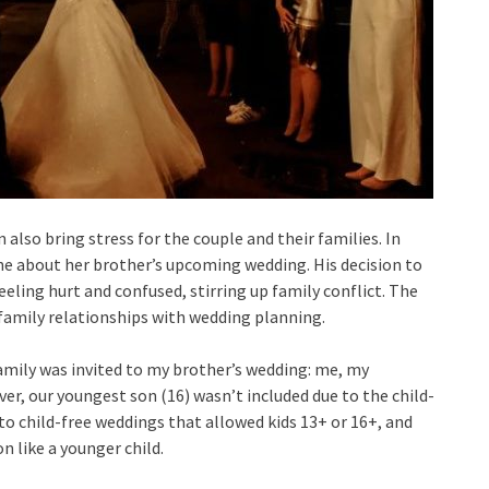
also bring stress for the couple and their families. In
ne about her brother’s upcoming wedding. His decision to
eeling hurt and confused, stirring up family conflict. The
 family relationships with wedding planning.
family was invited to my brother’s wedding: me, my
er, our youngest son (16) wasn’t included due to the child-
n to child-free weddings that allowed kids 13+ or 16+, and
n like a younger child.