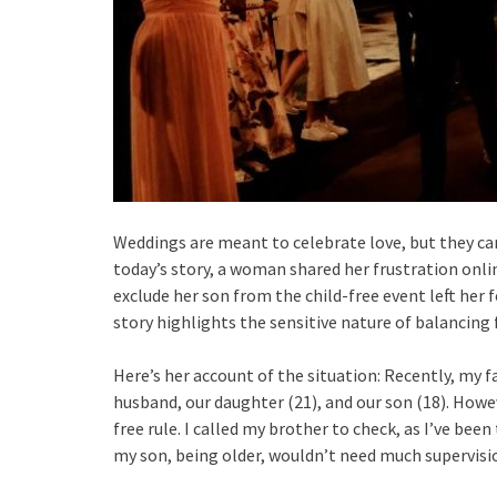
Weddings are meant to celebrate love, but they can 
today’s story, a woman shared her frustration onli
exclude her son from the child-free event left her f
story highlights the sensitive nature of balancing
Here’s her account of the situation: Recently, my 
husband, our daughter (21), and our son (18). Howev
free rule. I called my brother to check, as I’ve bee
my son, being older, wouldn’t need much supervisio