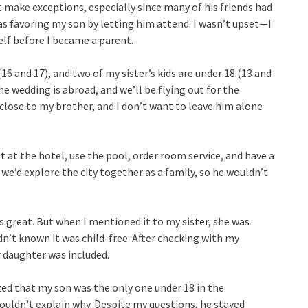
 make exceptions, especially since many of his friends had
as favoring my son by letting him attend. I wasn’t upset—I
elf before I became a parent.
6 and 17), and two of my sister’s kids are under 18 (13 and
he wedding is abroad, and we’ll be flying out for the
 close to my brother, and I don’t want to leave him alone
t at the hotel, use the pool, order room service, and have a
 we’d explore the city together as a family, so he wouldn’t
s great. But when I mentioned it to my sister, she was
dn’t known it was child-free. After checking with my
 daughter was included.
ted that my son was the only one under 18 in the
uldn’t explain why. Despite my questions, he stayed