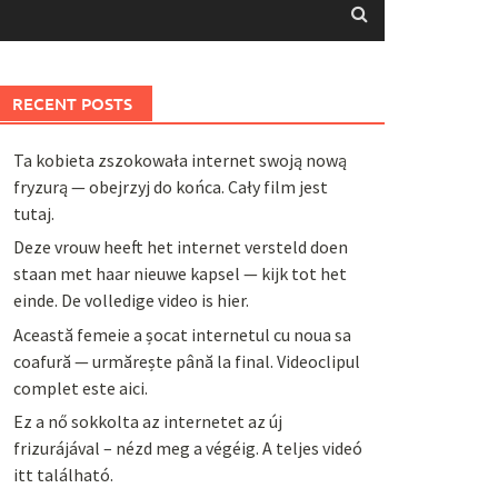
RECENT POSTS
Ta kobieta zszokowała internet swoją nową
fryzurą — obejrzyj do końca. Cały film jest
tutaj.
Deze vrouw heeft het internet versteld doen
staan met haar nieuwe kapsel — kijk tot het
einde. De volledige video is hier.
Această femeie a șocat internetul cu noua sa
coafură — urmărește până la final. Videoclipul
complet este aici.
Ez a nő sokkolta az internetet az új
frizurájával – nézd meg a végéig. A teljes videó
itt található.