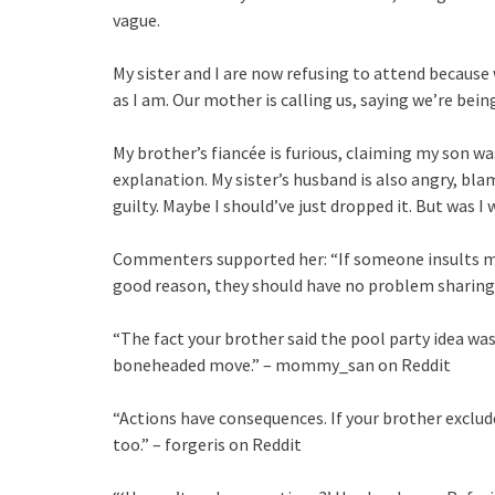
vague.
My sister and I are now refusing to attend because 
as I am. Our mother is calling us, saying we’re be
My brother’s fiancée is furious, claiming my son was
explanation. My sister’s husband is also angry, bl
guilty. Maybe I should’ve just dropped it. But was I
Commenters supported her: “If someone insults my k
good reason, they should have no problem sharing i
“The fact your brother said the pool party idea was 
boneheaded move.” – mommy_san on Reddit
“Actions have consequences. If your brother exclud
too.” – forgeris on Reddit