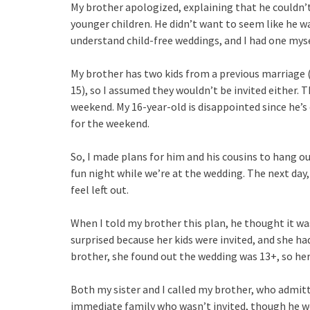
My brother apologized, explaining that he couldn’t
younger children. He didn’t want to seem like he w
understand child-free weddings, and I had one mys
My brother has two kids from a previous marriage (1
15), so I assumed they wouldn’t be invited either. T
weekend. My 16-year-old is disappointed since he’s
for the weekend.
So, I made plans for him and his cousins to hang ou
fun night while we’re at the wedding. The next day,
feel left out.
When I told my brother this plan, he thought it wa
surprised because her kids were invited, and she ha
brother, she found out the wedding was 13+, so her
Both my sister and I called my brother, who admit
immediate family who wasn’t invited, though he wo