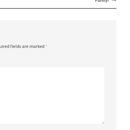
Funny!
uired fields are marked
*