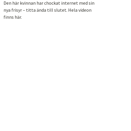
Den här kvinnan har chockat internet med sin
nya frisyr – titta ända till slutet. Hela videon
finns här.