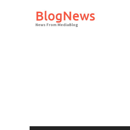
Skip
to
BlogNews
content
News From MediaBlog