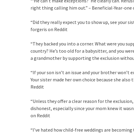
“‘He can’t make exceptions?’ He clearly can. Refusin
right thing calling him out.” – Beneficial-Year-one
“Did they really expect you to show up, see your sis
forgeris on Reddit
“They backed you into a corner. What were you supp
country? He’s too old for a babysitter, and you wer
a grandmother by supporting the exclusion without
“If your son isn’t an issue and your brother won’t e
Your sister made her own choice because she also 
Reddit
“Unless they offer a clear reason for the exclusio
dishonest, especially since your mom knew it wasn
on Reddit
“I’ve hated how child-free weddings are becoming 