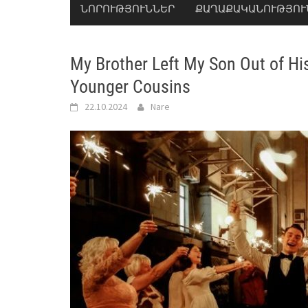
ՆՈՐՈՒԹՅՈՒՆՆԵՐ
ՔԱՂԱՔԱԿԱՆՈՒԹՅՈՒ
My Brother Left My Son Out of Hi
Younger Cousins
22.10.2024
Nare