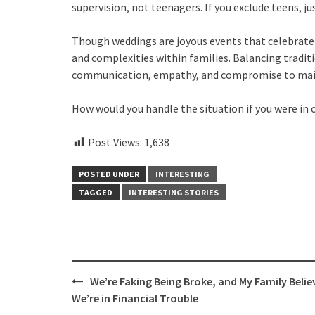
supervision, not teenagers. If you exclude teens, jus
Though weddings are joyous events that celebrate l
and complexities within families. Balancing traditi
communication, empathy, and compromise to mai
How would you handle the situation if you were in o
Post Views:
1,638
POSTED UNDER
INTERESTING
TAGGED
INTERESTING STORIES
Post
We’re Faking Being Broke, and My Family Belie
navigation
We’re in Financial Trouble