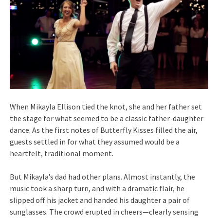
When Mikayla Ellison tied the knot, she and her father set
the stage for what seemed to be a classic father-daughter
dance. As the first notes of Butterfly Kisses filled the air,
guests settled in for what they assumed would be a
heartfelt, traditional moment.
But Mikayla’s dad had other plans. Almost instantly, the
music took a sharp turn, and with a dramatic flair, he
slipped off his jacket and handed his daughter a pair of
sunglasses. The crowd erupted in cheers—clearly sensing