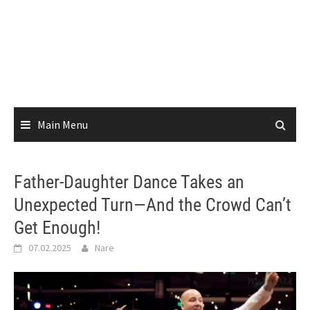
Main Menu
Father-Daughter Dance Takes an
Unexpected Turn—And the Crowd Can’t
Get Enough!
07.02.2025
Nare