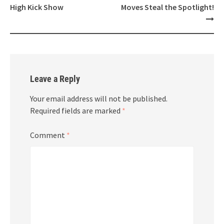
High Kick Show
Moves Steal the Spotlight!
Leave a Reply
Your email address will not be published.
Required fields are marked
*
Comment
*