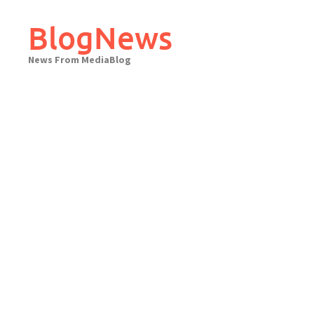
Skip
to
BlogNews
content
News From MediaBlog