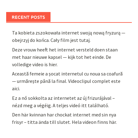
RECENT POSTS
Ta kobieta zszokowała internet swoją nową fryzurą —
obejrzyj do końca. Cały film jest tutaj.
Deze vrouw heeft het internet versteld doen staan
met haar nieuwe kapsel — kijk tot het einde. De
volledige video is hier.
Această femeie a șocat internetul cu noua sa coafură
— urmărește până la final. Videoclipul complet este
aici.
Ez a nő sokkolta az internetet az új frizurájával –
nézd meg a végéig. A teljes videó itt található.
Den här kvinnan har chockat internet med sin nya
frisyr – titta ända till slutet. Hela videon finns här.