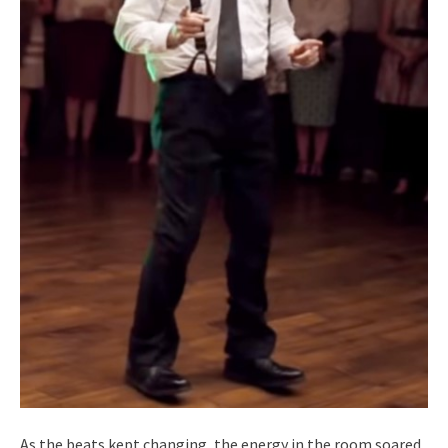
As the beats kept changing, the energy in the room soared.