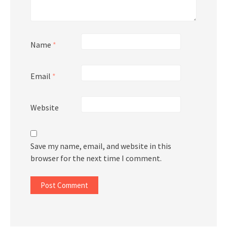
Name
*
Email
*
Website
Save my name, email, and website in this
browser for the next time I comment.