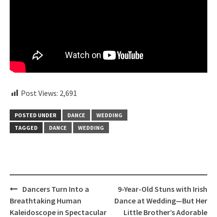
Post Views:
2,691
POSTED UNDER
DANCE
WEDDING
TAGGED
DANCE
WEDDING
Post
Dancers Turn Into a
9-Year-Old Stuns with Irish
navigation
Breathtaking Human
Dance at Wedding—But Her
Kaleidoscope in Spectacular
Little Brother’s Adorable