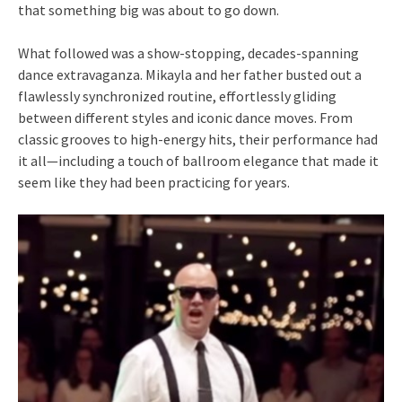
that something big was about to go down.
What followed was a show-stopping, decades-spanning
dance extravaganza. Mikayla and her father busted out a
flawlessly synchronized routine, effortlessly gliding
between different styles and iconic dance moves. From
classic grooves to high-energy hits, their performance had
it all—including a touch of ballroom elegance that made it
seem like they had been practicing for years.