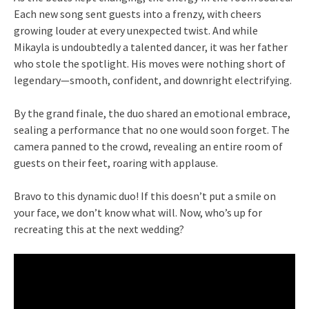
Each new song sent guests into a frenzy, with cheers
growing louder at every unexpected twist. And while
Mikayla is undoubtedly a talented dancer, it was her father
who stole the spotlight. His moves were nothing short of
legendary—smooth, confident, and downright electrifying.
By the grand finale, the duo shared an emotional embrace,
sealing a performance that no one would soon forget. The
camera panned to the crowd, revealing an entire room of
guests on their feet, roaring with applause.
Bravo to this dynamic duo! If this doesn’t put a smile on
your face, we don’t know what will. Now, who’s up for
recreating this at the next wedding?