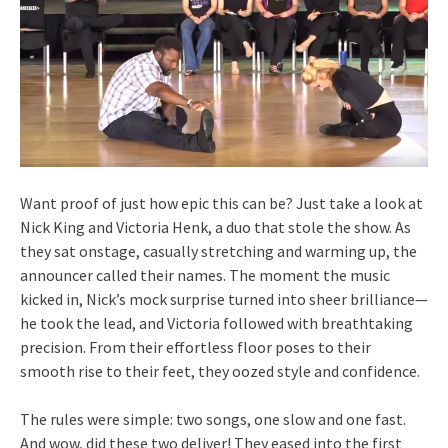
Want proof of just how epic this can be? Just take a look at
Nick King and Victoria Henk, a duo that stole the show. As
they sat onstage, casually stretching and warming up, the
announcer called their names. The moment the music
kicked in, Nick’s mock surprise turned into sheer brilliance—
he took the lead, and Victoria followed with breathtaking
precision. From their effortless floor poses to their
smooth rise to their feet, they oozed style and confidence.
The rules were simple: two songs, one slow and one fast.
And wow, did these two deliver! They eased into the first