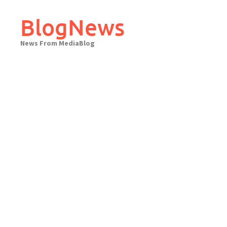
Skip
to
BlogNews
content
News From MediaBlog