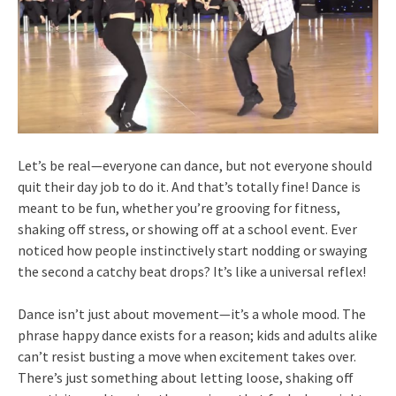
Let’s be real—everyone can dance, but not everyone should
quit their day job to do it. And that’s totally fine! Dance is
meant to be fun, whether you’re grooving for fitness,
shaking off stress, or showing off at a school event. Ever
noticed how people instinctively start nodding or swaying
the second a catchy beat drops? It’s like a universal reflex!
Dance isn’t just about movement—it’s a whole mood. The
phrase happy dance exists for a reason; kids and adults alike
can’t resist busting a move when excitement takes over.
There’s just something about letting loose, shaking off