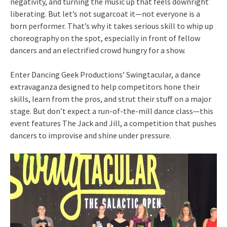
negativity, and turning the music up that feels downright
liberating. But let’s not sugarcoat it—not everyone is a
born performer. That’s why it takes serious skill to whip up
choreography on the spot, especially in front of fellow
dancers and an electrified crowd hungry for a show.
Enter Dancing Geek Productions’ Swingtacular, a dance
extravaganza designed to help competitors hone their
skills, learn from the pros, and strut their stuff on a major
stage. But don’t expect a run-of-the-mill dance class—this
event features The Jack and Jill, a competition that pushes
dancers to improvise and shine under pressure.