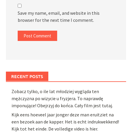
Save my name, email, and website in this
browser for the next time I comment.
RECENT POSTS
Zobacz tylko, o ile lat młodziej wygląda ten
mężczyzna po wizycie u fryzjera. To naprawdę
imponujące! Obejrzyj do końca. Cały film jest tutaj.
Kijk eens hoeveel jaar jonger deze man eruitziet na
een bezoek aan de kapper. Het is echt indrukwekkend!
Kijk tot het einde. De volledige video is hier.