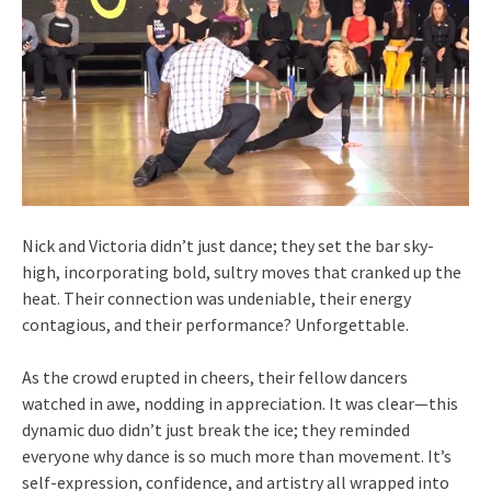
Nick and Victoria didn’t just dance; they set the bar sky-
high, incorporating bold, sultry moves that cranked up the
heat. Their connection was undeniable, their energy
contagious, and their performance? Unforgettable.
As the crowd erupted in cheers, their fellow dancers
watched in awe, nodding in appreciation. It was clear—this
dynamic duo didn’t just break the ice; they reminded
everyone why dance is so much more than movement. It’s
self-expression, confidence, and artistry all wrapped into