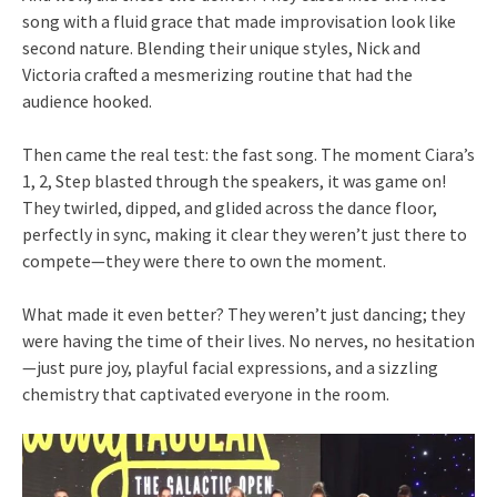
song with a fluid grace that made improvisation look like
second nature. Blending their unique styles, Nick and
Victoria crafted a mesmerizing routine that had the
audience hooked.
Then came the real test: the fast song. The moment Ciara’s
1, 2, Step blasted through the speakers, it was game on!
They twirled, dipped, and glided across the dance floor,
perfectly in sync, making it clear they weren’t just there to
compete—they were there to own the moment.
What made it even better? They weren’t just dancing; they
were having the time of their lives. No nerves, no hesitation
—just pure joy, playful facial expressions, and a sizzling
chemistry that captivated everyone in the room.