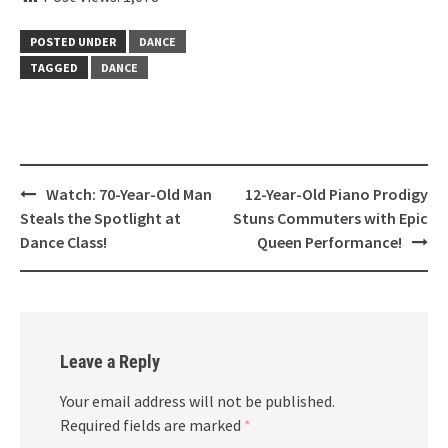
POSTED UNDER
DANCE
TAGGED
DANCE
Post
Watch: 70-Year-Old Man
12-Year-Old Piano Prodigy
navigation
Steals the Spotlight at
Stuns Commuters with Epic
Dance Class!
Queen Performance!
Leave a Reply
Your email address will not be published.
Required fields are marked
*