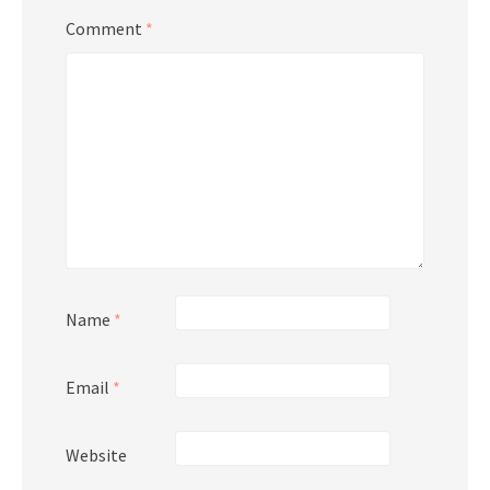
Comment
*
Name
*
Email
*
Website