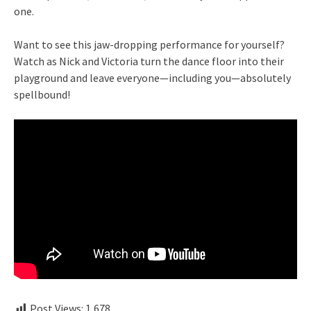
one.
Want to see this jaw-dropping performance for yourself?
Watch as Nick and Victoria turn the dance floor into their
playground and leave everyone—including you—absolutely
spellbound!
Post Views:
1,678