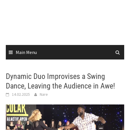
Main Menu
Dynamic Duo Improvises a Swing
Dance, Leaving the Audience in Awe!
14.02.2025
Nare