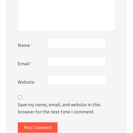
Name
*
Email
*
Website
Save my name, email, and website in this
browser for the next time I comment.