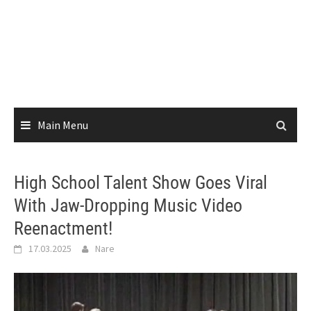
Main Menu
High School Talent Show Goes Viral
With Jaw-Dropping Music Video
Reenactment!
17.03.2025
Nare