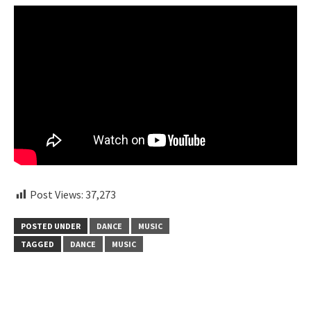
Post Views:
37,273
POSTED UNDER
DANCE
MUSIC
TAGGED
DANCE
MUSIC