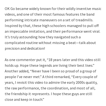
OK Go became widely known for their wildly inventive music
videos, and one of their most famous features the band
performing intricate maneuvers on a set of treadmills.
Inspired by that, these high schoolers managed to pull off
an impeccable imitation, and their performance went viral.
It’s truly astounding how they navigated such a
complicated routine without missing a beat—talk about
precision and dedication!
As one commenter put it, “18 years later and this video still
holds up. Hope these legends are living their best lives.”
Another added, “Never have I been so proud of a group of
people I’ve never met.” A third remarked, “Every couple of
years, I revisit this video to admire the early 2000s quality,
the raw performance, the coordination, and most of all,
the friendship it represents. I hope these guys are still
close and keep in touch.”