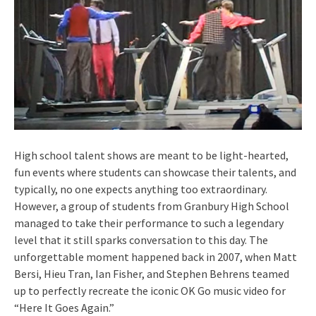
High school talent shows are meant to be light-hearted,
fun events where students can showcase their talents, and
typically, no one expects anything too extraordinary.
However, a group of students from Granbury High School
managed to take their performance to such a legendary
level that it still sparks conversation to this day. The
unforgettable moment happened back in 2007, when Matt
Bersi, Hieu Tran, Ian Fisher, and Stephen Behrens teamed
up to perfectly recreate the iconic OK Go music video for
“Here It Goes Again.”