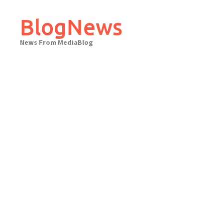
Skip
to
BlogNews
content
News From MediaBlog