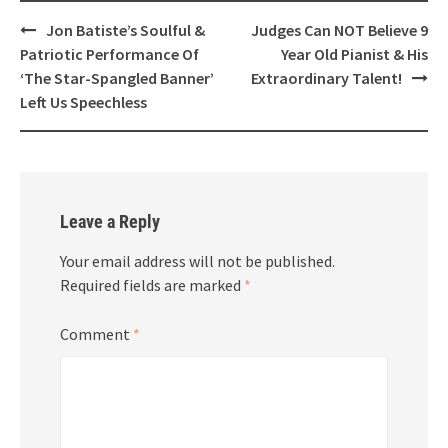
Post
Jon Batiste’s Soulful &
Judges Can NOT Believe 9
navigation
Patriotic Performance Of
Year Old Pianist & His
‘The Star-Spangled Banner’
Extraordinary Talent!
Left Us Speechless
Leave a Reply
Your email address will not be published.
Required fields are marked
*
Comment
*