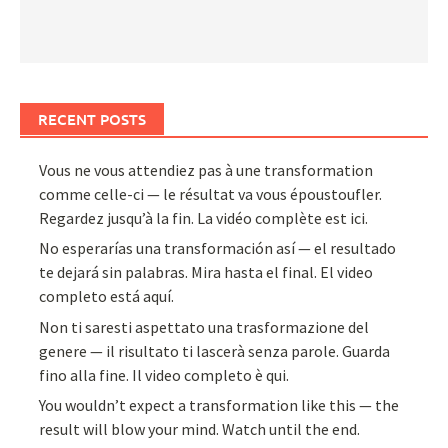
RECENT POSTS
Vous ne vous attendiez pas à une transformation
comme celle-ci — le résultat va vous époustoufler.
Regardez jusqu’à la fin. La vidéo complète est ici.
No esperarías una transformación así — el resultado
te dejará sin palabras. Mira hasta el final. El video
completo está aquí.
Non ti saresti aspettato una trasformazione del
genere — il risultato ti lascerà senza parole. Guarda
fino alla fine. Il video completo è qui.
You wouldn’t expect a transformation like this — the
result will blow your mind. Watch until the end.