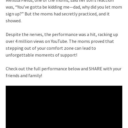
was, “You’ve gotta be kidding me—dad, why did you let mom
sign up?” But the moms had secretly practiced, and it
showed.
Despite the nerves, the performance was a hit, racking up
over 4 million views on YouTube. The moms proved that
stepping out of your comfort zone can lead to
unforgettable moments of support!
Check out the full performance below and SHARE with your
friends and family!