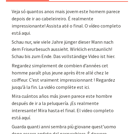
Veja só quantos anos mais jovem este homem parece
depois de ir ao cabeleireiro. É realmente
impressionante! Assista até o final. O vídeo completo
está aqui.
Schau nur, wie viele Jahre jünger dieser Mann nach
dem Friseurbesuch aussieht. Wirklich erstaunlich!
Schau bis zum Ende. Das vollständige Video ist hier.
Regardez simplement de combien d’années cet
homme paraît plus jeune après être allé chez le
coiffeur. C’est vraiment impressionnant ! Regardez
jusqu’à la fin. La vidéo complète est ici.
Mira cuántos años más joven parece este hombre
después de ir a la peluquería. ¡Es realmente
interesante! Mira hasta el final. El video completo
está aquí.
Guarda quanti anni sembra più giovane quest’uomo
dopo essere andato dal parrucchiere. È davvero