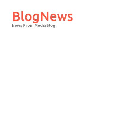
Skip
to
BlogNews
content
News From MediaBlog