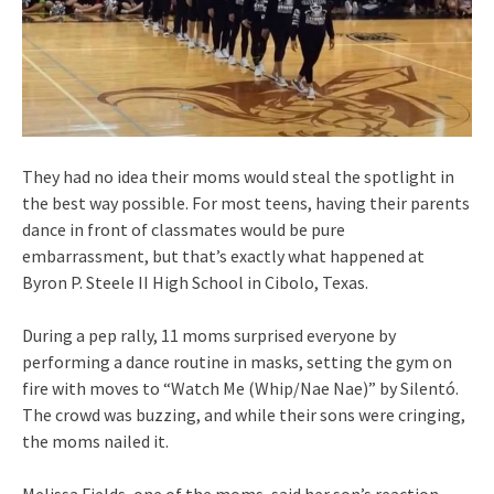
They had no idea their moms would steal the spotlight in
the best way possible. For most teens, having their parents
dance in front of classmates would be pure
embarrassment, but that’s exactly what happened at
Byron P. Steele II High School in Cibolo, Texas.
During a pep rally, 11 moms surprised everyone by
performing a dance routine in masks, setting the gym on
fire with moves to “Watch Me (Whip/Nae Nae)” by Silentó.
The crowd was buzzing, and while their sons were cringing,
the moms nailed it.
Melissa Fields, one of the moms, said her son’s reaction