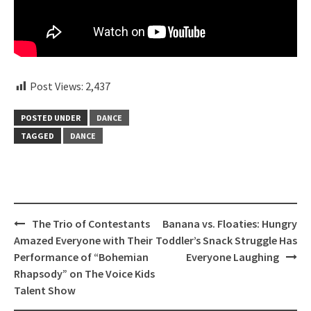
Post Views:
2,437
POSTED UNDER
DANCE
TAGGED
DANCE
Post
The Trio of Contestants
Banana vs. Floaties: Hungry
navigation
Amazed Everyone with Their
Toddler’s Snack Struggle Has
Performance of “Bohemian
Everyone Laughing
Rhapsody” on The Voice Kids
Talent Show