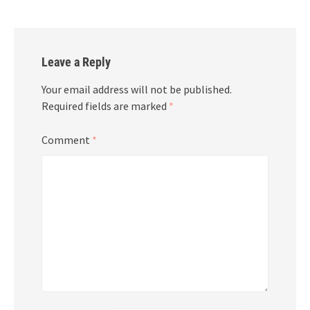
Leave a Reply
Your email address will not be published.
Required fields are marked
*
Comment
*