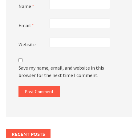
Name
*
Email
*
Website
Save my name, email, and website in this
browser for the next time I comment.
RECENT POSTS