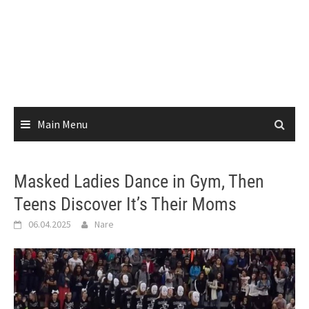
Main Menu
Masked Ladies Dance in Gym, Then
Teens Discover It’s Their Moms
06.04.2025
Nare