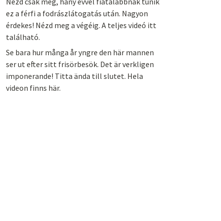
Nézd csak meg, hány évvel fiatalabbnak tűnik
ez a férfi a fodrászlátogatás után. Nagyon
érdekes! Nézd meg a végéig. A teljes videó itt
található.
Se bara hur många år yngre den här mannen
ser ut efter sitt frisörbesök. Det är verkligen
imponerande! Titta ända till slutet. Hela
videon finns här.