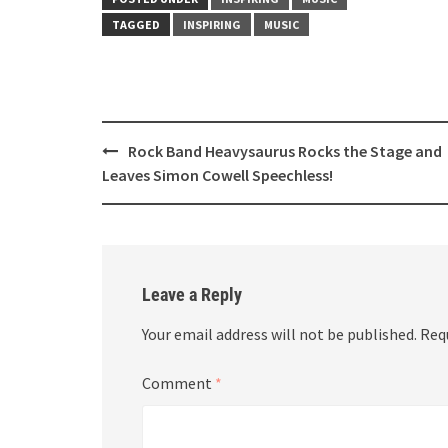
TAGGED
INSPIRING
MUSIC
Post
Rock Band Heavysaurus Rocks the Stage and
navigation
Leaves Simon Cowell Speechless!
Leave a Reply
Your email address will not be published.
Req
Comment
*