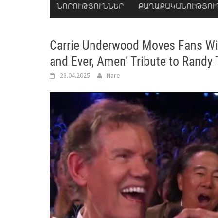
ՆՈՐՈՒԹՅՈՒՆՆԵՐ
ՔԱՂԱՔԱԿԱՆՈՒԹՅՈՒ
Carrie Underwood Moves Fans Wit
and Ever, Amen’ Tribute to Randy T
28.04.2025
Nare