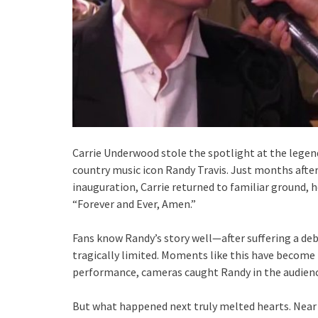
Carrie Underwood stole the spotlight at the legend
country music icon Randy Travis. Just months afte
inauguration, Carrie returned to familiar ground, h
“Forever and Ever, Amen.”
Fans know Randy’s story well—after suffering a debi
tragically limited. Moments like this have become r
performance, cameras caught Randy in the audienc
But what happened next truly melted hearts. Near 