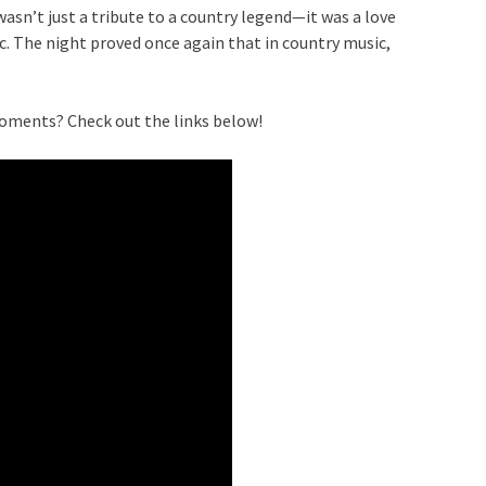
asn’t just a tribute to a country legend—it was a love
ic. The night proved once again that in country music,
oments? Check out the links below!