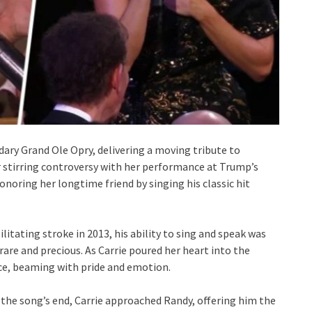
ary Grand Ole Opry, delivering a moving tribute to
r stirring controversy with her performance at Trump’s
onoring her longtime friend by singing his classic hit
litating stroke in 2013, his ability to sing and speak was
are and precious. As Carrie poured her heart into the
e, beaming with pride and emotion.
the song’s end, Carrie approached Randy, offering him the