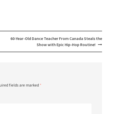
60-Year-Old Dance Teacher From Canada Steals the
Show with Epic Hip-Hop Routine!
uired fields are marked
*