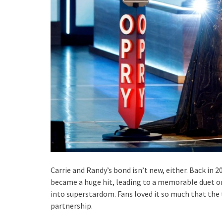
Carrie and Randy’s bond isn’t new, either. Back in 2
became a huge hit, leading to a memorable duet on
into superstardom. Fans loved it so much that the t
partnership.