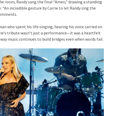
the room, Randy sang the final “Amen,” drawing a standing
. “An incredible gesture by Carrie to let Randy sing the
 comments.
an who spent his life singing, hearing his voice carried on
ie’s tribute wasn’t just a performance—it was a heartfelt
 way music continues to build bridges even when words fail.