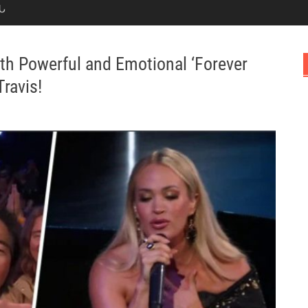
Ն
h Powerful and Emotional ‘Forever
ravis!