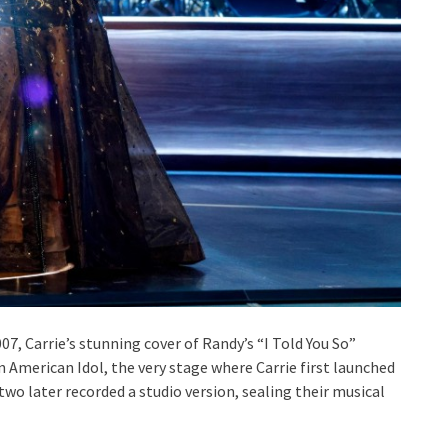
007, Carrie’s stunning cover of Randy’s “I Told You So”
 American Idol, the very stage where Carrie first launched
wo later recorded a studio version, sealing their musical