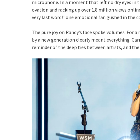
microphone. In a moment that left no dry eyes in 
ovation and racking up over 1.8 million views online
very last word!” one emotional fan gushed in the
The pure joy on Randy’s face spoke volumes. For a m
by a new generation clearly meant everything. Carr
reminder of the deep ties between artists, and the