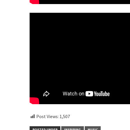
Post Views:
1,507
POSTED UNDER
INSPIRING
MUSIC