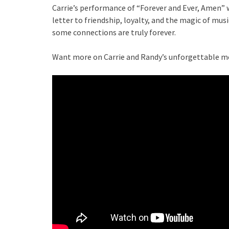
Carrie’s performance of “Forever and Ever, Amen” w
letter to friendship, loyalty, and the magic of mus
some connections are truly forever.
Want more on Carrie and Randy’s unforgettable m