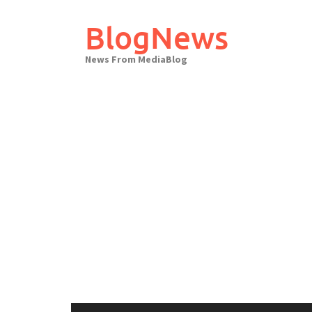
Skip
to
BlogNews
content
News From MediaBlog