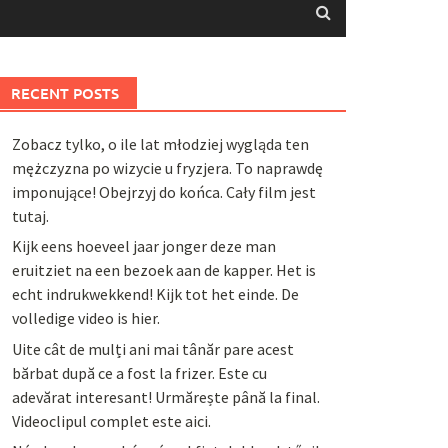
RECENT POSTS
Zobacz tylko, o ile lat młodziej wygląda ten
mężczyzna po wizycie u fryzjera. To naprawdę
imponujące! Obejrzyj do końca. Cały film jest
tutaj.
Kijk eens hoeveel jaar jonger deze man
eruitziet na een bezoek aan de kapper. Het is
echt indrukwekkend! Kijk tot het einde. De
volledige video is hier.
Uite cât de mulți ani mai tânăr pare acest
bărbat după ce a fost la frizer. Este cu
adevărat interesant! Urmărește până la final.
Videoclipul complet este aici.