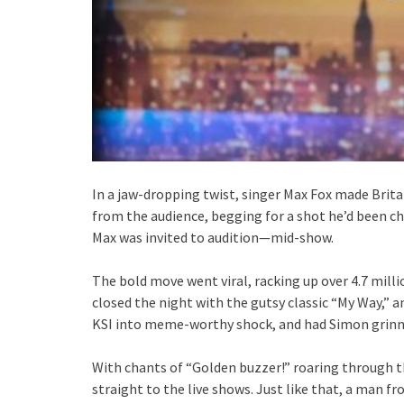
In a jaw-dropping twist, singer Max Fox made Brit
from the audience, begging for a shot he’d been ch
Max was invited to audition—mid-show.
The bold move went viral, racking up over 4.7 milli
closed the night with the gutsy classic “My Way,” a
KSI into meme-worthy shock, and had Simon grinni
With chants of “Golden buzzer!” roaring through 
straight to the live shows. Just like that, a man