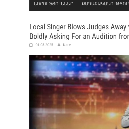
ՆՈՐՈՒԹՅՈՒՆՆԵՐ
ՔԱՂԱՔԱԿԱՆՈՒԹՅՈՒ
Local Singer Blows Judges Away 
Boldly Asking For an Audition fr
01.05.2025
Nare