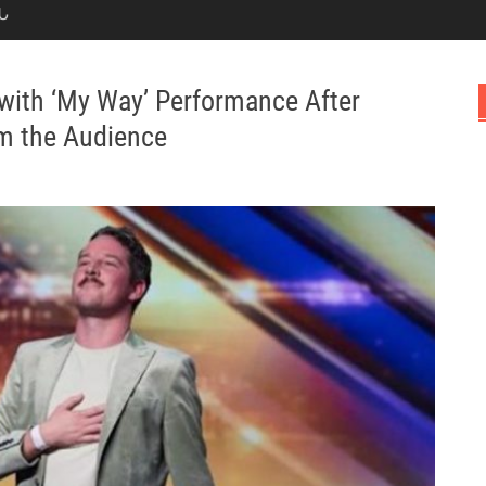
Ն
with ‘My Way’ Performance After
om the Audience