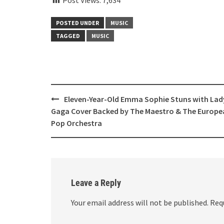
POSTED UNDER
MUSIC
TAGGED
MUSIC
Post
Eleven-Year-Old Emma Sophie Stuns with Lad
navigation
Gaga Cover Backed by The Maestro & The Europe
Pop Orchestra
Leave a Reply
Your email address will not be published.
Req