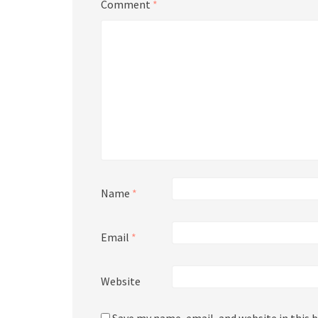
Comment
*
Name
*
Email
*
Website
Save my name, email, and website in this 