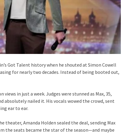
ain’s Got Talent history when he shouted at Simon Cowell
asing for nearly two decades. Instead of being booted out,
on views in just a week. Judges were stunned as Max, 35,
nd absolutely nailed it. His vocals wowed the crowd, sent
ng ear to ear.
the theater, Amanda Holden sealed the deal, sending Max
 from the seats became the star of the season—and maybe