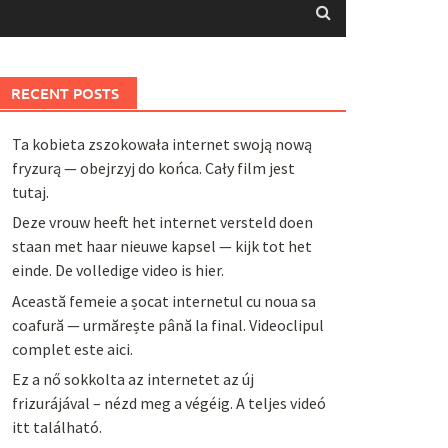
RECENT POSTS
Ta kobieta zszokowała internet swoją nową
fryzurą — obejrzyj do końca. Cały film jest
tutaj.
Deze vrouw heeft het internet versteld doen
staan met haar nieuwe kapsel — kijk tot het
einde. De volledige video is hier.
Această femeie a șocat internetul cu noua sa
coafură — urmărește până la final. Videoclipul
complet este aici.
Ez a nő sokkolta az internetet az új
frizurájával – nézd meg a végéig. A teljes videó
itt található.