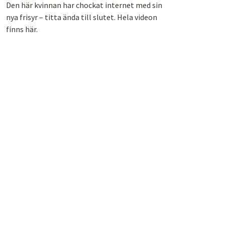
Den här kvinnan har chockat internet med sin
nya frisyr – titta ända till slutet. Hela videon
finns här.