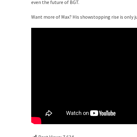
even the future of BGT.
Want more of Max? His showstopping rise is only j
Post Views:
7,634