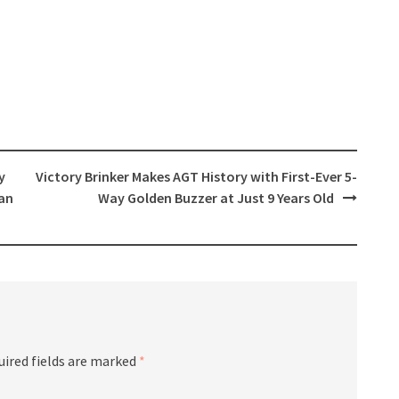
y
Victory Brinker Makes AGT History with First-Ever 5-
an
Way Golden Buzzer at Just 9 Years Old
uired fields are marked
*