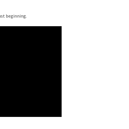
ust beginning.