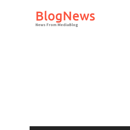
Skip
to
BlogNews
content
News From MediaBlog