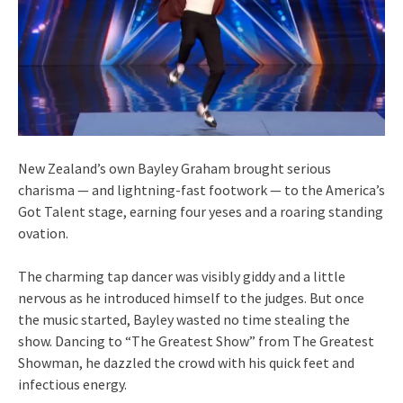
New Zealand’s own Bayley Graham brought serious
charisma — and lightning-fast footwork — to the America’s
Got Talent stage, earning four yeses and a roaring standing
ovation.
The charming tap dancer was visibly giddy and a little
nervous as he introduced himself to the judges. But once
the music started, Bayley wasted no time stealing the
show. Dancing to “The Greatest Show” from The Greatest
Showman, he dazzled the crowd with his quick feet and
infectious energy.