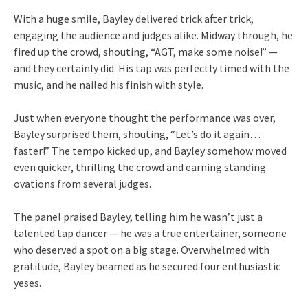
With a huge smile, Bayley delivered trick after trick,
engaging the audience and judges alike. Midway through, he
fired up the crowd, shouting, “AGT, make some noise!” —
and they certainly did. His tap was perfectly timed with the
music, and he nailed his finish with style.
Just when everyone thought the performance was over,
Bayley surprised them, shouting, “Let’s do it again…
faster!” The tempo kicked up, and Bayley somehow moved
even quicker, thrilling the crowd and earning standing
ovations from several judges.
The panel praised Bayley, telling him he wasn’t just a
talented tap dancer — he was a true entertainer, someone
who deserved a spot on a big stage. Overwhelmed with
gratitude, Bayley beamed as he secured four enthusiastic
yeses.