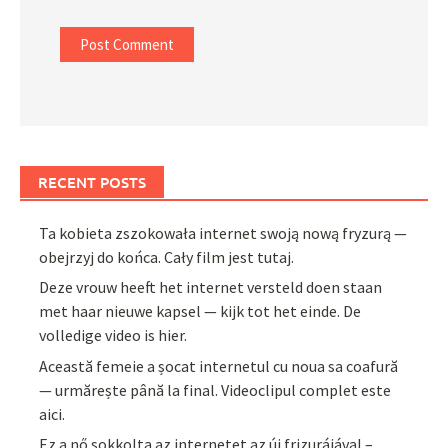
RECENT POSTS
Ta kobieta zszokowała internet swoją nową fryzurą —
obejrzyj do końca. Cały film jest tutaj.
Deze vrouw heeft het internet versteld doen staan
met haar nieuwe kapsel — kijk tot het einde. De
volledige video is hier.
Această femeie a șocat internetul cu noua sa coafură
— urmărește până la final. Videoclipul complet este
aici.
Ez a nő sokkolta az internetet az új frizurájával –