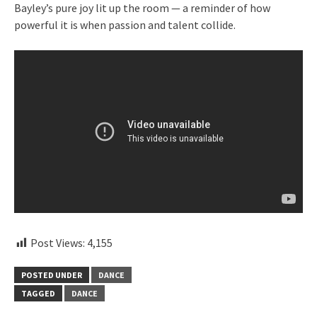
Bayley’s pure joy lit up the room — a reminder of how
powerful it is when passion and talent collide.
Post Views:
4,155
POSTED UNDER
DANCE
TAGGED
DANCE