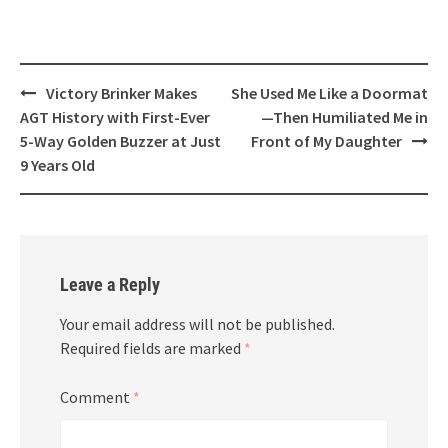
Post
Victory Brinker Makes
She Used Me Like a Doormat
navigation
AGT History with First-Ever
—Then Humiliated Me in
5-Way Golden Buzzer at Just
Front of My Daughter
9 Years Old
Leave a Reply
Your email address will not be published.
Required fields are marked
*
Comment
*