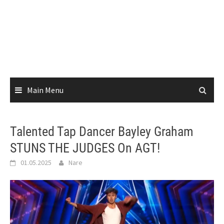
Main Menu
Talented Tap Dancer Bayley Graham
STUNS THE JUDGES On AGT!
01.05.2025
Nare