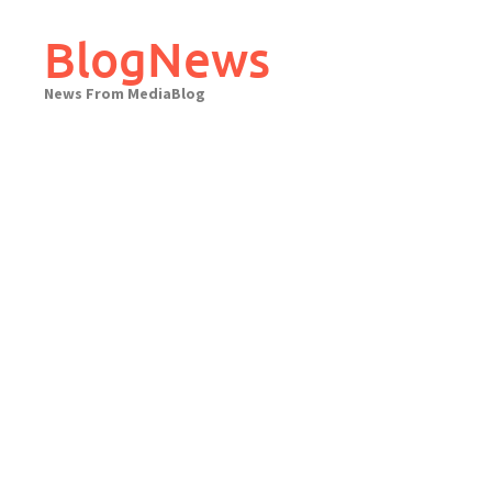
Skip
to
BlogNews
content
News From MediaBlog