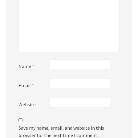
Name
*
Email
*
Website
Save my name, email, and website in this
browser for the next time I comment.