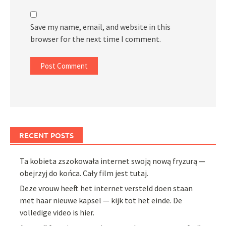
Save my name, email, and website in this
browser for the next time I comment.
RECENT POSTS
Ta kobieta zszokowała internet swoją nową fryzurą —
obejrzyj do końca. Cały film jest tutaj.
Deze vrouw heeft het internet versteld doen staan
met haar nieuwe kapsel — kijk tot het einde. De
volledige video is hier.