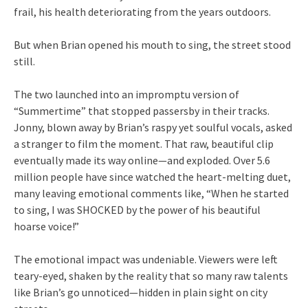
frail, his health deteriorating from the years outdoors.
But when Brian opened his mouth to sing, the street stood
still.
The two launched into an impromptu version of
“Summertime” that stopped passersby in their tracks.
Jonny, blown away by Brian’s raspy yet soulful vocals, asked
a stranger to film the moment. That raw, beautiful clip
eventually made its way online—and exploded. Over 5.6
million people have since watched the heart-melting duet,
many leaving emotional comments like, “When he started
to sing, I was SHOCKED by the power of his beautiful
hoarse voice!”
The emotional impact was undeniable. Viewers were left
teary-eyed, shaken by the reality that so many raw talents
like Brian’s go unnoticed—hidden in plain sight on city