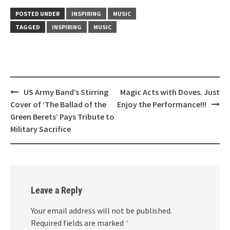
POSTED UNDER
INSPIRING
MUSIC
TAGGED
INSPIRING
MUSIC
Post
US Army Band’s Stirring
Magic Acts with Doves. Just
navigation
Cover of ‘The Ballad of the
Enjoy the Performance!!!
Green Berets’ Pays Tribute to
Military Sacrifice
Leave a Reply
Your email address will not be published.
Required fields are marked
*