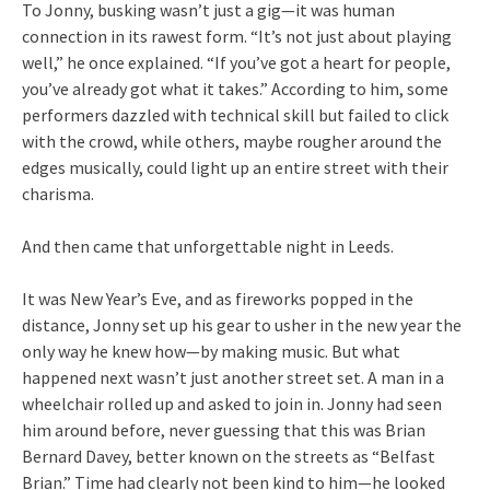
To Jonny, busking wasn’t just a gig—it was human
connection in its rawest form. “It’s not just about playing
well,” he once explained. “If you’ve got a heart for people,
you’ve already got what it takes.” According to him, some
performers dazzled with technical skill but failed to click
with the crowd, while others, maybe rougher around the
edges musically, could light up an entire street with their
charisma.
And then came that unforgettable night in Leeds.
It was New Year’s Eve, and as fireworks popped in the
distance, Jonny set up his gear to usher in the new year the
only way he knew how—by making music. But what
happened next wasn’t just another street set. A man in a
wheelchair rolled up and asked to join in. Jonny had seen
him around before, never guessing that this was Brian
Bernard Davey, better known on the streets as “Belfast
Brian.” Time had clearly not been kind to him—he looked