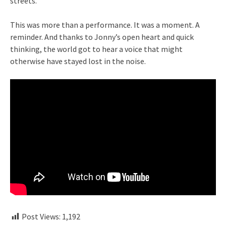
streets.
This was more than a performance. It was a moment. A
reminder. And thanks to Jonny’s open heart and quick
thinking, the world got to hear a voice that might
otherwise have stayed lost in the noise.
Post Views:
1,192