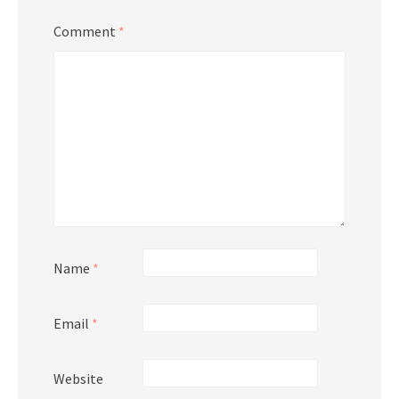
Comment
*
Name
*
Email
*
Website