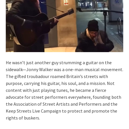
He wasn’t just another guy strumming a guitar on the
sidewalk—Jonny Walker was a one-man musical movement.
The gifted troubadour roamed Britain’s streets with
purpose, carrying his guitar, his soul, and a mission. Not
content with just playing tunes, he became a fierce
advocate for street performers everywhere, founding both
the Association of Street Artists and Performers and the
Keep Streets Live Campaign to protect and promote the
rights of buskers.