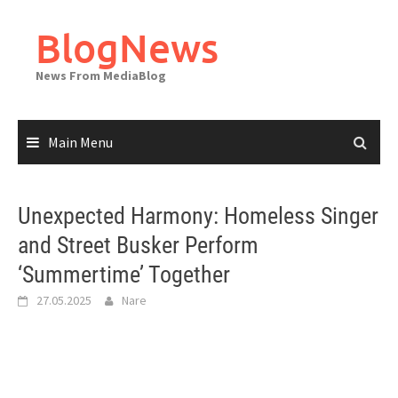
Skip
to
BlogNews
content
News From MediaBlog
Main Menu
Unexpected Harmony: Homeless Singer
and Street Busker Perform
‘Summertime’ Together
27.05.2025
Nare