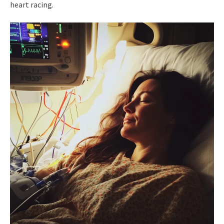
heart racing.