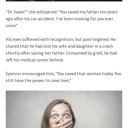
“Dr. Swan?” she whispered. “You saved my father ten years
ago after his car accident. I’ve been looking for you ever
since.”
His eyes softened with recognition, but pain lingered. He
shared that he had lost his wife and daughter in a crash
shortly after saving her father. Consumed by grief, he had
left his medical career behind.
Spencer encouraged him, “You saved that woman today. You
still have the power to save lives.”