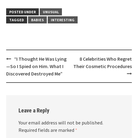
POSTED UNDER
UNUSUAL
TAGGED
BABIES
INTERESTING
Post
“I Thought He Was Lying
8 Celebrities Who Regret
navigation
—So I Spied on Him. What I
Their Cosmetic Procedures
Discovered Destroyed Me”
Leave a Reply
Your email address will not be published.
Required fields are marked
*