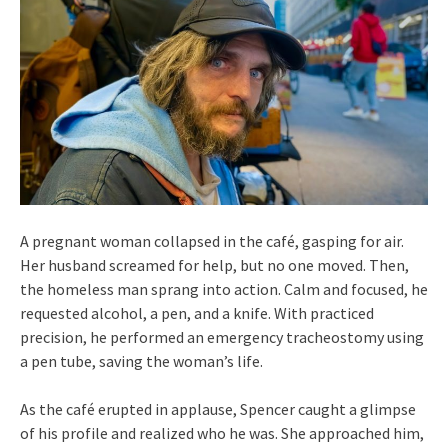
A pregnant woman collapsed in the café, gasping for air.
Her husband screamed for help, but no one moved. Then,
the homeless man sprang into action. Calm and focused, he
requested alcohol, a pen, and a knife. With practiced
precision, he performed an emergency tracheostomy using
a pen tube, saving the woman’s life.
As the café erupted in applause, Spencer caught a glimpse
of his profile and realized who he was. She approached him,