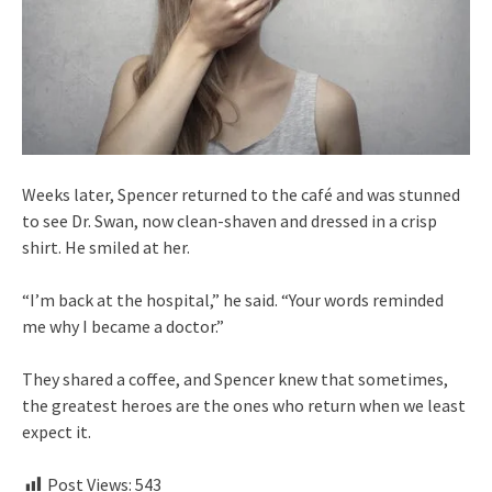
Weeks later, Spencer returned to the café and was stunned
to see Dr. Swan, now clean-shaven and dressed in a crisp
shirt. He smiled at her.
“I’m back at the hospital,” he said. “Your words reminded
me why I became a doctor.”
They shared a coffee, and Spencer knew that sometimes,
the greatest heroes are the ones who return when we least
expect it.
Post Views:
543