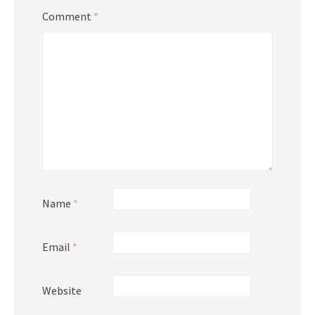
Comment
*
Name
*
Email
*
Website