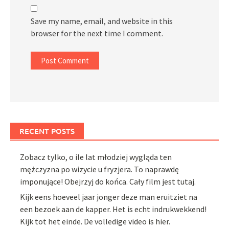
Save my name, email, and website in this
browser for the next time I comment.
RECENT POSTS
Zobacz tylko, o ile lat młodziej wygląda ten
mężczyzna po wizycie u fryzjera. To naprawdę
imponujące! Obejrzyj do końca. Cały film jest tutaj.
Kijk eens hoeveel jaar jonger deze man eruitziet na
een bezoek aan de kapper. Het is echt indrukwekkend!
Kijk tot het einde. De volledige video is hier.