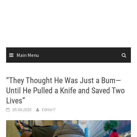
Main Menu
“They Thought He Was Just a Bum—
Until He Pulled a Knife and Saved Two
Lives”
05.06.2025
Editor7