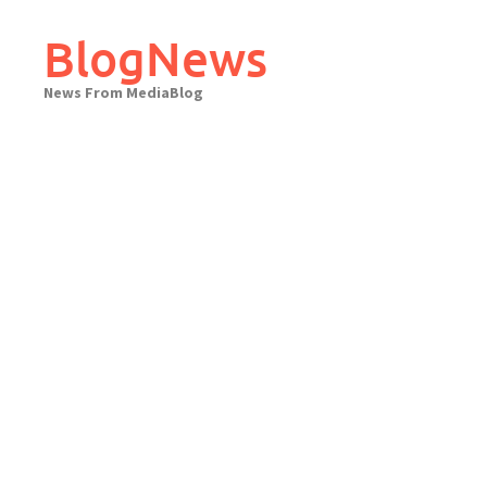
Skip
to
BlogNews
content
News From MediaBlog