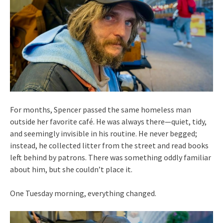
For months, Spencer passed the same homeless man
outside her favorite café. He was always there—quiet, tidy,
and seemingly invisible in his routine. He never begged;
instead, he collected litter from the street and read books
left behind by patrons. There was something oddly familiar
about him, but she couldn’t place it.
One Tuesday morning, everything changed.