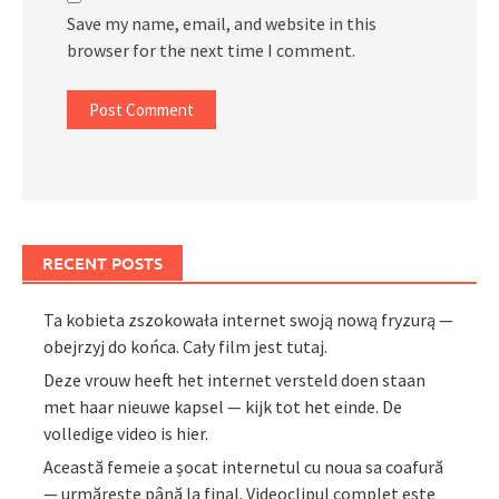
Save my name, email, and website in this
browser for the next time I comment.
RECENT POSTS
Ta kobieta zszokowała internet swoją nową fryzurą —
obejrzyj do końca. Cały film jest tutaj.
Deze vrouw heeft het internet versteld doen staan
met haar nieuwe kapsel — kijk tot het einde. De
volledige video is hier.
Această femeie a șocat internetul cu noua sa coafură
— urmărește până la final. Videoclipul complet este