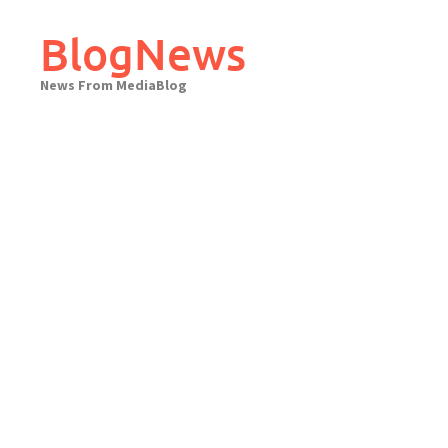
Skip
to
BlogNews
content
News From MediaBlog