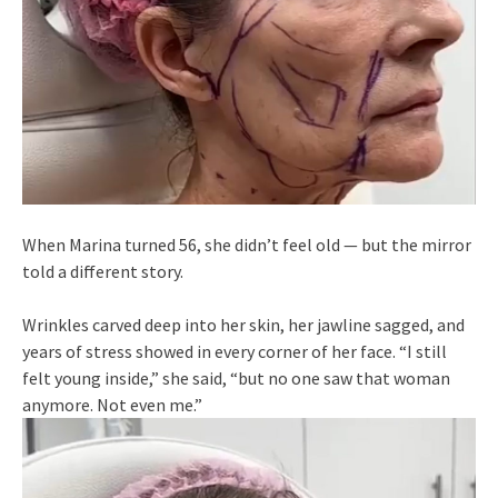
When Marina turned 56, she didn’t feel old — but the mirror
told a different story.
Wrinkles carved deep into her skin, her jawline sagged, and
years of stress showed in every corner of her face. “I still
felt young inside,” she said, “but no one saw that woman
anymore. Not even me.”