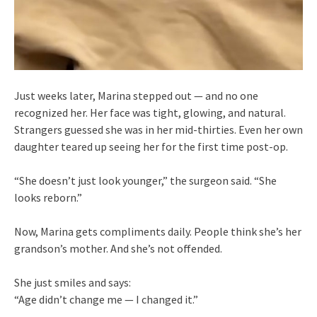
Just weeks later, Marina stepped out — and no one
recognized her. Her face was tight, glowing, and natural.
Strangers guessed she was in her mid-thirties. Even her own
daughter teared up seeing her for the first time post-op.
“She doesn’t just look younger,” the surgeon said. “She
looks reborn.”
Now, Marina gets compliments daily. People think she’s her
grandson’s mother. And she’s not offended.
She just smiles and says:
“Age didn’t change me — I changed it.”