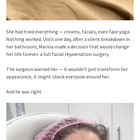
She had tried everything — creams, facials, even face yoga.
Nothing worked. Until one day, after a silent breakdown in
her bathroom, Marina made a decision that would change
her life forever: a full facial rejuvenation surgery.
The surgeon warned her — it wouldn’t just transform her
appearance, it might shock everyone around her.
And he was right.