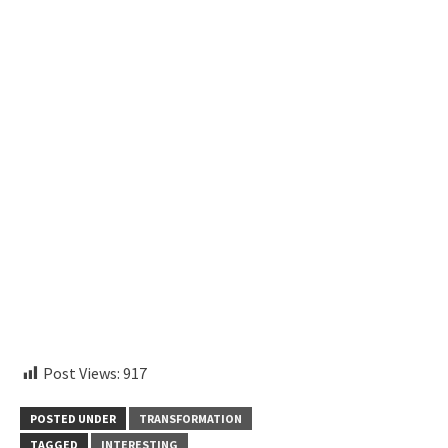
aitohumanizetextconverter.com
Post Views:
917
POSTED UNDER
TRANSFORMATION
TAGGED
INTERESTING