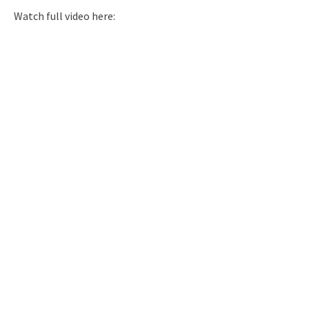
Watch full video here: