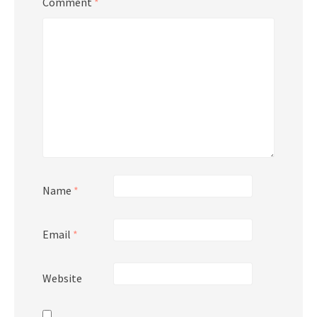
Comment
*
Name
*
Email
*
Website