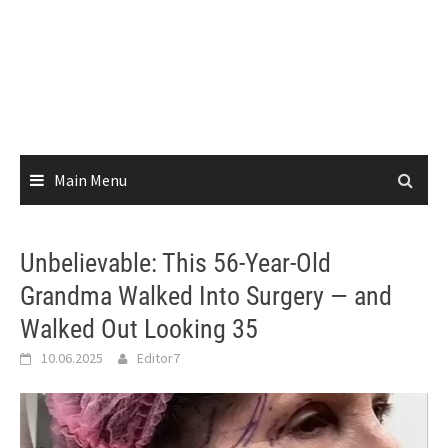
Main Menu
Unbelievable: This 56-Year-Old
Grandma Walked Into Surgery — and
Walked Out Looking 35
10.06.2025
Editor7