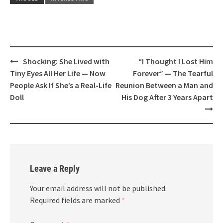
Post
Shocking: She Lived with
“I Thought I Lost Him
navigation
Tiny Eyes All Her Life — Now
Forever” — The Tearful
People Ask If She’s a Real-Life
Reunion Between a Man and
Doll
His Dog After 3 Years Apart
Leave a Reply
Your email address will not be published.
Required fields are marked
*