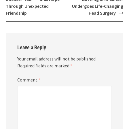
Through Unexpected
Undergoes Life-Changing
Friendship
Head Surgery
Leave a Reply
Your email address will not be published.
Required fields are marked
*
Comment
*