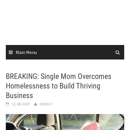
Main Menu
BREAKING: Single Mom Overcomes
Homelessness to Build Thriving
Business
11.06.2025
Editor7