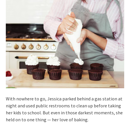
With nowhere to go, Jessica parked behind a gas station at
night and used public restrooms to clean up before taking
her kids to school. But even in those darkest moments, she
held on to one thing — her love of baking.