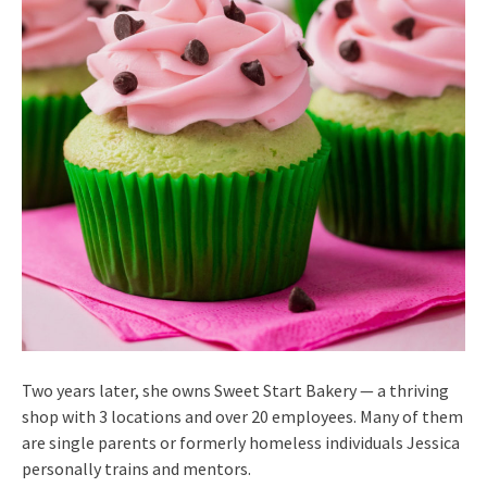
Two years later, she owns Sweet Start Bakery — a thriving
shop with 3 locations and over 20 employees. Many of them
are single parents or formerly homeless individuals Jessica
personally trains and mentors.