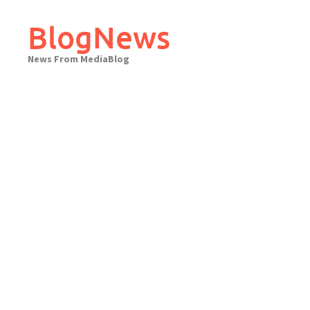
Skip
to
BlogNews
content
News From MediaBlog