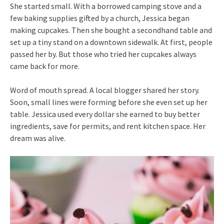
She started small. With a borrowed camping stove and a
few baking supplies gifted by a church, Jessica began
making cupcakes. Then she bought a secondhand table and
set up a tiny stand on a downtown sidewalk. At first, people
passed her by. But those who tried her cupcakes always
came back for more.
Word of mouth spread. A local blogger shared her story.
Soon, small lines were forming before she even set up her
table. Jessica used every dollar she earned to buy better
ingredients, save for permits, and rent kitchen space. Her
dream was alive.