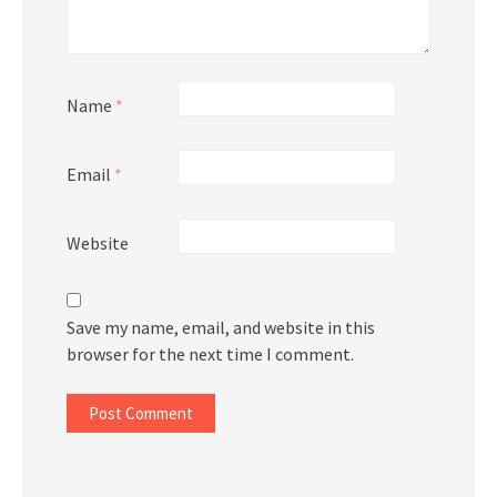
Name
*
Email
*
Website
Save my name, email, and website in this
browser for the next time I comment.