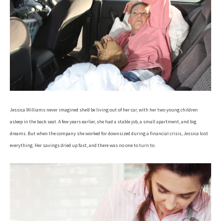
Jessica Williams never imagined she’d be living out of her car, with her two young children
asleep in the back seat. A few years earlier, she had a stable job, a small apartment, and big
dreams. But when the company she worked for downsized during a financial crisis, Jessica lost
everything. Her savings dried up fast, and there was no one to turn to.