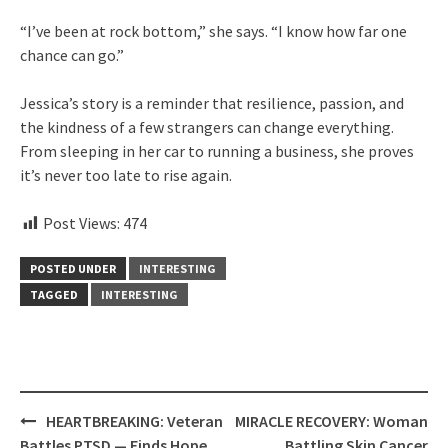
“I’ve been at rock bottom,” she says. “I know how far one
chance can go.”
Jessica’s story is a reminder that resilience, passion, and
the kindness of a few strangers can change everything.
From sleeping in her car to running a business, she proves
it’s never too late to rise again.
Post Views:
474
POSTED UNDER
INTERESTING
TAGGED
INTERESTING
Post
HEARTBREAKING: Veteran
MIRACLE RECOVERY: Woman
navigation
Battles PTSD — Finds Hope
Battling Skin Cancer