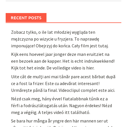
RECENT POSTS
Zobacz tylko, o ile lat młodziej wygląda ten
mężczyzna po wizycie u fryzjera. To naprawdę
imponujące! Obejrzyj do końca. Cały film jest tutaj.
Kijk eens hoeveel jaar jonger deze man eruitziet na
een bezoek aan de kapper. Het is echt indrukwekkend!
Kijk tot het einde. De volledige video is hier.
Uite cât de mulți ani mai tânăr pare acest bărbat după
ce a fost la frizer. Este cu adevărat interesant!
Urmărește până la final. Videoclipul complet este aici.
Nézd csak meg, hány évvel fiatalabbnak tűnik ez a
férfi a fodrászlátogatás után. Nagyon érdekes! Nézd
meg a végéig. A teljes videó itt található.
Se bara hur många år yngre den här mannen ser ut