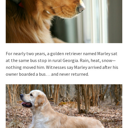
For nearly two years, a golden retriever named Marley sat
at the same bus stop in rural Georgia. Rain, heat, snow—
nothing moved him. Witnesses say Marley arrived after his
owner boarded a bus… and never returned.