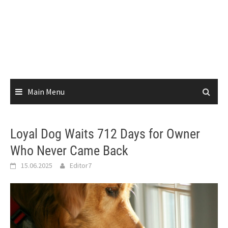
Main Menu
Loyal Dog Waits 712 Days for Owner
Who Never Came Back
15.06.2025
Editor7