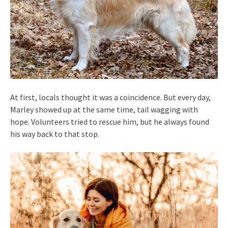
At first, locals thought it was a coincidence. But every day,
Marley showed up at the same time, tail wagging with
hope. Volunteers tried to rescue him, but he always found
his way back to that stop.