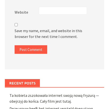
Website
Save my name, email, and website in this
browser for the next time I comment.
RECENT POSTS
Ta kobieta zszokowała internet swoją nową fryzurą —
obejrzyj do końca. Cały film jest tutaj.
Deze vrouw heeft het internet versteld doen staan