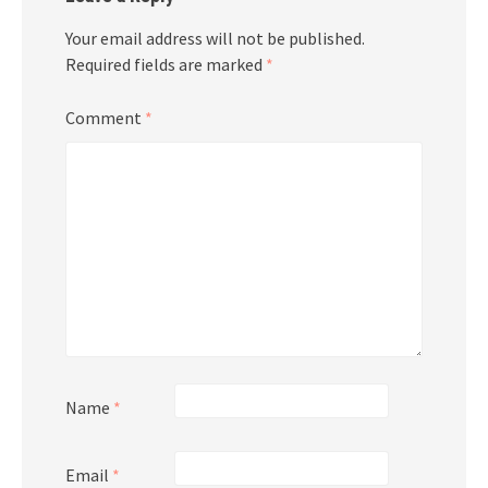
Your email address will not be published.
Required fields are marked
*
Comment
*
Name
*
Email
*