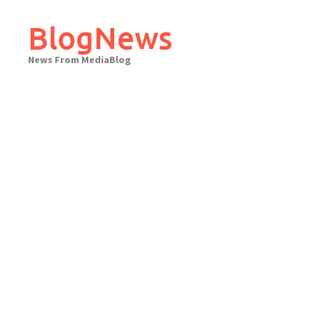
Skip
to
BlogNews
content
News From MediaBlog