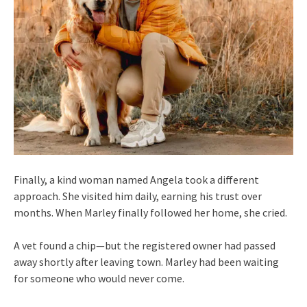
Finally, a kind woman named Angela took a different
approach. She visited him daily, earning his trust over
months. When Marley finally followed her home, she cried.
A vet found a chip—but the registered owner had passed
away shortly after leaving town. Marley had been waiting
for someone who would never come.