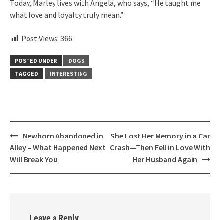
Today, Marley lives with Angela, who says, “He taught me
what love and loyalty truly mean.”
Post Views:
366
POSTED UNDER
DOGS
TAGGED
INTERESTING
Post
Newborn Abandoned in
She Lost Her Memory in a Car
navigation
Alley – What Happened Next
Crash—Then Fell in Love With
Will Break You
Her Husband Again
Leave a Reply