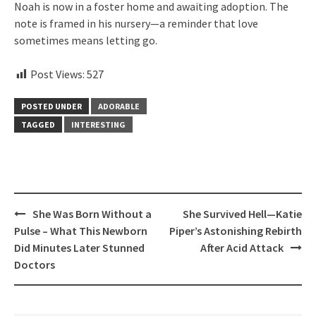
Noah is now in a foster home and awaiting adoption. The
note is framed in his nursery—a reminder that love
sometimes means letting go.
Post Views:
527
POSTED UNDER
ADORABLE
TAGGED
INTERESTING
Post
She Was Born Without a
She Survived Hell—Katie
navigation
Pulse – What This Newborn
Piper’s Astonishing Rebirth
Did Minutes Later Stunned
After Acid Attack
Doctors