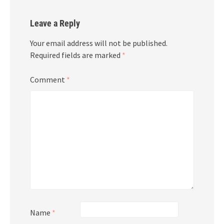
Leave a Reply
Your email address will not be published.
Required fields are marked
*
Comment
*
Name
*