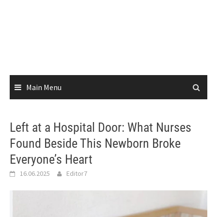
Main Menu
Left at a Hospital Door: What Nurses
Found Beside This Newborn Broke
Everyone’s Heart
16.06.2025
Editor7