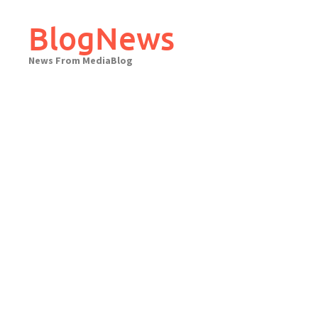
Skip
to
BlogNews
content
News From MediaBlog