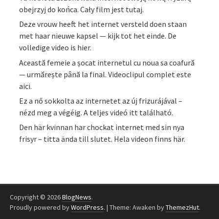
obejrzyj do końca. Cały film jest tutaj.
Deze vrouw heeft het internet versteld doen staan
met haar nieuwe kapsel — kijk tot het einde. De
volledige video is hier.
Această femeie a șocat internetul cu noua sa coafură
— urmărește până la final. Videoclipul complet este
aici.
Ez a nő sokkolta az internetet az új frizurájával –
nézd meg a végéig. A teljes videó itt található.
Den här kvinnan har chockat internet med sin nya
frisyr – titta ända till slutet. Hela videon finns här.
Copyright © 2026
BlogNews
.
Proudly powered by
WordPress
.
|
Theme: Awaken by
ThemezHut
.