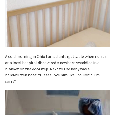
A cold morning in Ohio turned unforgettable when nurses
at a local hospital discovered a newborn swaddled in a
blanket on the doorstep. Next to the baby was a
handwritten note: “Please love him like I couldn’t. I’m
sorry.”