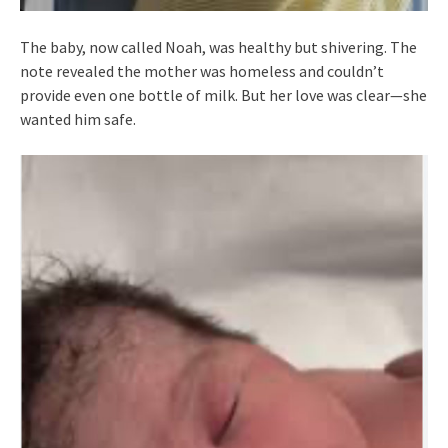
The baby, now called Noah, was healthy but shivering. The
note revealed the mother was homeless and couldn’t
provide even one bottle of milk. But her love was clear—she
wanted him safe.