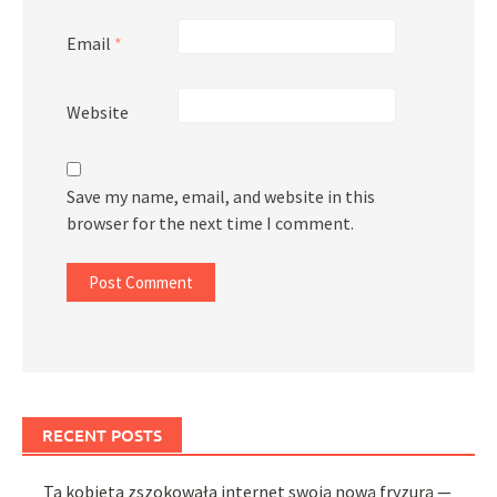
Email
*
Website
Save my name, email, and website in this
browser for the next time I comment.
RECENT POSTS
Ta kobieta zszokowała internet swoją nową fryzurą —