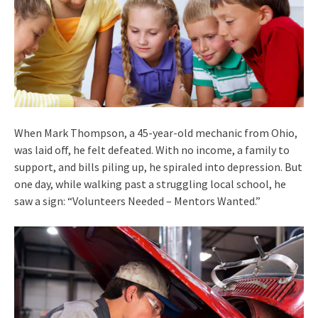
When Mark Thompson, a 45-year-old mechanic from Ohio,
was laid off, he felt defeated. With no income, a family to
support, and bills piling up, he spiraled into depression. But
one day, while walking past a struggling local school, he
saw a sign: “Volunteers Needed – Mentors Wanted.”