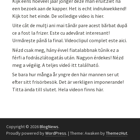
Kijk eens hoeveel jaar jonger deze man eruitziet na
een bezoek aan de kapper. Het is echt indrukwekkend!
Kijk tot het einde. De volledige video is hier.
Uite cât de mulți ani mai tânăr pare acest bărbat după
ce a fost la frizer. Este cu adevărat interesant!
Urmărește până la final. Videoclipul complet este aici.
Nézd csak meg, hány évvel fiatalabbnak tűnik ez a
férfi a fodrászlátogatás után. Nagyon érdekes! Nézd
meg a végéig. A teljes videó itt található.
Se bara hur många år yngre den här mannen ser ut
efter sitt frisörbesök. Det är verkligen imponerande!
Titta ända till slutet. Hela videon finns här.
Copyright © 2026
BlogNews
.
Proudly powered by
WordPress
.
|
Theme: Awaken by
ThemezHut
.