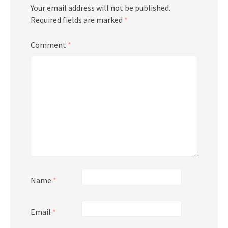
Your email address will not be published.
Required fields are marked
*
Comment
*
Name
*
Email
*