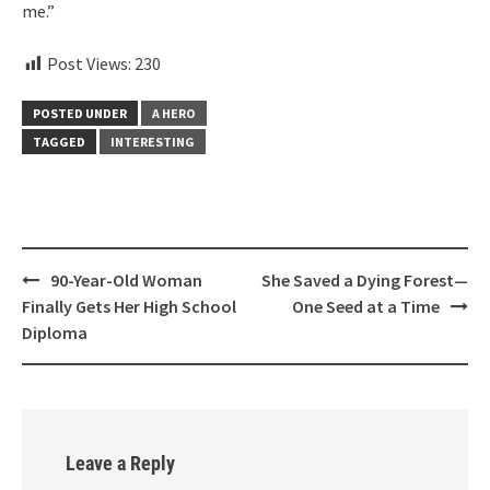
me.”
Post Views:
230
POSTED UNDER
A HERO
TAGGED
INTERESTING
Post
90-Year-Old Woman
She Saved a Dying Forest—
navigation
Finally Gets Her High School
One Seed at a Time
Diploma
Leave a Reply