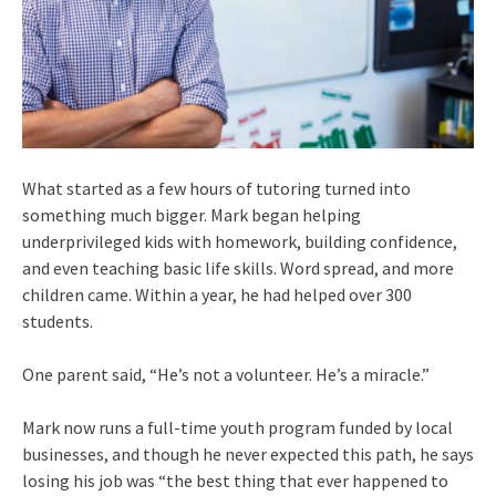
What started as a few hours of tutoring turned into
something much bigger. Mark began helping
underprivileged kids with homework, building confidence,
and even teaching basic life skills. Word spread, and more
children came. Within a year, he had helped over 300
students.
One parent said, “He’s not a volunteer. He’s a miracle.”
Mark now runs a full-time youth program funded by local
businesses, and though he never expected this path, he says
losing his job was “the best thing that ever happened to