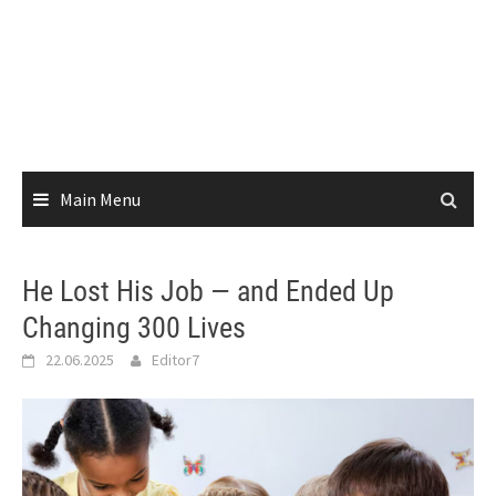
Main Menu
He Lost His Job — and Ended Up
Changing 300 Lives
22.06.2025
Editor7