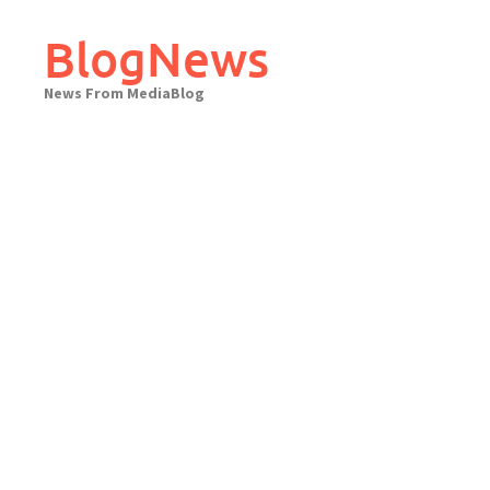
Skip
to
BlogNews
content
News From MediaBlog