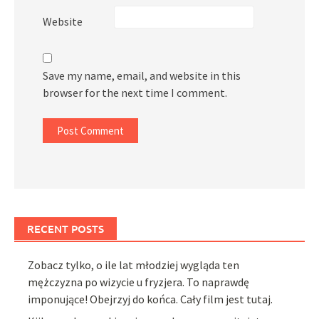
Website
Save my name, email, and website in this
browser for the next time I comment.
RECENT POSTS
Zobacz tylko, o ile lat młodziej wygląda ten
mężczyzna po wizycie u fryzjera. To naprawdę
imponujące! Obejrzyj do końca. Cały film jest tutaj.