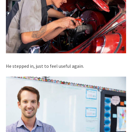
He stepped in, just to feel useful again.