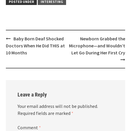
POSTED UNDER
INTERESTING
Post
Baby Born Deaf Shocked
Newborn Grabbed the
navigation
Doctors When He Did THIS at
Microphone—and Wouldn’t
10 Months
Let Go During Her First Cry
Leave a Reply
Your email address will not be published.
Required fields are marked
*
Comment
*