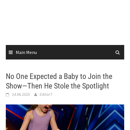
Main Menu
No One Expected a Baby to Join the
Show—Then He Stole the Spotlight
24.06.2025
Editor7