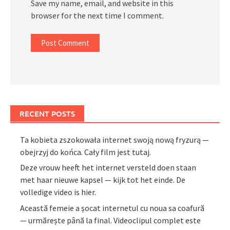
Save my name, email, and website in this
browser for the next time I comment.
RECENT POSTS
Ta kobieta zszokowała internet swoją nową fryzurą —
obejrzyj do końca. Cały film jest tutaj.
Deze vrouw heeft het internet versteld doen staan
met haar nieuwe kapsel — kijk tot het einde. De
volledige video is hier.
Această femeie a șocat internetul cu noua sa coafură
— urmărește până la final. Videoclipul complet este