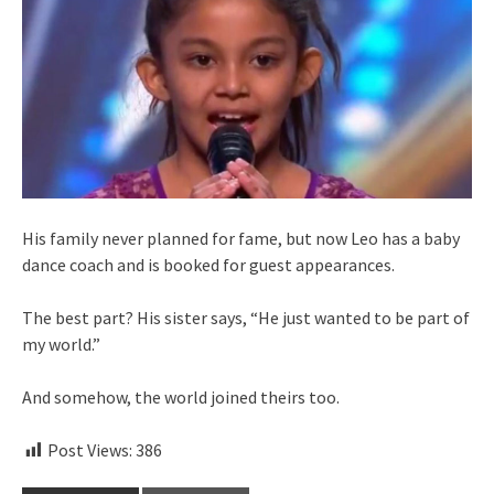
His family never planned for fame, but now Leo has a baby
dance coach and is booked for guest appearances.
The best part? His sister says, “He just wanted to be part of
my world.”
And somehow, the world joined theirs too.
Post Views:
386