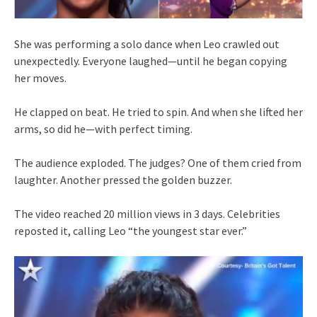
She was performing a solo dance when Leo crawled out
unexpectedly. Everyone laughed—until he began copying
her moves.
He clapped on beat. He tried to spin. And when she lifted her
arms, so did he—with perfect timing.
The audience exploded. The judges? One of them cried from
laughter. Another pressed the golden buzzer.
The video reached 20 million views in 3 days. Celebrities
reposted it, calling Leo “the youngest star ever.”