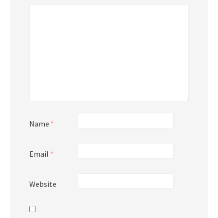
Name
*
Email
*
Website