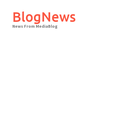
Skip
to
BlogNews
content
News From MediaBlog