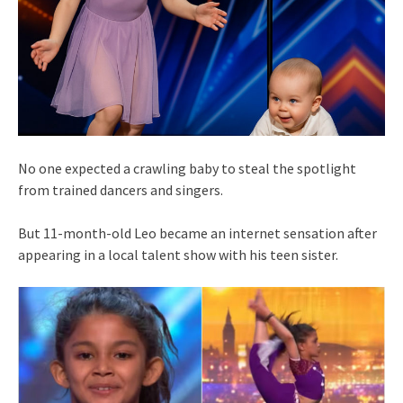
No one expected a crawling baby to steal the spotlight
from trained dancers and singers.
But 11-month-old Leo became an internet sensation after
appearing in a local talent show with his teen sister.