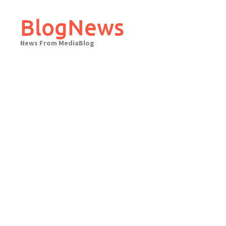
Skip
to
BlogNews
content
News From MediaBlog