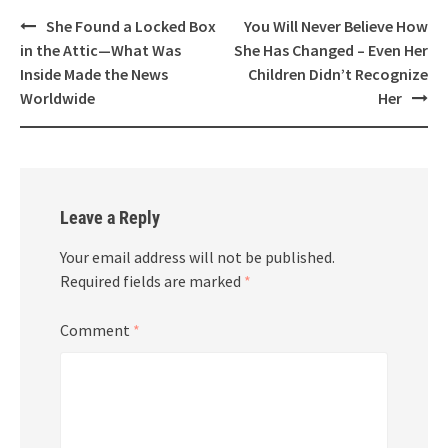
Post
She Found a Locked Box
You Will Never Believe How
navigation
in the Attic—What Was
She Has Changed – Even Her
Inside Made the News
Children Didn’t Recognize
Worldwide
Her
Leave a Reply
Your email address will not be published.
Required fields are marked
*
Comment
*