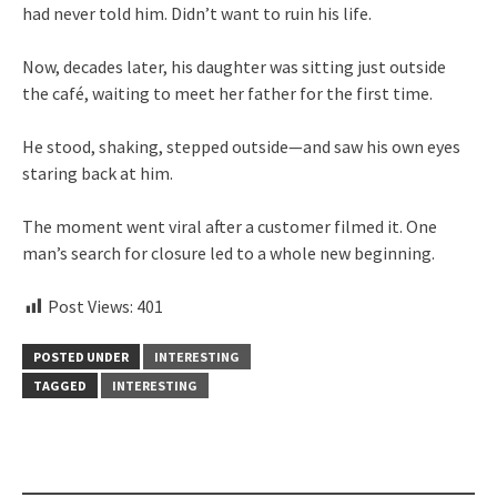
had never told him. Didn’t want to ruin his life.
Now, decades later, his daughter was sitting just outside
the café, waiting to meet her father for the first time.
He stood, shaking, stepped outside—and saw his own eyes
staring back at him.
The moment went viral after a customer filmed it. One
man’s search for closure led to a whole new beginning.
Post Views:
401
POSTED UNDER
INTERESTING
TAGGED
INTERESTING