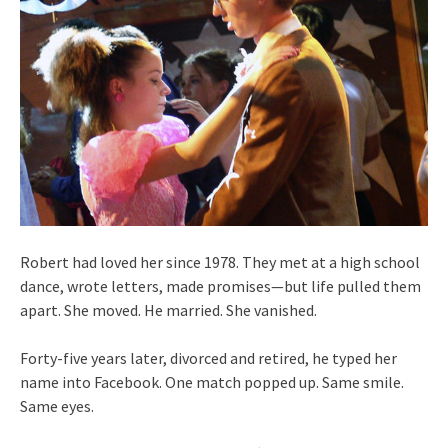
Robert had loved her since 1978. They met at a high school
dance, wrote letters, made promises—but life pulled them
apart. She moved. He married. She vanished.
Forty-five years later, divorced and retired, he typed her
name into Facebook. One match popped up. Same smile.
Same eyes.