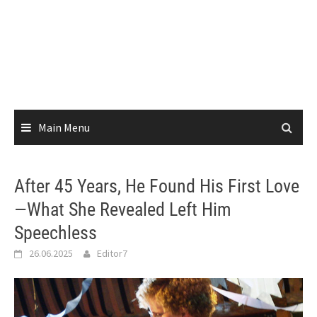
Main Menu
After 45 Years, He Found His First Love
—What She Revealed Left Him
Speechless
26.06.2025
Editor7