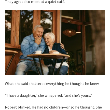
They agreed to meet at a quiet café.
What she said shattered everything he thought he knew.
“I have a daughter,” she whispered, “and she’s yours.”
Robert blinked. He had no children—or so he thought. She