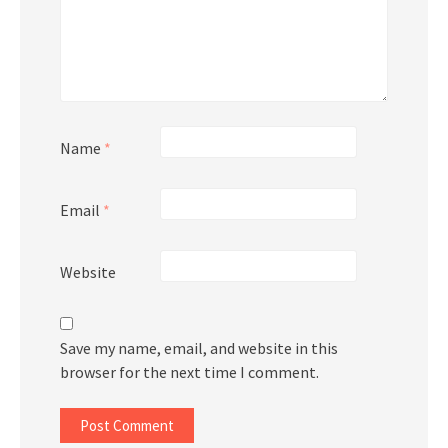
Name
*
Email
*
Website
Save my name, email, and website in this
browser for the next time I comment.