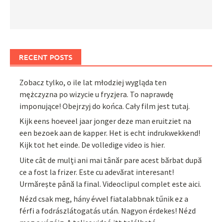
RECENT POSTS
Zobacz tylko, o ile lat młodziej wygląda ten
mężczyzna po wizycie u fryzjera. To naprawdę
imponujące! Obejrzyj do końca. Cały film jest tutaj.
Kijk eens hoeveel jaar jonger deze man eruitziet na
een bezoek aan de kapper. Het is echt indrukwekkend!
Kijk tot het einde. De volledige video is hier.
Uite cât de mulți ani mai tânăr pare acest bărbat după
ce a fost la frizer. Este cu adevărat interesant!
Urmărește până la final. Videoclipul complet este aici.
Nézd csak meg, hány évvel fiatalabbnak tűnik ez a
férfi a fodrászlátogatás után. Nagyon érdekes! Nézd