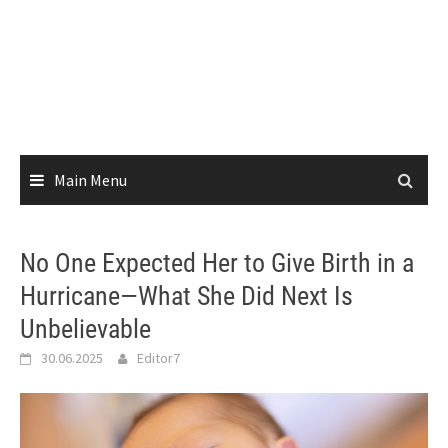
Main Menu
No One Expected Her to Give Birth in a
Hurricane—What She Did Next Is
Unbelievable
30.06.2025
Editor7