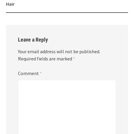
Hair
Leave a Reply
Your email address will not be published.
Required fields are marked
*
Comment
*