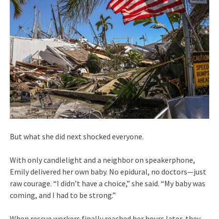
But what she did next shocked everyone.
With only candlelight and a neighbor on speakerphone,
Emily delivered her own baby. No epidural, no doctors—just
raw courage. “I didn’t have a choice,” she said. “My baby was
coming, and I had to be strong.”
When rescue workers finally reached her hours later, they