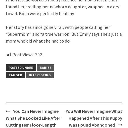
found her cradling her newborn daughter, wrapped in a dry
towel. Both were perfectly healthy.
Her story has since gone viral, with people calling her
“Supermom” and “a true warrior.” But Emily says she’s just a
mom who did what she had to do.
Post Views:
392
POSTED UNDER
BABIES
TAGGED
INTERESTING
Post
You Can Never Imagine
You Will Never Imagine What
navigation
What She Looked Like After
Happened After This Puppy
Cutting Her Floor-Length
Was Found Abandoned