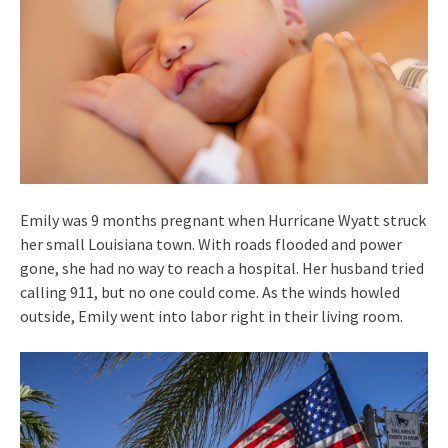
Emily was 9 months pregnant when Hurricane Wyatt struck
her small Louisiana town. With roads flooded and power
gone, she had no way to reach a hospital. Her husband tried
calling 911, but no one could come. As the winds howled
outside, Emily went into labor right in their living room.