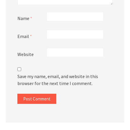
Name
*
Email
*
Website
Save my name, email, and website in this
browser for the next time I comment.