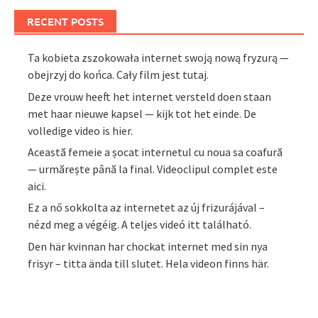
RECENT POSTS
Ta kobieta zszokowała internet swoją nową fryzurą —
obejrzyj do końca. Cały film jest tutaj.
Deze vrouw heeft het internet versteld doen staan
met haar nieuwe kapsel — kijk tot het einde. De
volledige video is hier.
Această femeie a șocat internetul cu noua sa coafură
— urmărește până la final. Videoclipul complet este
aici.
Ez a nő sokkolta az internetet az új frizurájával –
nézd meg a végéig. A teljes videó itt található.
Den här kvinnan har chockat internet med sin nya
frisyr – titta ända till slutet. Hela videon finns här.