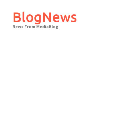
Skip
to
BlogNews
content
News From MediaBlog