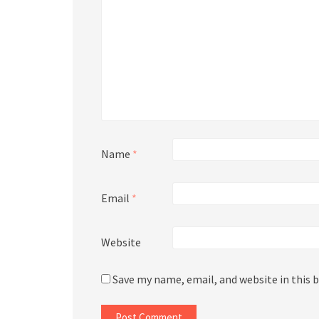
Name
*
Email
*
Website
Save my name, email, and website in this 