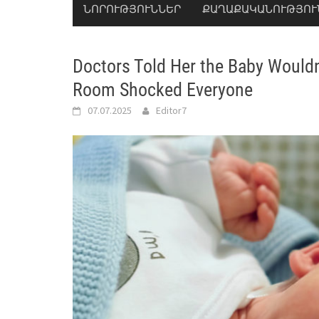
ՆՈՐՈՒԹՅՈՒՆՆԵՐ
ՔԱՂԱՔԱԿԱՆՈՒԹՅՈՒ
Doctors Told Her the Baby Would
Room Shocked Everyone
07.07.2025
Editor7