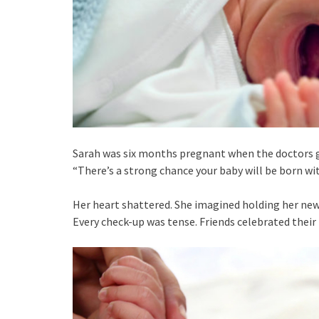
Sarah was six months pregnant when the doctors g
“There’s a strong chance your baby will be born wit
Her heart shattered. She imagined holding her newbo
Every check-up was tense. Friends celebrated thei