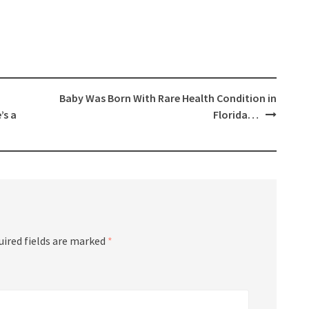
Baby Was Born With Rare Health Condition in
’s a
Florida…
uired fields are marked
*