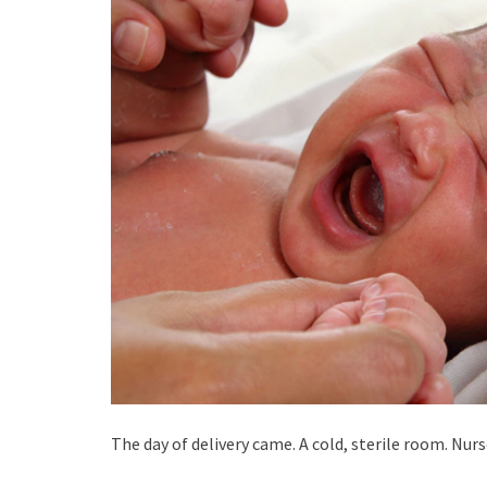
The day of delivery came. A cold, sterile room. Nur