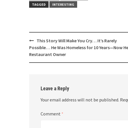
TAGGED
INTERESTING
Post
This Story Will Make You Cry… It’s Rarely
navigation
Possible… He Was Homeless for 10 Years—Now He
Restaurant Owner
Leave a Reply
Your email address will not be published.
Req
Comment
*