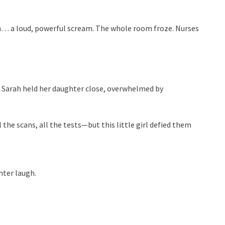
… a loud, powerful scream. The whole room froze. Nurses
. Sarah held her daughter close, overwhelmed by
 the scans, all the tests—but this little girl defied them
hter laugh.