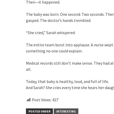
Then—it happened.
The baby was born. One second. Two seconds. Then
gasped. The doctor’s hands trembled.
“She cried,” Sarah whispered.
The entire team burst into applause. A nurse wept
something no one could explain.
Medical records still don’t make sense. They had all
all.
Today, that baby is healthy, loud, and full of life.
And Sarah? She cries every time she hears her daug
Post Views:
427
POSTED UNDER
INTERESTING