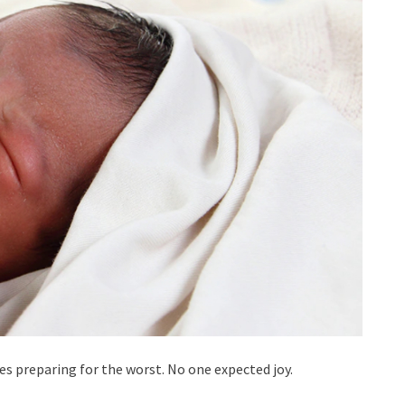
ses preparing for the worst. No one expected joy.