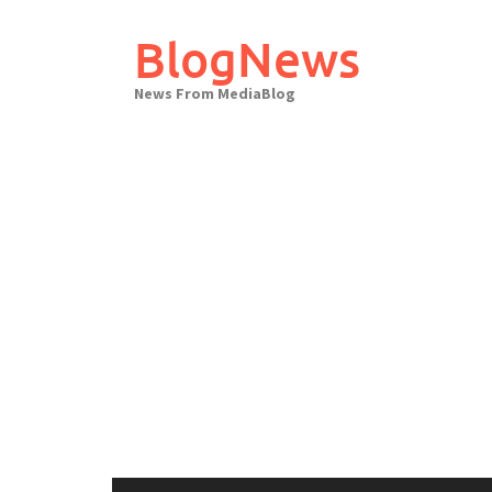
Skip
to
BlogNews
content
News From MediaBlog