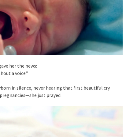
ave her the news:
hout a voice.”
rn in silence, never hearing that first beautiful cry.
r pregnancies—she just prayed.