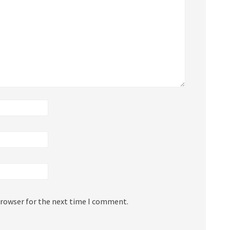
browser for the next time I comment.