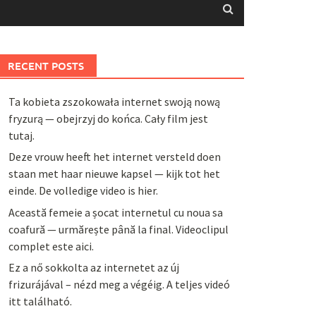
RECENT POSTS
Ta kobieta zszokowała internet swoją nową
fryzurą — obejrzyj do końca. Cały film jest
tutaj.
Deze vrouw heeft het internet versteld doen
staan met haar nieuwe kapsel — kijk tot het
einde. De volledige video is hier.
Această femeie a șocat internetul cu noua sa
coafură — urmărește până la final. Videoclipul
complet este aici.
Ez a nő sokkolta az internetet az új
frizurájával – nézd meg a végéig. A teljes videó
itt található.