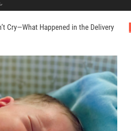
Ն
n’t Cry—What Happened in the Delivery