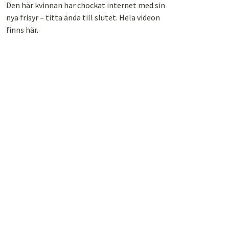
Den här kvinnan har chockat internet med sin
nya frisyr – titta ända till slutet. Hela videon
finns här.