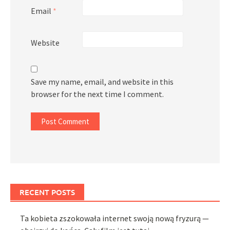
Email
*
Website
Save my name, email, and website in this
browser for the next time I comment.
RECENT POSTS
Ta kobieta zszokowała internet swoją nową fryzurą —