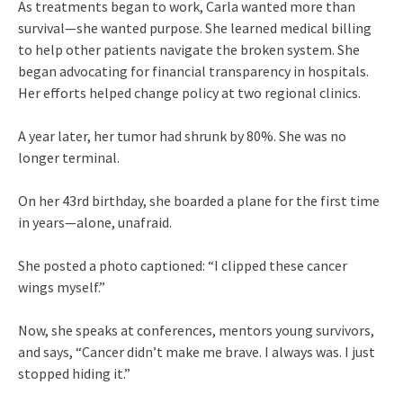
As treatments began to work, Carla wanted more than
survival—she wanted purpose. She learned medical billing
to help other patients navigate the broken system. She
began advocating for financial transparency in hospitals.
Her efforts helped change policy at two regional clinics.
A year later, her tumor had shrunk by 80%. She was no
longer terminal.
On her 43rd birthday, she boarded a plane for the first time
in years—alone, unafraid.
She posted a photo captioned: “I clipped these cancer
wings myself.”
Now, she speaks at conferences, mentors young survivors,
and says, “Cancer didn’t make me brave. I always was. I just
stopped hiding it.”