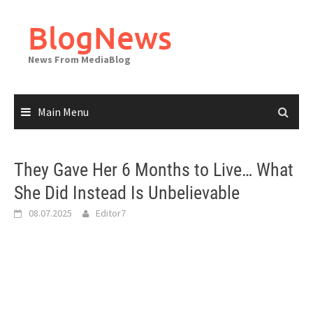
Skip
to
BlogNews
content
News From MediaBlog
Main Menu
They Gave Her 6 Months to Live… What
She Did Instead Is Unbelievable
08.07.2025
Editor7