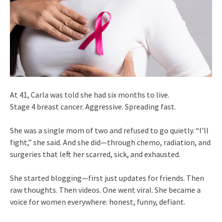
At 41, Carla was told she had six months to live.
Stage 4 breast cancer. Aggressive. Spreading fast.
She was a single mom of two and refused to go quietly. “I’ll
fight,” she said. And she did—through chemo, radiation, and
surgeries that left her scarred, sick, and exhausted.
She started blogging—first just updates for friends. Then
raw thoughts. Then videos. One went viral. She became a
voice for women everywhere: honest, funny, defiant.