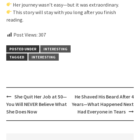
Her journey wasn’t easy—but it was extraordinary.
This story will stay with you long after you finish
reading.
Post Views:
307
POSTED UNDER
INTERESTING
TAGGED
INTERESTING
Post
She Quit Her Job at 50—
He Shaved His Beard After 4
navigation
You Will NEVER Believe What
Years—What Happened Next
She Does Now
Had Everyone in Tears