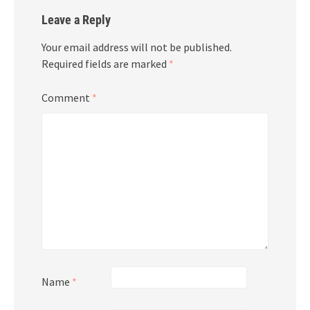
Leave a Reply
Your email address will not be published.
Required fields are marked
*
Comment
*
Name
*