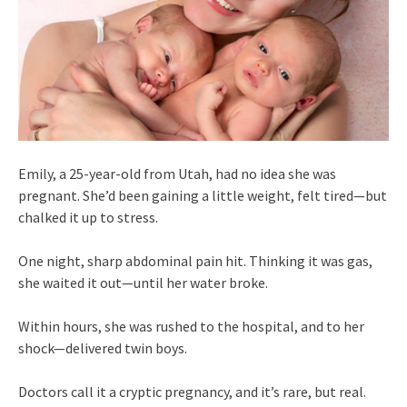
Emily, a 25-year-old from Utah, had no idea she was
pregnant. She’d been gaining a little weight, felt tired—but
chalked it up to stress.
One night, sharp abdominal pain hit. Thinking it was gas,
she waited it out—until her water broke.
Within hours, she was rushed to the hospital, and to her
shock—delivered twin boys.
Doctors call it a cryptic pregnancy, and it’s rare, but real.