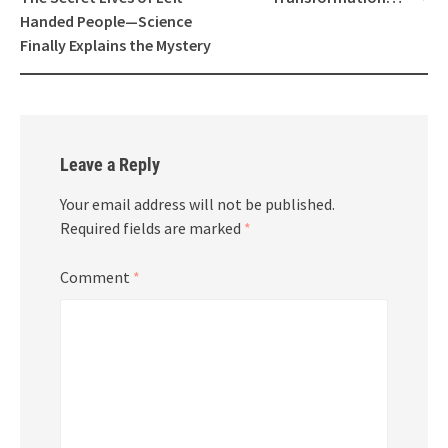
Handed People—Science
Finally Explains the Mystery
Leave a Reply
Your email address will not be published.
Required fields are marked
*
Comment
*