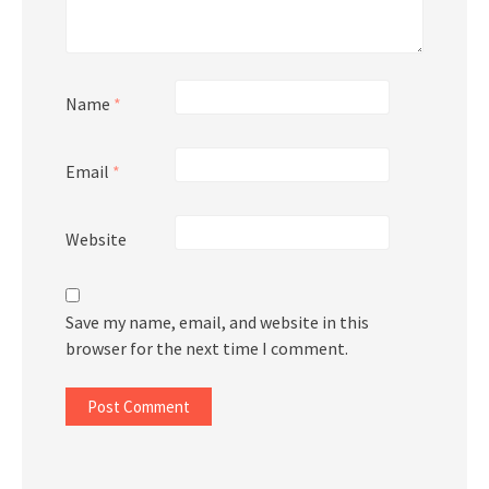
Name
*
Email
*
Website
Save my name, email, and website in this
browser for the next time I comment.