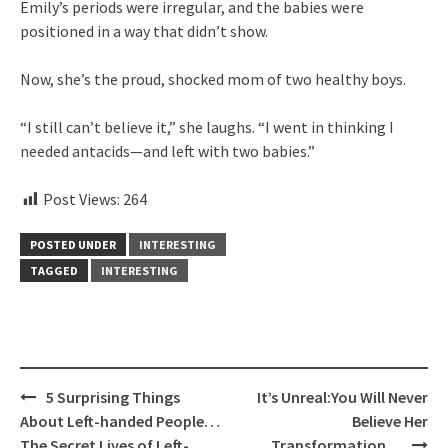
Emily’s periods were irregular, and the babies were
positioned in a way that didn’t show.
Now, she’s the proud, shocked mom of two healthy boys.
“I still can’t believe it,” she laughs. “I went in thinking I
needed antacids—and left with two babies.”
Post Views:
264
POSTED UNDER
INTERESTING
TAGGED
INTERESTING
Post
5 Surprising Things
It’s Unreal:You Will Never
navigation
About Left-handed People…
Believe Her
The Secret Lives of Left-
Transformation…