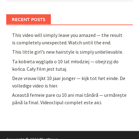
RECENT POSTS
This video will simply leave you amazed — the result
is completely unexpected. Watch until the end.
This little girl’s new hairstyle is simply unbelievable.
Ta kobieta wygląda o 10 lat młodziej — obejrzyj do
końca. Cały film jest tutaj.
Deze vrouw lijkt 10 jaar jonger — kijk tot het einde. De
volledige video is hier.
Această femeie pare cu 10 ani mai tânără — urmărește
până la final. Videoclipul complet este aici.