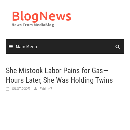
Skip
to
BlogNews
content
News From MediaBlog
Main Menu
She Mistook Labor Pains for Gas—
Hours Later, She Was Holding Twins
09.07.2025
Editor7