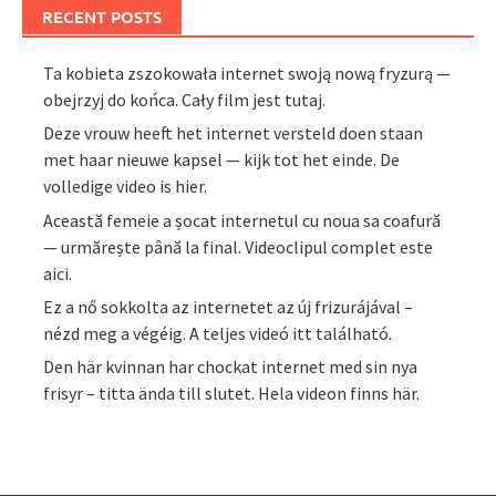
RECENT POSTS
Ta kobieta zszokowała internet swoją nową fryzurą —
obejrzyj do końca. Cały film jest tutaj.
Deze vrouw heeft het internet versteld doen staan
met haar nieuwe kapsel — kijk tot het einde. De
volledige video is hier.
Această femeie a șocat internetul cu noua sa coafură
— urmărește până la final. Videoclipul complet este
aici.
Ez a nő sokkolta az internetet az új frizurájával –
nézd meg a végéig. A teljes videó itt található.
Den här kvinnan har chockat internet med sin nya
frisyr – titta ända till slutet. Hela videon finns här.