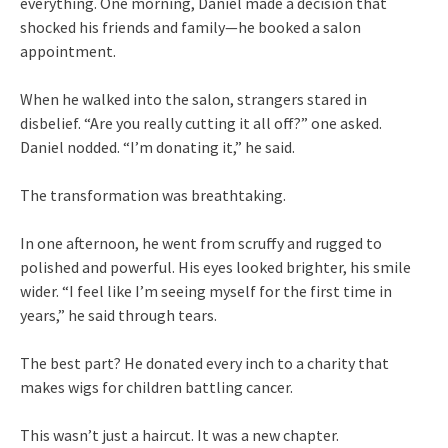
everything. One morning, Daniel made a decision that
shocked his friends and family—he booked a salon
appointment.
When he walked into the salon, strangers stared in
disbelief. “Are you really cutting it all off?” one asked.
Daniel nodded. “I’m donating it,” he said.
The transformation was breathtaking.
In one afternoon, he went from scruffy and rugged to
polished and powerful. His eyes looked brighter, his smile
wider. “I feel like I’m seeing myself for the first time in
years,” he said through tears.
The best part? He donated every inch to a charity that
makes wigs for children battling cancer.
This wasn’t just a haircut. It was a new chapter.