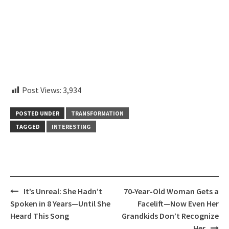
instagram embed code
Post Views:
3,934
POSTED UNDER
TRANSFORMATION
TAGGED
INTERESTING
Post
It’s Unreal: She Hadn’t
70-Year-Old Woman Gets a
navigation
Spoken in 8 Years—Until She
Facelift—Now Even Her
Heard This Song
Grandkids Don’t Recognize
Her