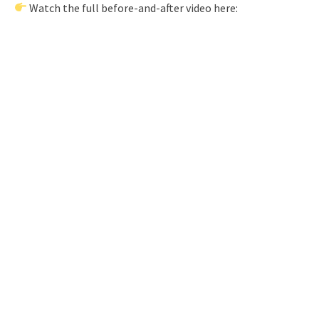
Watch the full before-and-after video here: