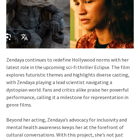
Zendaya continues to redefine Hollywood norms with her
latest role in the upcoming sci-fi thriller Eclipse. The film
explores futuristic themes and highlights diverse casting,
with Zendaya playing a lead scientist navigating a
dystopian world. Fans and critics alike praise her powerful
performance, calling it a milestone for representation in
genre films.
Beyond her acting, Zendaya’s advocacy for inclusivity and
mental health awareness keeps her at the forefront of
cultural conversations. With this project, she’s not just