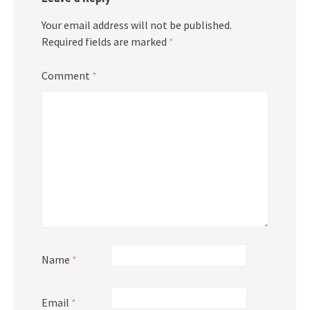
Your email address will not be published.
Required fields are marked
*
Comment
*
Name
*
Email
*