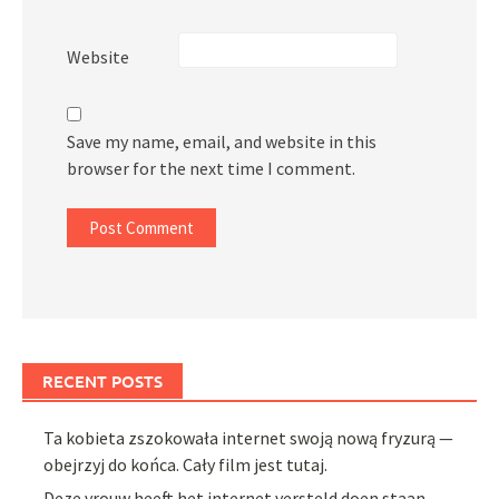
Website
Save my name, email, and website in this
browser for the next time I comment.
RECENT POSTS
Ta kobieta zszokowała internet swoją nową fryzurą —
obejrzyj do końca. Cały film jest tutaj.
Deze vrouw heeft het internet versteld doen staan