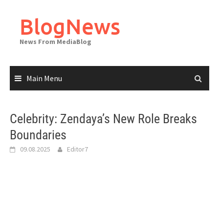
Skip
to
BlogNews
content
News From MediaBlog
Main Menu
Celebrity: Zendaya’s New Role Breaks
Boundaries
09.08.2025
Editor7