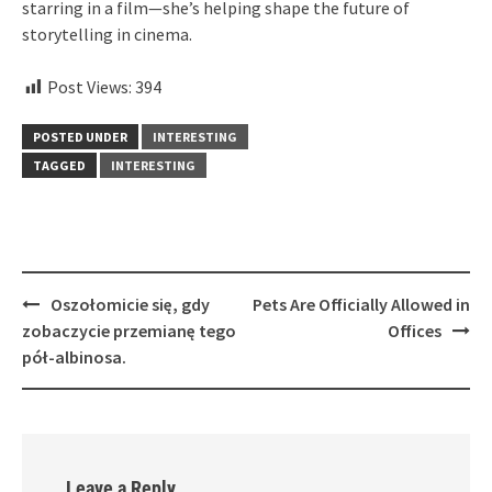
starring in a film—she’s helping shape the future of
storytelling in cinema.
Post Views:
394
POSTED UNDER
INTERESTING
TAGGED
INTERESTING
Post
Oszołomicie się, gdy
Pets Are Officially Allowed in
navigation
zobaczycie przemianę tego
Offices
pół-albinosa.
Leave a Reply