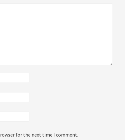
browser for the next time I comment.