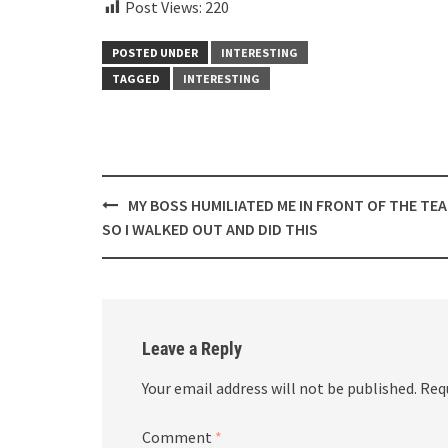
Post Views:
220
POSTED UNDER
INTERESTING
TAGGED
INTERESTING
Post
MY BOSS HUMILIATED ME IN FRONT OF THE TE
navigation
SO I WALKED OUT AND DID THIS
Leave a Reply
Your email address will not be published.
Req
Comment
*