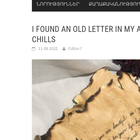
ՆՈՐՈՒԹՅՈՒՆՆԵՐ
ՔԱՂԱՔԱԿԱՆՈՒԹՅՈՒ
I FOUND AN OLD LETTER IN MY A
CHILLS
11.08.2025
Editor7