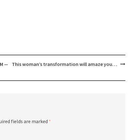
AM —
This woman’s transformation will amaze you…
uired fields are marked
*