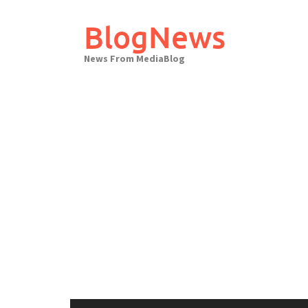
Skip
to
BlogNews
content
News From MediaBlog