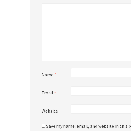
Name
*
Email
*
Website
Save my name, email, and website in this 