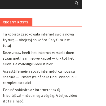
RECENT POSTS
Ta kobieta zszokowała internet swoją nową
fryzurą — obejrzyj do końca. Cały film jest
tutaj.
Deze vrouw heeft het internet versteld doen
staan met haar nieuwe kapsel — kijk tot het
einde. De volledige video is hier.
Această femeie a șocat internetul cu noua sa
coafură — urmărește până la final. Videoclipul
complet este aici.
Ez a nő sokkolta az internetet az új
frizurájával – nézd meg a végéig. A teljes videó
itt található.