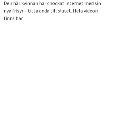
Den här kvinnan har chockat internet med sin
nya frisyr – titta ända till slutet. Hela videon
finns här.