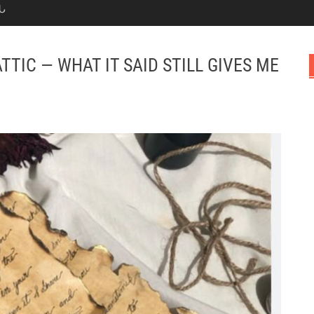
Ն
TTIC — WHAT IT SAID STILL GIVES ME