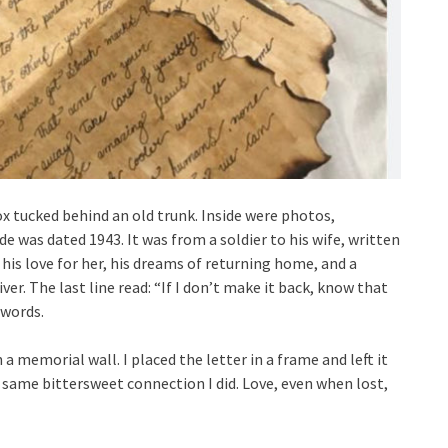
ox tucked behind an old trunk. Inside were photos,
de was dated 1943. It was from a soldier to his wife, written
his love for her, his dreams of returning home, and a
ver. The last line read: “If I don’t make it back, know that
 words.
a memorial wall. I placed the letter in a frame and left it
 same bittersweet connection I did. Love, even when lost,