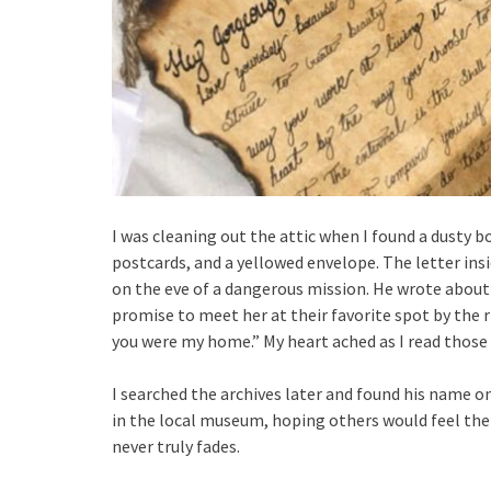
I was cleaning out the attic when I found a dusty b
postcards, and a yellowed envelope. The letter insi
on the eve of a dangerous mission. He wrote about 
promise to meet her at their favorite spot by the ri
you were my home.” My heart ached as I read those
I searched the archives later and found his name on 
in the local museum, hoping others would feel the
never truly fades.