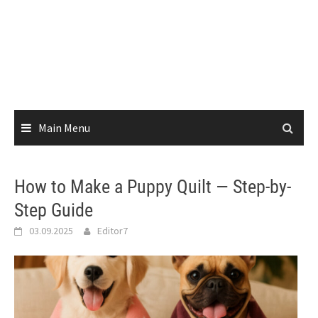
Main Menu
How to Make a Puppy Quilt — Step-by-
Step Guide
03.09.2025
Editor7