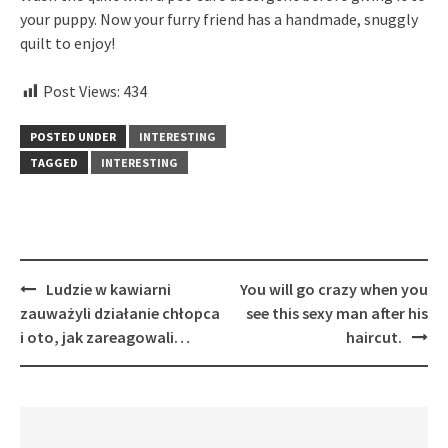
your puppy. Now your furry friend has a handmade, snuggly
quilt to enjoy!
Post Views:
434
POSTED UNDER
INTERESTING
TAGGED
INTERESTING
Post
Ludzie w kawiarni
You will go crazy when you
navigation
zauważyli działanie chłopca
see this sexy man after his
i oto, jak zareagowali…
haircut.