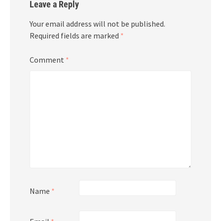
Leave a Reply
Your email address will not be published.
Required fields are marked
*
Comment
*
Name
*