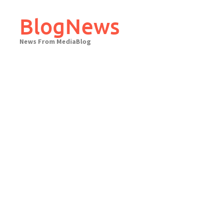
Skip
to
BlogNews
content
News From MediaBlog