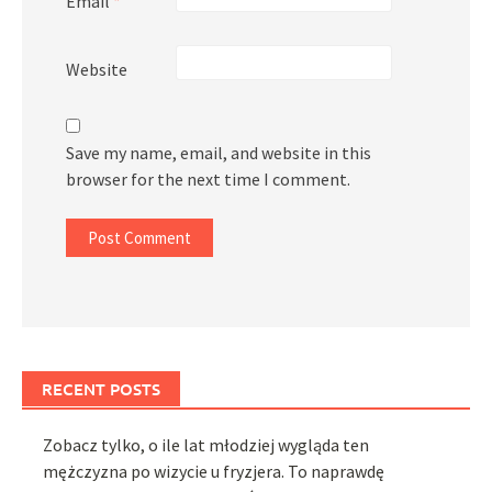
Email
*
Website
Save my name, email, and website in this
browser for the next time I comment.
RECENT POSTS
Zobacz tylko, o ile lat młodziej wygląda ten
mężczyzna po wizycie u fryzjera. To naprawdę