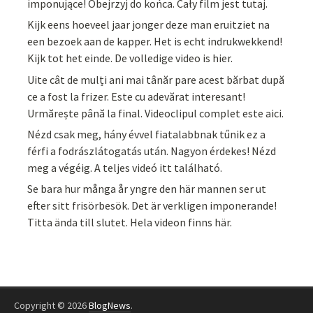
imponujące! Obejrzyj do końca. Cały film jest tutaj.
Kijk eens hoeveel jaar jonger deze man eruitziet na
een bezoek aan de kapper. Het is echt indrukwekkend!
Kijk tot het einde. De volledige video is hier.
Uite cât de mulți ani mai tânăr pare acest bărbat după
ce a fost la frizer. Este cu adevărat interesant!
Urmărește până la final. Videoclipul complet este aici.
Nézd csak meg, hány évvel fiatalabbnak tűnik ez a
férfi a fodrászlátogatás után. Nagyon érdekes! Nézd
meg a végéig. A teljes videó itt található.
Se bara hur många år yngre den här mannen ser ut
efter sitt frisörbesök. Det är verkligen imponerande!
Titta ända till slutet. Hela videon finns här.
Copyright © 2026
BlogNews
.