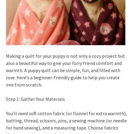
Making a quilt for your puppy is not only a cozy project but
also a beautiful way to give your furry friend comfort and
warmth. A puppy quilt can be simple, fun, and filled with
love. Here’s a beginner-friendly guide to help you create
one from scratch.
Step 1: Gather Your Materials
You’ll need soft cotton fabric (or flannel for extra warmth),
batting, thread, scissors, pins, a sewing machine (or needle
for hand sewing), and a measuring tape. Choose fabrics