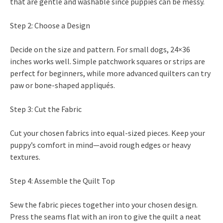
that are gentle and washable since puppies can be messy.
Step 2: Choose a Design
Decide on the size and pattern. For small dogs, 24×36
inches works well. Simple patchwork squares or strips are
perfect for beginners, while more advanced quilters can try
paw or bone-shaped appliqués.
Step 3: Cut the Fabric
Cut your chosen fabrics into equal-sized pieces. Keep your
puppy’s comfort in mind—avoid rough edges or heavy
textures.
Step 4: Assemble the Quilt Top
Sew the fabric pieces together into your chosen design.
Press the seams flat with an iron to give the quilt a neat