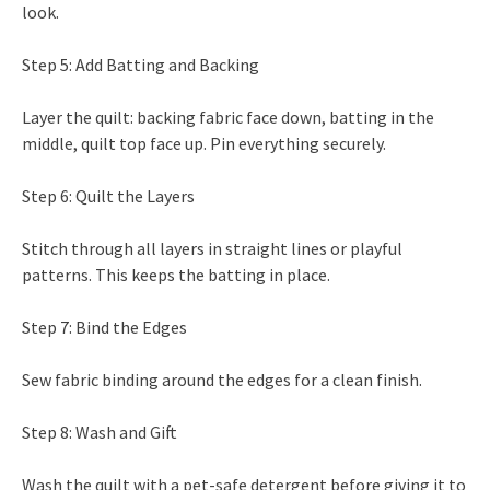
look.
Step 5: Add Batting and Backing
Layer the quilt: backing fabric face down, batting in the
middle, quilt top face up. Pin everything securely.
Step 6: Quilt the Layers
Stitch through all layers in straight lines or playful
patterns. This keeps the batting in place.
Step 7: Bind the Edges
Sew fabric binding around the edges for a clean finish.
Step 8: Wash and Gift
Wash the quilt with a pet-safe detergent before giving it to