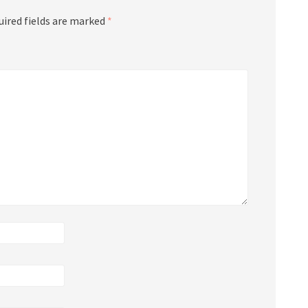
uired fields are marked
*