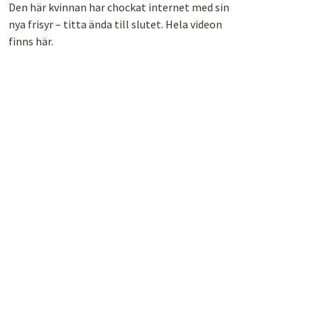
Den här kvinnan har chockat internet med sin
nya frisyr – titta ända till slutet. Hela videon
finns här.