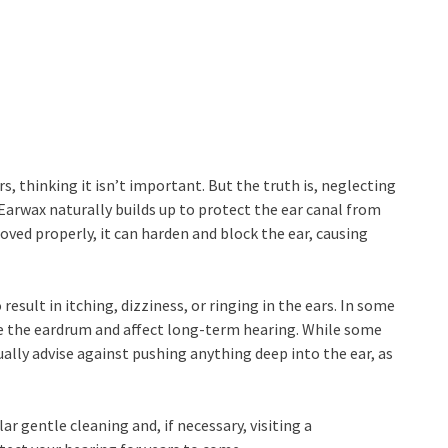
s, thinking it isn’t important. But the truth is, neglecting
 Earwax naturally builds up to protect the ear canal from
moved properly, it can harden and block the ear, causing
esult in itching, dizziness, or ringing in the ears. In some
e the eardrum and affect long-term hearing. While some
ally advise against pushing anything deep into the ear, as
ar gentle cleaning and, if necessary, visiting a