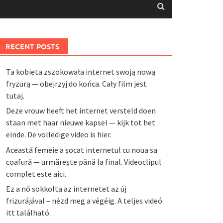
RECENT POSTS
Ta kobieta zszokowała internet swoją nową
fryzurą — obejrzyj do końca. Cały film jest
tutaj.
Deze vrouw heeft het internet versteld doen
staan met haar nieuwe kapsel — kijk tot het
einde. De volledige video is hier.
Această femeie a șocat internetul cu noua sa
coafură — urmărește până la final. Videoclipul
complet este aici.
Ez a nő sokkolta az internetet az új
frizurájával – nézd meg a végéig. A teljes videó
itt található.