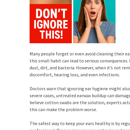
Many people forget or even avoid cleaning their ear
this small habit can lead to serious consequences.
dust, dirt, and bacteria. However, when it’s not re
discomfort, hearing loss, and even infections.
Doctors warn that ignoring ear hygiene might also r
severe cases, untreated earwax buildup can damag
believe cotton swabs are the solution, experts actu
this can make the problem worse.
The safest way to keep your ears healthy is by regul