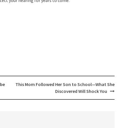
tect your hearing for years to come.
 be
This Mom Followed Her Son to School—What She
Discovered Will Shock You