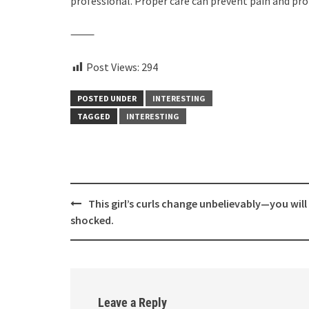
professional. Proper care can prevent pain and pro
⸻
Post Views:
294
POSTED UNDER
INTERESTING
TAGGED
INTERESTING
Post
This girl’s curls change unbelievably—you will
navigation
shocked.
Leave a Reply