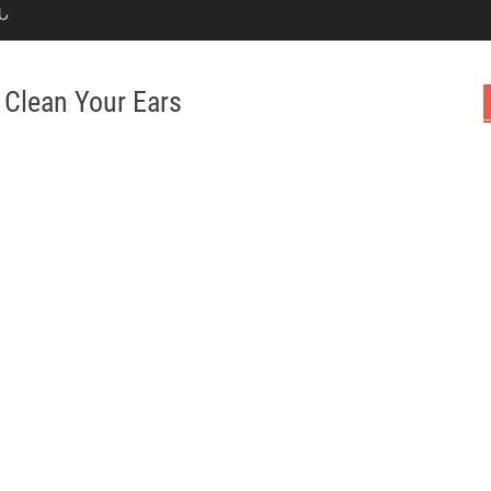
Ն
 Clean Your Ears