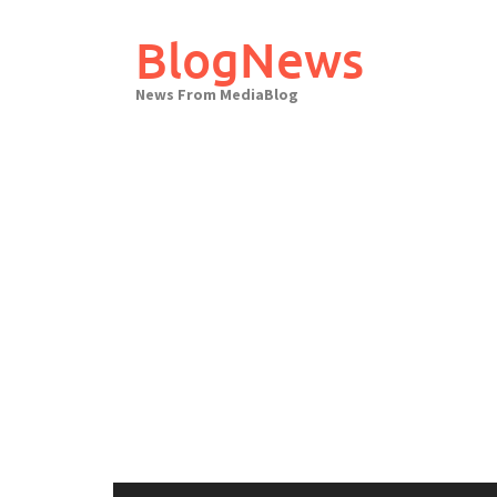
Skip
to
BlogNews
content
News From MediaBlog