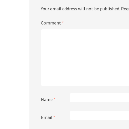
Your email address will not be published.
Req
Comment
*
Name
*
Email
*