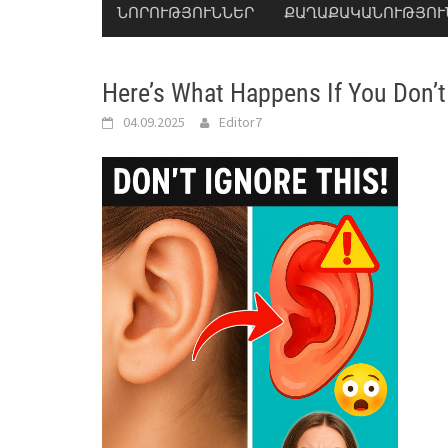
ՆՈՐՈՒԹՅՈՒՆՆԵՐ
ՔԱՂԱՔԱԿԱՆՈՒԹՅՈՒ
Here’s What Happens If You Don’t
04.09.2025
Editor7